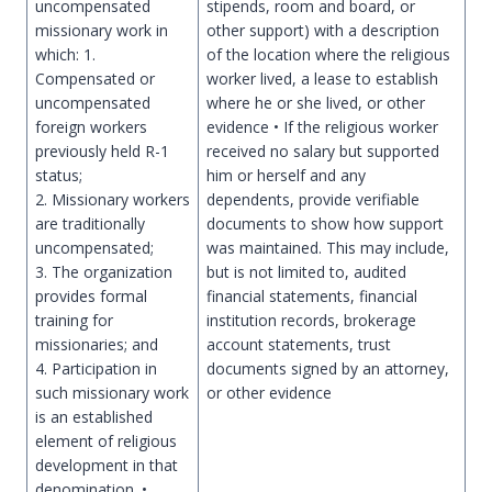
uncompensated
stipends, room and board, or
missionary work in
other support) with a description
which: 1.
of the location where the religious
Compensated or
worker lived, a lease to establish
uncompensated
where he or she lived, or other
foreign workers
evidence • If the religious worker
previously held R-1
received no salary but supported
status;
him or herself and any
2. Missionary workers
dependents, provide verifiable
are traditionally
documents to show how support
uncompensated;
was maintained. This may include,
3. The organization
but is not limited to, audited
provides formal
financial statements, financial
training for
institution records, brokerage
missionaries; and
account statements, trust
4. Participation in
documents signed by an attorney,
such missionary work
or other evidence
is an established
element of religious
development in that
denomination. •