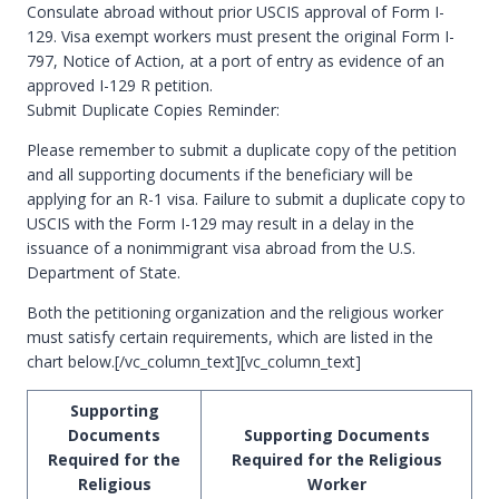
Consulate abroad without prior USCIS approval of Form I-
129. Visa exempt workers must present the original Form I-
797, Notice of Action, at a port of entry as evidence of an
approved I-129 R petition.
Submit Duplicate Copies Reminder:
Please remember to submit a duplicate copy of the petition
and all supporting documents if the beneficiary will be
applying for an R-1 visa. Failure to submit a duplicate copy to
USCIS with the Form I-129 may result in a delay in the
issuance of a nonimmigrant visa abroad from the U.S.
Department of State.
Both the petitioning organization and the religious worker
must satisfy certain requirements, which are listed in the
chart below.[/vc_column_text][vc_column_text]
Supporting
Documents
Supporting Documents
Required for the
Required for the Religious
Religious
Worker