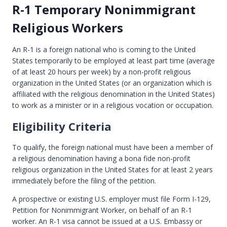
R-1 Temporary Nonimmigrant
Religious Workers
An R-1 is a foreign national who is coming to the United
States temporarily to be employed at least part time (average
of at least 20 hours per week) by a non-profit religious
organization in the United States (or an organization which is
affiliated with the religious denomination in the United States)
to work as a minister or in a religious vocation or occupation.
Eligibility Criteria
To qualify, the foreign national must have been a member of
a religious denomination having a bona fide non-profit
religious organization in the United States for at least 2 years
immediately before the filing of the petition.
A prospective or existing U.S. employer must file Form I-129,
Petition for Nonimmigrant Worker, on behalf of an R-1
worker. An R-1 visa cannot be issued at a U.S. Embassy or