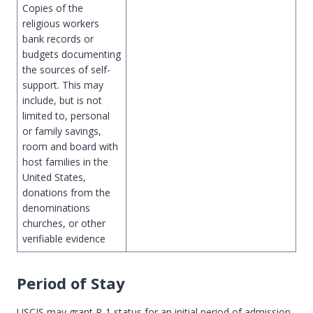
Copies of the
religious workers
bank records or
budgets documenting
the sources of self-
support. This may
include, but is not
limited to, personal
or family savings,
room and board with
host families in the
United States,
donations from the
denominations
churches, or other
verifiable evidence
Period of Stay
USCIS may grant R-1 status for an initial period of admission