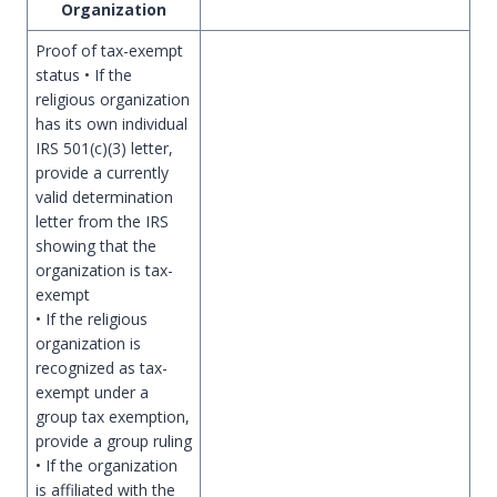
Organization
Proof of tax-exempt
status • If the
religious organization
has its own individual
IRS 501(c)(3) letter,
provide a currently
valid determination
letter from the IRS
showing that the
organization is tax-
exempt
• If the religious
organization is
recognized as tax-
exempt under a
group tax exemption,
provide a group ruling
• If the organization
is affiliated with the