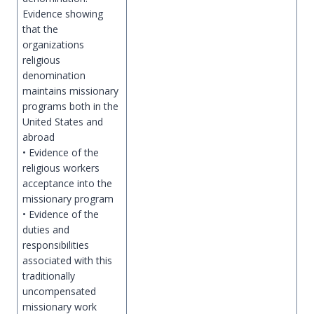
Evidence showing
that the
organizations
religious
denomination
maintains missionary
programs both in the
United States and
abroad
• Evidence of the
religious workers
acceptance into the
missionary program
• Evidence of the
duties and
responsibilities
associated with this
traditionally
uncompensated
missionary work