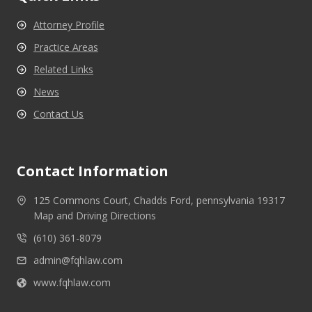
Attorney Profile
Practice Areas
Related Links
News
Contact Us
Contact Information
125 Commons Court, Chadds Ford, pennsylvania 19317
Map and Driving Directions
(610) 361-8079
admin@fqhlaw.com
www.fqhlaw.com