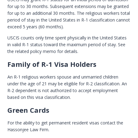
for up to 30 months. Subsequent extensions may be granted
for up to an additional 30 months. The religious workers total
period of stay in the United States in R-1 classification cannot
exceed 5 years (60 months).
USCIS counts only time spent physically in the United States
in valid R-1 status toward the maximum period of stay. See
the related policy memo for details.
Family of R-1 Visa Holders
An R-1 religious workers spouse and unmarried children
under the age of 21 may be eligible for R-2 classification. An
R-2 dependent is not authorized to accept employment
based on this visa classification.
Green Cards
For the ability to get permanent resident visas contact the
Hassonjee Law Firm.