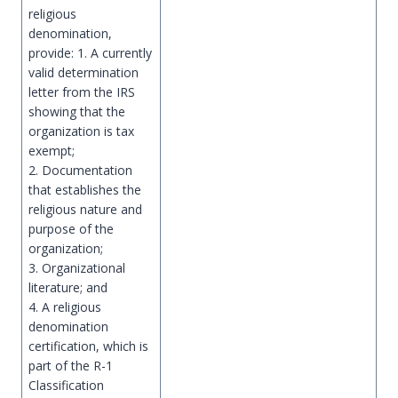
religious
denomination,
provide: 1. A currently
valid determination
letter from the IRS
showing that the
organization is tax
exempt;
2. Documentation
that establishes the
religious nature and
purpose of the
organization;
3. Organizational
literature; and
4. A religious
denomination
certification, which is
part of the R-1
Classification