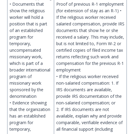
• Documents that
Proof of previous R-1 employment
show the religious
(for extension of stay as an R-1) •
worker will hold a
If the religious worker received
position that is part
salaried compensation, provide IRS
of an established
documents that show he or she
program for
received a salary. This may include,
temporary,
but is not limited to, Form W-2 or
uncompensated
certified copies of filed income tax
missionary work,
returns reflecting such work and
which is part of a
compensation for the previous R-1
broader international
employment
program of
• If the religious worker received
missionary work
non-salaried compensation: 1. If
sponsored by the
IRS documents are available,
denomination
provide IRS documentation of the
• Evidence showing
non-salaried compensation; or
that the organization
2. If IRS documents are not
has an established
available, explain why and provide
program for
comparable, verifiable evidence of
temporary,
all financial support (including