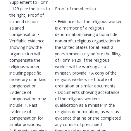
Supplement to Form
I-129 (see the links to
Proof of membership
the right) Proof of
salaried or non-
• Evidence that the religious worker
salaried
is a member of a religious
compensation •
denomination having a bona fide
Verifiable evidence
non-profit religious organization in
showing how the
the United States for at least 2
organization will
years immediately before the filing
compensate the
of Form I-129 If the religious
religious worker,
worker will be working as a
including specific
minister, provide: • A copy of the
monetary or in-kind
religious workers certificate of
compensation.
ordination or similar documents
Evidence of
• Documents showing acceptance
compensation may
of the religious workers
include: 1. Past
qualification as a minister in the
evidence of
religious denomination, as well as
compensation for
evidence that he or she completed
similar positions;
any course of prescribed
2. Budgets showing
theological education at an