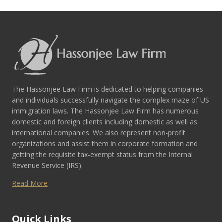
The Hassonjee Law Firm is dedicated to helping companies
and individuals successfully navigate the complex maze of US
immigration laws. The Hassonjee Law Firm has numerous
domestic and foreign clients including domestic as well as
international companies. We also represent non-profit
organizations and assist them in corporate formation and
getting the requisite tax-exempt status from the Internal
Revenue Service (IRS).
Read More
Quick Links