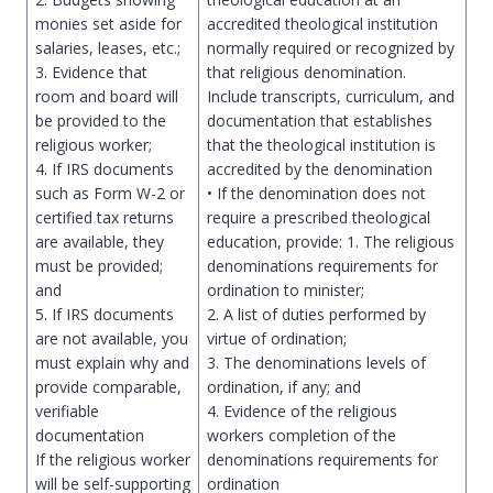
monies set aside for
accredited theological institution
salaries, leases, etc.;
normally required or recognized by
3. Evidence that
that religious denomination.
room and board will
Include transcripts, curriculum, and
be provided to the
documentation that establishes
religious worker;
that the theological institution is
4. If IRS documents
accredited by the denomination
such as Form W-2 or
• If the denomination does not
certified tax returns
require a prescribed theological
are available, they
education, provide: 1. The religious
must be provided;
denominations requirements for
and
ordination to minister;
5. If IRS documents
2. A list of duties performed by
are not available, you
virtue of ordination;
must explain why and
3. The denominations levels of
provide comparable,
ordination, if any; and
verifiable
4. Evidence of the religious
documentation
workers completion of the
If the religious worker
denominations requirements for
will be self-supporting
ordination