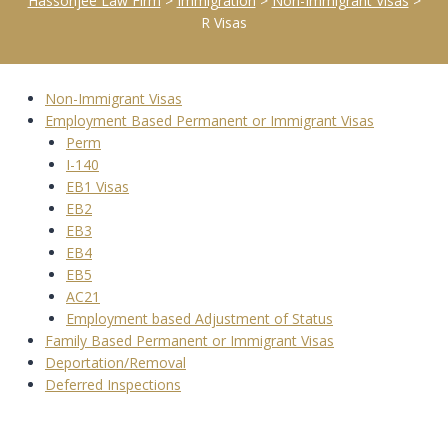
Hassonjee Law Firm
>
Immigration
>
Non-Immigrant Visas
>
R Visas
Non-Immigrant Visas
Employment Based Permanent or Immigrant Visas
Perm
I-140
EB1 Visas
EB2
EB3
EB4
EB5
AC21
Employment based Adjustment of Status
Family Based Permanent or Immigrant Visas
Deportation/Removal
Deferred Inspections