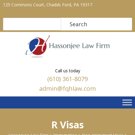
125 Commons Court, Chadds Ford, PA 19317
Search
Search
Call us today
(610) 361-8079
admin@fqhlaw.com
R Visas