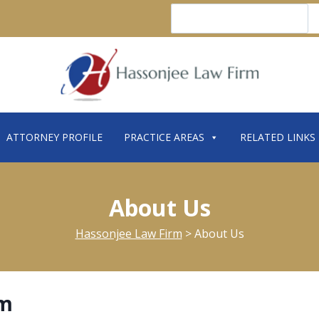
Search
ATTORNEY PROFILE
PRACTICE AREAS
RELATED LINKS
About Us
Hassonjee Law Firm
>
About Us
rm