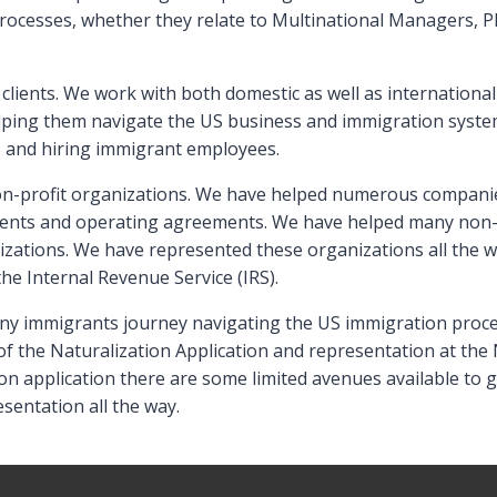
rocesses, whether they relate to Multinational Managers, P
clients. We work with both domestic as well as internationa
elping them navigate the US business and immigration syst
S and hiring immigrant employees.
on-profit organizations. We have helped numerous companies
ents and operating agreements. We have helped many non-pr
izations. We have represented these organizations all the w
he Internal Revenue Service (IRS).
 many immigrants journey navigating the US immigration proce
of the Naturalization Application and representation at the N
on application there are some limited avenues available to 
sentation all the way.