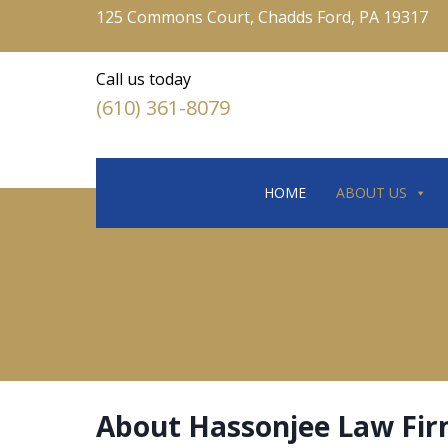
125 Commons Court, Chadds Ford, PA 19317
Call us today
(610) 361-8079
HOME
ABOUT US
About Hassonjee Law Fi