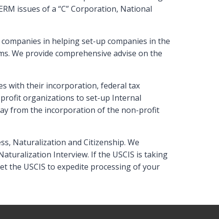
ERM issues of a “C” Corporation, National
l companies in helping set-up companies in the
ems. We provide comprehensive advise on the
 with their incorporation, federal tax
ofit organizations to set-up Internal
ay from the incorporation of the non-profit
ss, Naturalization and Citizenship. We
aturalization Interview. If the USCIS is taking
get the USCIS to expedite processing of your