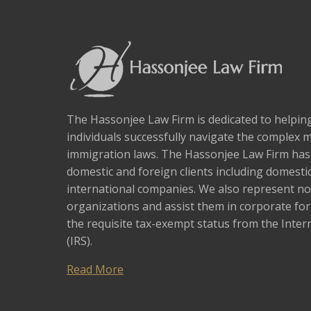
The Hassonjee Law Firm is dedicated to helpi
individuals successfully navigate the complex 
immigration laws. The Hassonjee Law Firm ha
domestic and foreign clients including domestic
international companies. We also represent no
organizations and assist them in corporate fo
the requisite tax-exempt status from the Inter
(IRS).
Read More