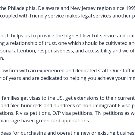
 the Philadelphia, Delaware and New Jersey region since 1995
 coupled with friendly service makes legal services another
hich helps us to provide the highest level of service and com
ing a relationship of trust, one which should be cultivated a
sonal attention, responsiveness, and accessibility and we o
n.
law firm with an experienced and dedicated staff. Our staff 
 of years and are dedicated to helping you achieve your imm
amilies get visas to the US, get extensions to their current 
and filed hundreds and hundreds of non-immigrant E visa pet
ations, R visa petitions, O/P visa petitions, TN petitions as 
marriage based green card applications.
deas for purchasing and operating new or existing businesse