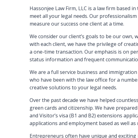
Hassonjee Law Firm, LLC is a law firm based in
meet all your legal needs. Our professionalism
measure our success one client at a time.
We consider our client’s goals to be our own, w
with each client, we have the privilege of creat
a one-time transaction. Our emphasis is on per
status information and frequent communicatio
We are a full service business and immigration 
who have been with the law office for a number
creative solutions to your legal needs.
Over the past decade we have helped countless f
green cards and citizenship. We have prepared 
and Visitor’s visa (B1 and B2) extensions applic
applications and employment based as well as 
Entrepreneurs often have unique and exciting i