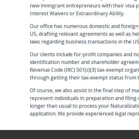
new immigrant entrepreneurs with their visa p
Interest Waivers or Extraordinary Ability.
Our office has numerous domestic and foreign 
US, drafting relevant agreements as well as h
laws regarding business transactions in the U
Our clients include for-profit companies and n
identification number and shareholder agreem
Revenue Code (IRC) 501(c)(3) tax-exempt organ
through getting their tax-exempt status from t
Of course, we also assist in the final step of
represent individuals in preparation and filing 
longer than usual to process your Naturalizati
application. We provide experienced legal repre