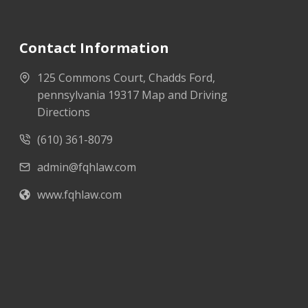
Contact Information
125 Commons Court, Chadds Ford,
pennsylvania 19317 Map and Driving
Directions
(610) 361-8079
admin@fqhlaw.com
www.fqhlaw.com