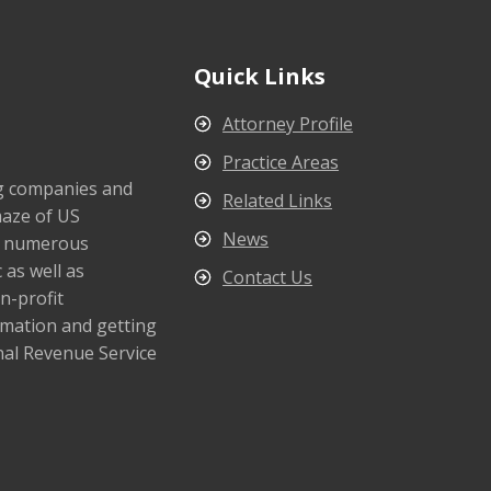
Quick Links
Attorney Profile
Practice Areas
ng companies and
Related Links
maze of US
News
s numerous
 as well as
Contact Us
n-profit
rmation and getting
nal Revenue Service