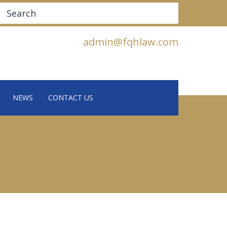
Search
admin@fqhlaw.com
NEWS
CONTACT US