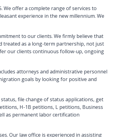
. We offer a complete range of services to
 pleasant experience in the new millennium. We
mitment to our clients. We firmly believe that
nd treated as a long-term partnership, not just
ffer our clients continuous follow-up, ongoing
includes attorneys and administrative personnel
igration goals by looking for positive and
status, file change of status applications, get
itions, H-1B petitions, L petitions, Business
well as permanent labor certification
s. Our law office is experienced in assisting