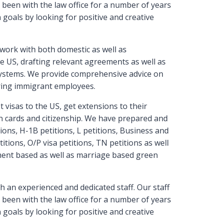
been with the law office for a number of years
goals by looking for positive and creative
work with both domestic as well as
e US, drafting relevant agreements as well as
ystems. We provide comprehensive advice on
iring immigrant employees.
 visas to the US, get extensions to their
een cards and citizenship. We have prepared and
ons, H-1B petitions, L petitions, Business and
titions, O/P visa petitions, TN petitions as well
ment based as well as marriage based green
h an experienced and dedicated staff. Our staff
been with the law office for a number of years
goals by looking for positive and creative