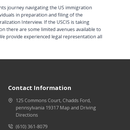
ants journey navigating the US immigration
iduals in preparation and filing of the
lization Interview. If the USCIS is taking
on there are some limited avenues available to
We provide experienced legal representation all
Contact Information
125 Commons Court, Chadds Ford,
pennsylvania 19317 Map and Driving
Directions
(610) 361-8079