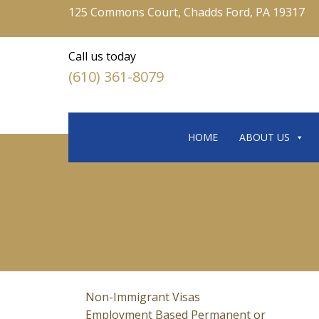
125 Commons Court, Chadds Ford, PA 19317
Call us today
(610) 361-8079
HOME
ABOUT US
Non-Immigrant Visas
Employment Based Permanent or