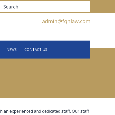
Search
admin@fqhlaw.com
NEWS
CONTACT US
h an experienced and dedicated staff. Our staff