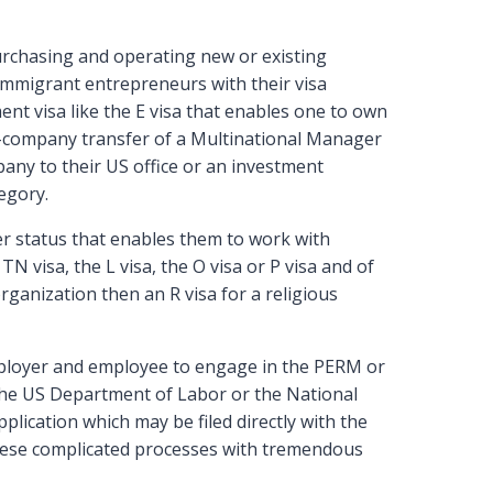
urchasing and operating new or existing
 immigrant entrepreneurs with their visa
nt visa like the E visa that enables one to own
ra-company transfer of a Multinational Manager
any to their US office or an investment
egory.
r status that enables them to work with
N visa, the L visa, the O visa or P visa and of
organization then an R visa for a religious
ployer and employee to engage in the PERM or
 the US Department of Labor or the National
pplication which may be filed directly with the
these complicated processes with tremendous