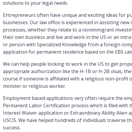
solutions to your legal needs.
Entrepreneurs often have unique and exciting ideas for p
businesses. Our law office is experienced in assisting new
processes, whether they relate to a nonimmigrant investme
their own business and live and work in the US or an int
or person with Specialized Knowledge from a foreign comp
application for permanent residence based on the EB5 cat
We can help people looking to work in the US to get prope
appropriate authorization like the H-1B or H-2B visas, the T
course if someone is affiliated with a religious non-profit 
minister or religious worker.
Employment based applications very often require the em
Permanent Labor Certification process which is filed with
Interest Waiver application or Extraordinary Ability Alien a
USCIS. We have helped hundreds of individuals traverse 
success.