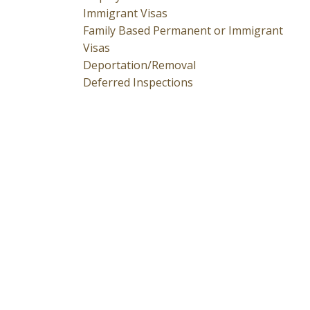
Immigrant Visas
Family Based Permanent or Immigrant
Visas
Deportation/Removal
Deferred Inspections