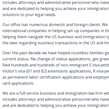
includes attorneys and administrative personnel who have 
and are dedicated to helping you achieve your immigration 
solutions to your legal needs.
Our office has numerous domestic and foreign clients. We 
international companies in helping set-up companies in th
helping them navigate the US business and immigration s
the laws regarding business transactions in the US and h
Over the past decade we have helped countless families get
current status, file change of status applications, get gr
filed hundreds and hundreds of non-immigrant E visa petiti
Visitor’s visa (B1 and B2) extensions applications, R visa pe
as permanent labor certification applications and employ
card applications.
We are a full service business and immigration law firm wit
includes attorneys and administrative personnel who have 
and are dedicated to helping you achieve your immigration 