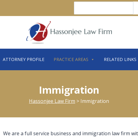
Search
ATTORNEY PROFILE
PRACTICE AREAS
RELATED LINKS
Immigration
Hassonjee Law Firm
>
Immigration
We are a full service business and immigration law firm wit