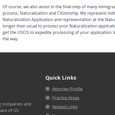
Of course, we also assist in the final step of many immigr
process, Naturalization and Citizenship. We represent indiv
Naturalization Application and representation at the Natura
longer than usual to process your Naturalization applicati
get the USCIS to expedite processing of your application. 
the way.
Quick Links
Attorney Profile
Practice Areas
ng companies and
Related Links
maze of US