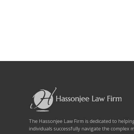
The Hassonjee Law Firm is dedicated to helpi
individuals successfully navigate the complex 