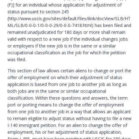
(F)] for an individual whose application for adjustment of
status pursuant to section 245
(http://www.uscis.gov/sites/default/files/ilink/docView/SLB/HT
ML/SLB/0-0-0-1/0-0-0-29/0-0-0-7418.html) has been filed and
remained unadjudicated for 180 days or more shall remain
valid with respect to a new job if the individual changes jobs
or employers if the new job is in the same or a similar
occupational classification as the job for which the petition
was filed.
This section of law allows certain aliens to change or port the
offer of employment on which their adjustment of status
application is based from one job to another job as long as
both jobs are in the same or similar occupational
classification. Within these questions and answers, the term
port or porting means to change the offer of employment
from one job to another job in a way that allows an applicant
to remain eligible to adjust status without having to file a new
I-140 immigrant petition. For an alien to change the offer of
employment, his or her adjustment of status application,
Form I-485, must have been pending with USCIS for 180 days