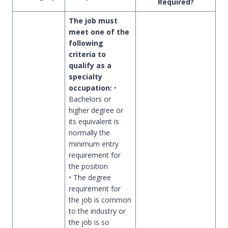
Required?
The job must
meet one of the
following
criteria to
qualify as a
specialty
occupation:
•
Bachelors or
higher degree or
its equivalent is
normally the
minimum entry
requirement for
the position
• The degree
requirement for
the job is common
to the industry or
the job is so