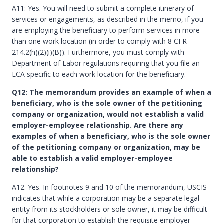
A11: Yes. You will need to submit a complete itinerary of
services or engagements, as described in the memo, if you
are employing the beneficiary to perform services in more
than one work location (in order to comply with 8 CFR
214.2(h)(2)(i)(B)). Furthermore, you must comply with
Department of Labor regulations requiring that you file an
LCA specific to each work location for the beneficiary.
Q12: The memorandum provides an example of when a
beneficiary, who is the sole owner of the petitioning
company or organization, would not establish a valid
employer-employee relationship. Are there any
examples of when a beneficiary, who is the sole owner
of the petitioning company or organization, may be
able to establish a valid employer-employee
relationship?
A12. Yes. In footnotes 9 and 10 of the memorandum, USCIS
indicates that while a corporation may be a separate legal
entity from its stockholders or sole owner, it may be difficult
for that corporation to establish the requisite employer-