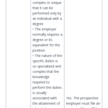
complex or unique
that it can be
performed only by
an individual with a
degree
• The employer
normally requires a
degree or its
equivalent for the
position
• The nature of the
specific duties is
so specialized and
complex that the
knowledge
required to
perform the duties
is usually
associated with
Yes. The prospective
the attainment of
employer must file an