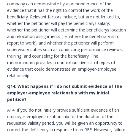
company can demonstrate by a preponderance of the
evidence that it has the right to control the work of the
beneficiary. Relevant factors include, but are not limited to,
whether the petitioner will pay the beneficiarys salary;
whether the petitioner will determine the beneficiarys location
and relocation assignments (i.e. where the beneficiary is to
report to work); and whether the petitioner will perform
supervisory duties such as conducting performance reviews,
training, and counseling for the beneficiary. The
memorandum provides a non-exhaustive list of types of
evidence that could demonstrate an employer-employee
relationship.
Q14: What happens if I do not submit evidence of the
employer-employee relationship with my initial
petition?
A14: If you do not initially provide sufficient evidence of an
employer-employee relationship for the duration of the
requested validity period, you will be given an opportunity to
correct the deficiency in response to an RFE. However, failure