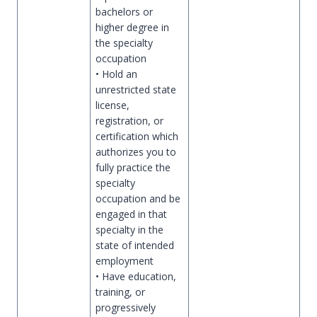
bachelors or
higher degree in
the specialty
occupation
• Hold an
unrestricted state
license,
registration, or
certification which
authorizes you to
fully practice the
specialty
occupation and be
engaged in that
specialty in the
state of intended
employment
• Have education,
training, or
progressively