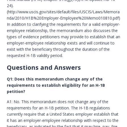
24).
(http://www.uscis.gov/sites/default/files/USCIS/Laws/Memora
nda/2010/H1B%20Employer-Employee%20Memo010810.pdf)
In addition to clarifying the requirements for a valid employer-
employee relationship, the memorandum also discusses the
types of evidence petitioners may provide to establish that an
employer-employee relationship exists and will continue to
exist with the beneficiary throughout the duration of the
requested H-1B validity period.
Questions and Answers
Q1: Does this memorandum change any of the
requirements to establish eligibility for an H-1B
petition?
A1: No. This memorandum does not change any of the
requirements for an H-1B petition. The H-1B regulations
currently require that a United States employer establish that
it has an employer-employee relationship with respect to the
beneficiary, as indicated by the fact that it may hire, pay, fire,