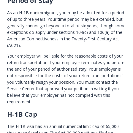
Period of Stay
As an H-1B nonimmigrant, you may be admitted for a period
of up to three years. Your time period may be extended, but
generally cannot go beyond a total of six years, though some
exceptions do apply under sections 104(c) and 106(a) of the
American Competitiveness in the Twenty-First Century Act
(AC21).
Your employer will be liable for the reasonable costs of your
return transportation if your employer terminates you before
the end of your period of authorized stay. Your employer is
not responsible for the costs of your return transportation if
you voluntarily resign your position. You must contact the
Service Center that approved your petition in writing if you
believe that your employer has not complied with this
requirement.
H-1B Cap
The H-1B visa has an annual numerical limit cap of 65,000
visas each fiscal year. The first 20,000 petitions filed on