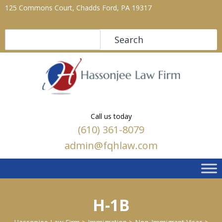
125 Commons Court, Chadds Ford, PA 19317
Search
Search
Call us today
(610) 361-8079
admin@fqhlaw.com
H-1B