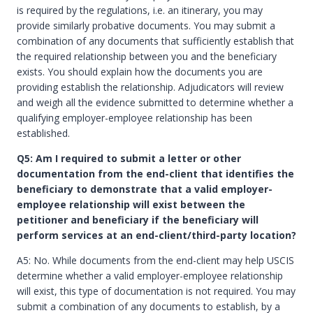
is required by the regulations, i.e. an itinerary, you may
provide similarly probative documents. You may submit a
combination of any documents that sufficiently establish that
the required relationship between you and the beneficiary
exists. You should explain how the documents you are
providing establish the relationship. Adjudicators will review
and weigh all the evidence submitted to determine whether a
qualifying employer-employee relationship has been
established.
Q5: Am I required to submit a letter or other
documentation from the end-client that identifies the
beneficiary to demonstrate that a valid employer-
employee relationship will exist between the
petitioner and beneficiary if the beneficiary will
perform services at an end-client/third-party location?
A5: No. While documents from the end-client may help USCIS
determine whether a valid employer-employee relationship
will exist, this type of documentation is not required. You may
submit a combination of any documents to establish, by a