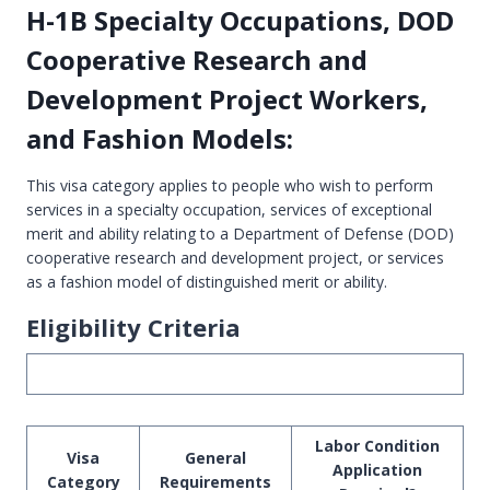
H-1B Specialty Occupations, DOD
Cooperative Research and
Development Project Workers,
and Fashion Models:
This visa category applies to people who wish to perform
services in a specialty occupation, services of exceptional
merit and ability relating to a Department of Defense (DOD)
cooperative research and development project, or services
as a fashion model of distinguished merit or ability.
Eligibility Criteria
Labor Condition
Visa
General
Application
Category
Requirements