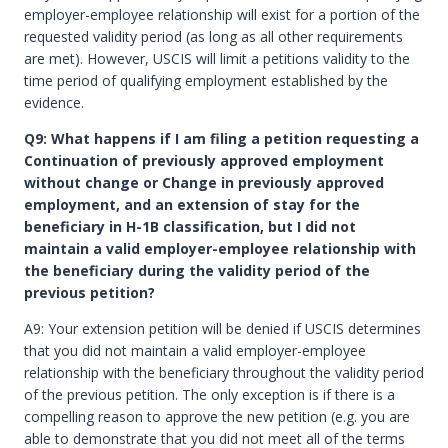
employer-employee relationship will exist for a portion of the
requested validity period (as long as all other requirements
are met). However, USCIS will limit a petitions validity to the
time period of qualifying employment established by the
evidence.
Q9: What happens if I am filing a petition requesting a
Continuation of previously approved employment
without change or Change in previously approved
employment, and an extension of stay for the
beneficiary in H-1B classification, but I did not
maintain a valid employer-employee relationship with
the beneficiary during the validity period of the
previous petition?
A9: Your extension petition will be denied if USCIS determines
that you did not maintain a valid employer-employee
relationship with the beneficiary throughout the validity period
of the previous petition. The only exception is if there is a
compelling reason to approve the new petition (e.g. you are
able to demonstrate that you did not meet all of the terms