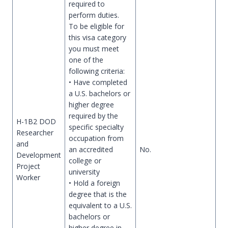
required to
perform duties.
To be eligible for
this visa category
you must meet
one of the
following criteria:
• Have completed
a U.S. bachelors or
higher degree
required by the
H-1B2 DOD
specific specialty
Researcher
occupation from
and
an accredited
No.
Development
college or
Project
university
Worker
• Hold a foreign
degree that is the
equivalent to a U.S.
bachelors or
higher degree in