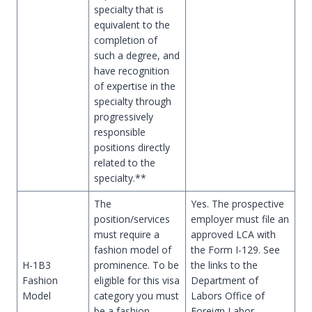
specialty that is
equivalent to the
completion of
such a degree, and
have recognition
of expertise in the
specialty through
progressively
responsible
positions directly
related to the
specialty.**
The
Yes. The prospective
position/services
employer must file an
must require a
approved LCA with
fashion model of
the Form I-129. See
H-1B3
prominence. To be
the links to the
Fashion
eligible for this visa
Department of
Model
category you must
Labors Office of
be a fashion
Foreign Labor