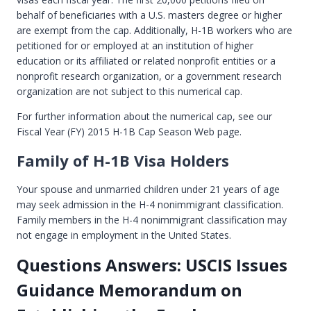
behalf of beneficiaries with a U.S. masters degree or higher
are exempt from the cap. Additionally, H-1B workers who are
petitioned for or employed at an institution of higher
education or its affiliated or related nonprofit entities or a
nonprofit research organization, or a government research
organization are not subject to this numerical cap.
For further information about the numerical cap, see our
Fiscal Year (FY) 2015 H-1B Cap Season Web page.
Family of H-1B Visa Holders
Your spouse and unmarried children under 21 years of age
may seek admission in the H-4 nonimmigrant classification.
Family members in the H-4 nonimmigrant classification may
not engage in employment in the United States.
Questions Answers: USCIS Issues
Guidance Memorandum on