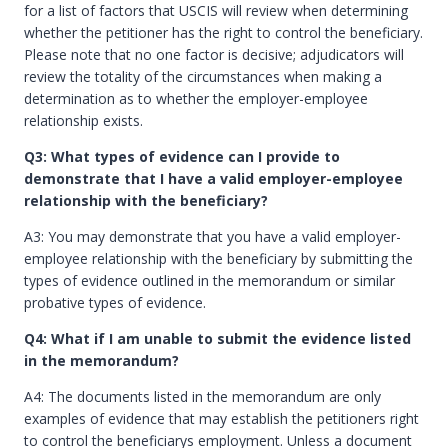
for a list of factors that USCIS will review when determining
whether the petitioner has the right to control the beneficiary.
Please note that no one factor is decisive; adjudicators will
review the totality of the circumstances when making a
determination as to whether the employer-employee
relationship exists.
Q3: What types of evidence can I provide to
demonstrate that I have a valid employer-employee
relationship with the beneficiary?
A3: You may demonstrate that you have a valid employer-
employee relationship with the beneficiary by submitting the
types of evidence outlined in the memorandum or similar
probative types of evidence.
Q4: What if I am unable to submit the evidence listed
in the memorandum?
A4: The documents listed in the memorandum are only
examples of evidence that may establish the petitioners right
to control the beneficiarys employment. Unless a document