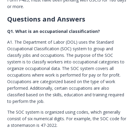
or more.
Questions and Answers
Q1. What is an occupational classification?
A1. The Department of Labor (DOL) uses the Standard
Occupational Classification (SOC) system to group and
classify jobs and occupations. The purpose of the SOC
system is to classify workers into occupational categories to
organize occupational data. The SOC system covers all
occupations where work is performed for pay or for profit.
Occupations are categorized based on the type of work
performed. Additionally, certain occupations are also
classified based on the skills, education and training required
to perform the job.
The SOC system is organized using codes, which generally
consist of six numerical digits. For example, the SOC code for
a stonemason is 47-2022.