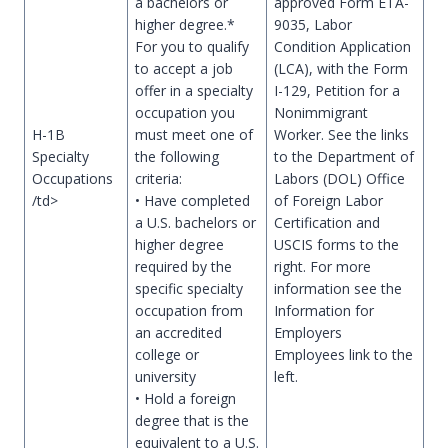
a bachelors or
approved Form ETA-
higher degree.*
9035, Labor
For you to qualify
Condition Application
to accept a job
(LCA), with the Form
offer in a specialty
I-129, Petition for a
occupation you
Nonimmigrant
H-1B
must meet one of
Worker. See the links
Specialty
the following
to the Department of
Occupations
criteria:
Labors (DOL) Office
/td>
• Have completed
of Foreign Labor
a U.S. bachelors or
Certification and
higher degree
USCIS forms to the
required by the
right. For more
specific specialty
information see the
occupation from
Information for
an accredited
Employers
college or
Employees link to the
university
left.
• Hold a foreign
degree that is the
equivalent to a U.S.