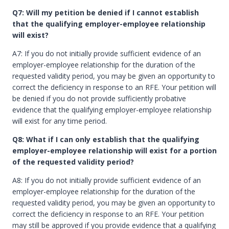
Q7: Will my petition be denied if I cannot establish
that the qualifying employer-employee relationship
will exist?
A7: If you do not initially provide sufficient evidence of an
employer-employee relationship for the duration of the
requested validity period, you may be given an opportunity to
correct the deficiency in response to an RFE. Your petition will
be denied if you do not provide sufficiently probative
evidence that the qualifying employer-employee relationship
will exist for any time period.
Q8: What if I can only establish that the qualifying
employer-employee relationship will exist for a portion
of the requested validity period?
A8: If you do not initially provide sufficient evidence of an
employer-employee relationship for the duration of the
requested validity period, you may be given an opportunity to
correct the deficiency in response to an RFE. Your petition
may still be approved if you provide evidence that a qualifying