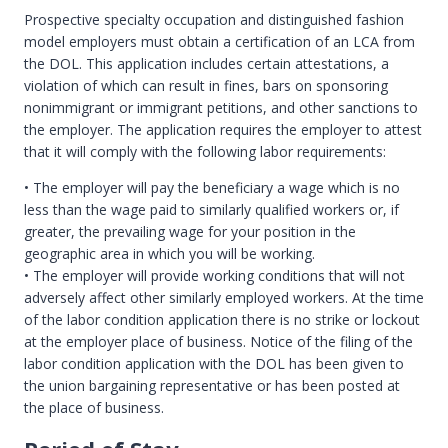
Prospective specialty occupation and distinguished fashion
model employers must obtain a certification of an LCA from
the DOL. This application includes certain attestations, a
violation of which can result in fines, bars on sponsoring
nonimmigrant or immigrant petitions, and other sanctions to
the employer. The application requires the employer to attest
that it will comply with the following labor requirements:
• The employer will pay the beneficiary a wage which is no
less than the wage paid to similarly qualified workers or, if
greater, the prevailing wage for your position in the
geographic area in which you will be working.
• The employer will provide working conditions that will not
adversely affect other similarly employed workers. At the time
of the labor condition application there is no strike or lockout
at the employer place of business. Notice of the filing of the
labor condition application with the DOL has been given to
the union bargaining representative or has been posted at
the place of business.