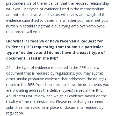
preponderance of the evidence, that the required relationship
will exist. The types of evidence listed in the memorandum
are not exhaustive. Adjudicators will review and weigh all the
evidence submitted to determine whether you have met your
burden in establishing that a qualifying employer-employee
relationship will exist.
Q6: What if I receive or have received a Request for
Evidence (RFE) requesting that I submit a particular
type of evidence and I do not have the exact type of
document listed in the RFE?
A6: If the type of evidence requested in the RFE is not a
document that is required by regulations, you may submit
other similar probative evidence that addresses the issue(s)
raised in the RFE. You should explain how the documents you
are providing address the deficiency(ies) raised in the RFE.
Adjudicators will review and weigh all evidence based on the
totality of the circumstances. Please note that you cannot
submit similar evidence in place of documents required by
regulation.