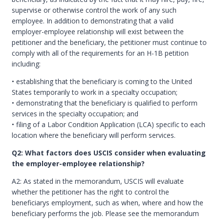
supervise or otherwise control the work of any such
employee. In addition to demonstrating that a valid
employer-employee relationship will exist between the
petitioner and the beneficiary, the petitioner must continue to
comply with all of the requirements for an H-1B petition
including:
• establishing that the beneficiary is coming to the United
States temporarily to work in a specialty occupation;
• demonstrating that the beneficiary is qualified to perform
services in the specialty occupation; and
• filing of a Labor Condition Application (LCA) specific to each
location where the beneficiary will perform services.
Q2: What factors does USCIS consider when evaluating
the employer-employee relationship?
A2: As stated in the memorandum, USCIS will evaluate
whether the petitioner has the right to control the
beneficiarys employment, such as when, where and how the
beneficiary performs the job. Please see the memorandum