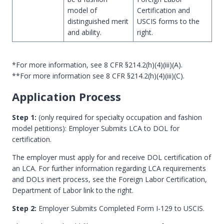
model of
Certification and
distinguished merit
USCIS forms to the
and ability.
right.
*For more information, see 8 CFR §214.2(h)(4)(iii)(A).
**For more information see 8 CFR §214.2(h)(4)(iii)(C).
Application Process
Step 1:
(only required for specialty occupation and fashion
model petitions): Employer Submits LCA to DOL for
certification.
The employer must apply for and receive DOL certification of
an LCA. For further information regarding LCA requirements
and DOLs inert process, see the Foreign Labor Certification,
Department of Labor link to the right.
Step 2:
Employer Submits Completed Form I-129 to USCIS.