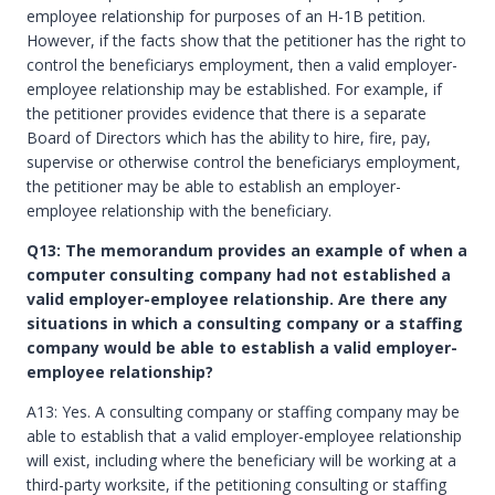
employee relationship for purposes of an H-1B petition.
However, if the facts show that the petitioner has the right to
control the beneficiarys employment, then a valid employer-
employee relationship may be established. For example, if
the petitioner provides evidence that there is a separate
Board of Directors which has the ability to hire, fire, pay,
supervise or otherwise control the beneficiarys employment,
the petitioner may be able to establish an employer-
employee relationship with the beneficiary.
Q13: The memorandum provides an example of when a
computer consulting company had not established a
valid employer-employee relationship. Are there any
situations in which a consulting company or a staffing
company would be able to establish a valid employer-
employee relationship?
A13: Yes. A consulting company or staffing company may be
able to establish that a valid employer-employee relationship
will exist, including where the beneficiary will be working at a
third-party worksite, if the petitioning consulting or staffing