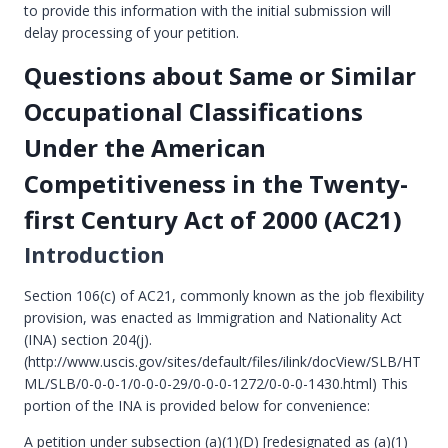
to provide this information with the initial submission will
delay processing of your petition.
Questions about Same or Similar
Occupational Classifications
Under the American
Competitiveness in the Twenty-
first Century Act of 2000 (AC21)
Introduction
Section 106(c) of AC21, commonly known as the job flexibility
provision, was enacted as Immigration and Nationality Act
(INA) section 204(j).
(http://www.uscis.gov/sites/default/files/ilink/docView/SLB/HT
ML/SLB/0-0-0-1/0-0-0-29/0-0-0-1272/0-0-0-1430.html) This
portion of the INA is provided below for convenience:
A petition under subsection (a)(1)(D) [redesignated as (a)(1)