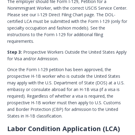
The employer should file Form I-129, Petition for a
Nonimmigrant Worker, with the correct USCIS Service Center.
Please see our I-129 Direct Filing Chart page. The DOL-
certified LCA must be submitted with the Form I-129 (only for
specialty occupation and fashion models). See the
instructions to the Form I-129 for additional filing
requirements.
Step 3:
Prospective Workers Outside the United States Apply
for Visa and/or Admission.
Once the Form I-129 petition has been approved, the
prospective H-1B worker who is outside the United States
may apply with the U.S. Department of State (DOS) at a U.S.
embassy or consulate abroad for an H-1B visa (if a visa is
required). Regardless of whether a visa is required, the
prospective H-1B worker must then apply to U.S. Customs
and Border Protection (CBP) for admission to the United
States in H-1B classification.
Labor Condition Application (LCA)