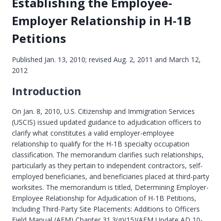
Establishing the Employee-
Employer Relationship in H-1B
Petitions
Published Jan. 13, 2010; revised Aug. 2, 2011 and March 12,
2012
Introduction
On Jan. 8, 2010, U.S. Citizenship and Immigration Services
(USCIS) issued updated guidance to adjudication officers to
clarify what constitutes a valid employer-employee
relationship to qualify for the H-1B specialty occupation
classification. The memorandum clarifies such relationships,
particularly as they pertain to independent contractors, self-
employed beneficiaries, and beneficiaries placed at third-party
worksites. The memorandum is titled, Determining Employer-
Employee Relationship for Adjudication of H-1B Petitions,
Including Third-Party Site Placements: Additions to Officers
Field Manual (AFM) Chapter 31.3(g)(15)(AFM Update AD 10-