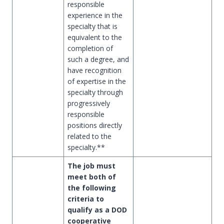
responsible
experience in the
specialty that is
equivalent to the
completion of
such a degree, and
have recognition
of expertise in the
specialty through
progressively
responsible
positions directly
related to the
specialty.**
The job must
meet both of
the following
criteria to
qualify as a DOD
cooperative