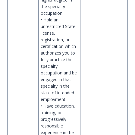
the specialty
occupation
• Hold an
unrestricted State
license,
registration, or
certification which
authorizes you to
fully practice the
specialty
occupation and be
engaged in that
specialty in the
state of intended
employment
• Have education,
training, or
progressively
responsible
experience in the