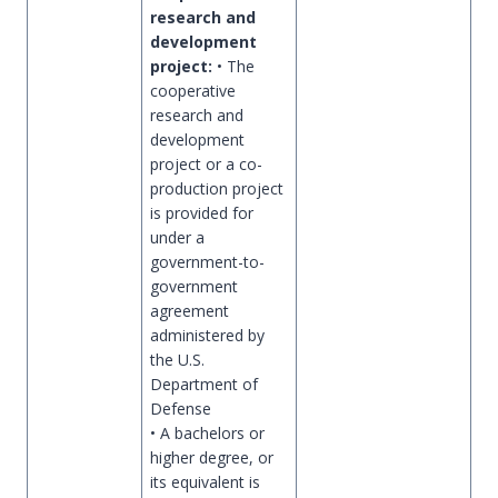
research and
development
project:
• The
cooperative
research and
development
project or a co-
production project
is provided for
under a
government-to-
government
agreement
administered by
the U.S.
Department of
Defense
• A bachelors or
higher degree, or
its equivalent is