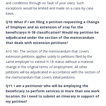
and conditions through no fault of your own). Such
exceptions would be limited and made on a case-by-case
basis.
Q10: What if I am filing a petition requesting a Change
of Employer and an extension of stay for the
beneficiarys H-1B classification? Would my petition be
adjudicated under the section of the memorandum
that deals with extension petitions?
A10: No. The section of the memorandum that covers
extension petitions applies solely to petitions filed by the
same employer to extend H-1B status without a material
change in the original terms of employment. All other
petitions will be adjudicated in accordance with the section of
the memorandum that covers initial petitions.
Q11: I am a petitioner who will be employing the
beneficiary to perform services in more than one work
location. Do I need to submit an itinerary in support of
my petition?