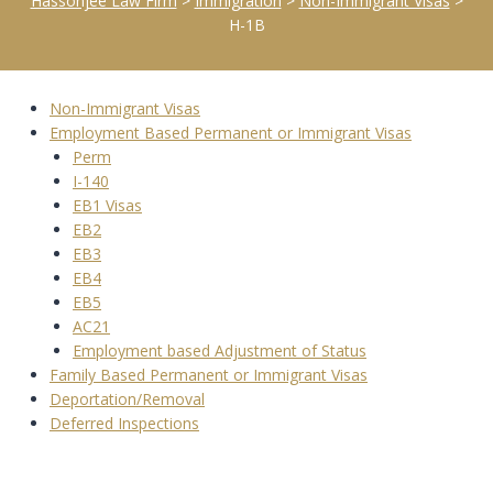
Hassonjee Law Firm
>
Immigration
>
Non-Immigrant Visas
>
H-1B
Non-Immigrant Visas
Employment Based Permanent or Immigrant Visas
Perm
I-140
EB1 Visas
EB2
EB3
EB4
EB5
AC21
Employment based Adjustment of Status
Family Based Permanent or Immigrant Visas
Deportation/Removal
Deferred Inspections