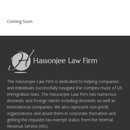
Coming Soon
The Hassonjee Law Firm is dedicated to helping companies
and individuals successfully navigate the complex maze of US
immigration laws. The Hassonjee Law Firm has numerous
domestic and foreign clients including domestic as well as
international companies. We also represent non-profit
organizations and assist them in corporate formation and
getting the requisite tax-exempt status from the Internal
Revenue Service (IRS).