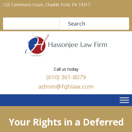
125 Commons Court, Chadds Ford, PA 19317
Search
Search
Call us today
(610) 361-8079
admin@fqhlaw.com
Your Rights in a Deferred