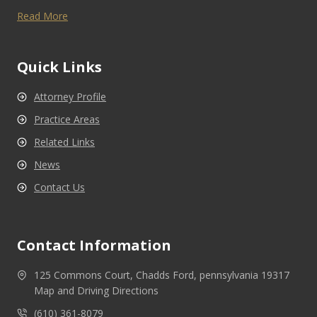
Read More
Quick Links
Attorney Profile
Practice Areas
Related Links
News
Contact Us
Contact Information
125 Commons Court, Chadds Ford, pennsylvania 19317
Map and Driving Directions
(610) 361-8079