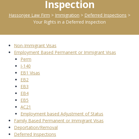
Inspection
Hassonjee Law Firm
>
Immigration
>
Deferred Inspections
>
Your Rights in a Deferred Inspection
Non-Immigrant Visas
Employment Based Permanent or Immigrant Visas
Perm
I-140
EB1 Visas
EB2
EB3
EB4
EB5
AC21
Employment based Adjustment of Status
Family Based Permanent or Immigrant Visas
Deportation/Removal
Deferred Inspections