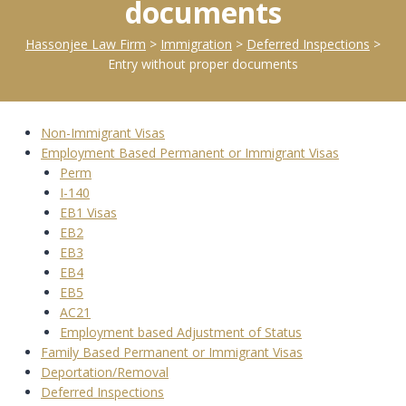
documents
Hassonjee Law Firm
>
Immigration
>
Deferred Inspections
>
Entry without proper documents
Non-Immigrant Visas
Employment Based Permanent or Immigrant Visas
Perm
I-140
EB1 Visas
EB2
EB3
EB4
EB5
AC21
Employment based Adjustment of Status
Family Based Permanent or Immigrant Visas
Deportation/Removal
Deferred Inspections