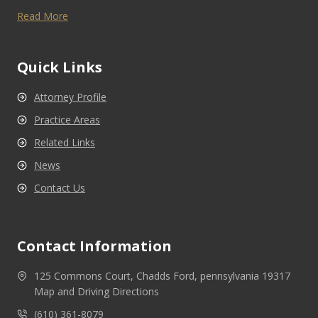
Read More
Quick Links
Attorney Profile
Practice Areas
Related Links
News
Contact Us
Contact Information
125 Commons Court, Chadds Ford, pennsylvania 19317
Map and Driving Directions
(610) 361-8079