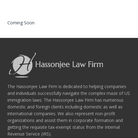
Coming Soon
The Hassonjee Law Firm is dedicated to helping companies
and individuals successfully navigate the complex maze of US
immigration laws. The Hassonjee Law Firm has numerous
domestic and foreign clients including domestic as well as
international companies. We also represent non-profit
organizations and assist them in corporate formation and
getting the requisite tax-exempt status from the Internal
Revenue Service (IRS).