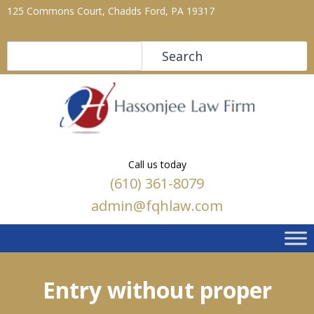
125 Commons Court, Chadds Ford, PA 19317
Search
Search
Call us today
(610) 361-8079
admin@fqhlaw.com
Entry without proper