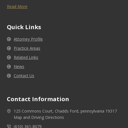
Read More
Quick Links
Attorney Profile
Practice Areas
Related Links
News
Contact Us
Contact Information
125 Commons Court, Chadds Ford, pennsylvania 19317
Map and Driving Directions
(610) 361-8079