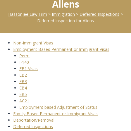
Aliens
Hassonjee Law Firm
>
Immigration
>
Deferred Inspections
>
Deferred Inspection for Aliens
Non-Immigrant Visas
Employment Based Permanent or Immigrant Visas
Perm
I-140
EB1 Visas
EB2
EB3
EB4
EB5
AC21
Employment based Adjustment of Status
Family Based Permanent or Immigrant Visas
Deportation/Removal
Deferred Inspections