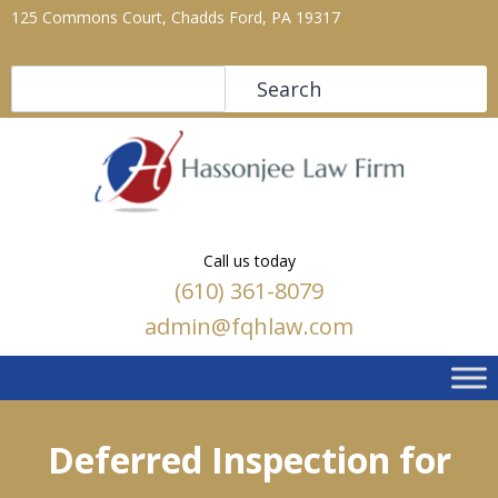
125 Commons Court, Chadds Ford, PA 19317
Search
Search
Call us today
(610) 361-8079
admin@fqhlaw.com
Deferred Inspection for