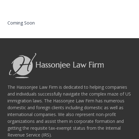
Coming Soon
The Hassonjee Law Firm is dedicated to helping companies
and individuals successfully navigate the complex maze of US
immigration laws. The Hassonjee Law Firm has numerous
domestic and foreign clients including domestic as well as
international companies. We also represent non-profit
organizations and assist them in corporate formation and
getting the requisite tax-exempt status from the Internal
Revenue Service (IRS).