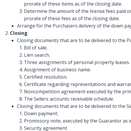
prorate of these items as of the closing date.
Determine the amount of the license fees paid on
prorate of these fees as of the closing date.
Arrange for the Purchasers delivery of the down pay
Closing
Closing documents that are to be delivered to the P
Bill of sale.
Lien search.
Three assignments of personal property leases.
Assignment of business name.
Certified resolution.
Certificate regarding representations and warran
Noncompetition agreement executed by the princi
The Sellers accounts receivable schedule.
Closing documents that are to be delivered to the Se
Down payment.
Promissory note, executed by the Guarantor as w
Security agreement.