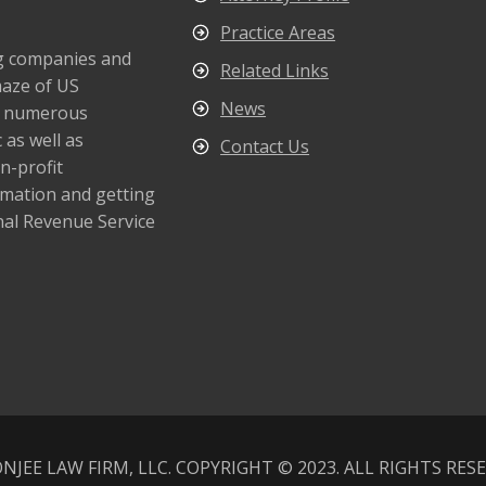
Practice Areas
ng companies and
Related Links
maze of US
News
s numerous
 as well as
Contact Us
n-profit
rmation and getting
nal Revenue Service
NJEE LAW FIRM, LLC. COPYRIGHT © 2023. ALL RIGHTS RES