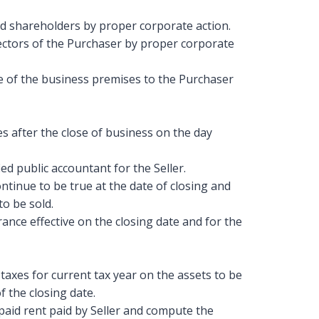
and shareholders by proper corporate action.
ectors of the Purchaser by proper corporate
e of the business premises to the Purchaser
s after the close of business on the day
ed public accountant for the Seller.
ontinue to be true at the date of closing and
o be sold.
rance effective on the closing date and for the
axes for current tax year on the assets to be
f the closing date.
aid rent paid by Seller and compute the