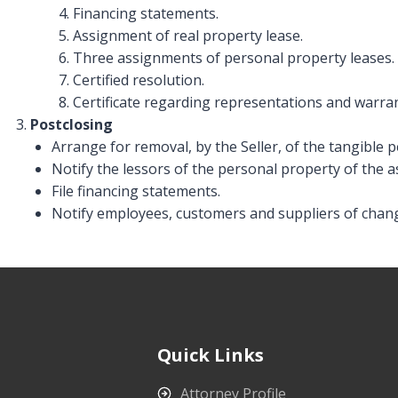
Financing statements.
Assignment of real property lease.
Three assignments of personal property leases.
Certified resolution.
Certificate regarding representations and warran
Postclosing
Arrange for removal, by the Seller, of the tangible 
Notify the lessors of the personal property of the 
File financing statements.
Notify employees, customers and suppliers of chan
Quick Links
Attorney Profile