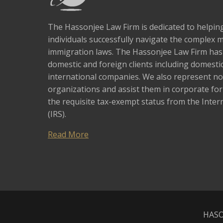
The Hassonjee Law Firm is dedicated to helpi
individuals successfully navigate the complex 
immigration laws. The Hassonjee Law Firm ha
domestic and foreign clients including domestic
international companies. We also represent no
organizations and assist them in corporate fo
the requisite tax-exempt status from the Inter
(IRS).
Read More
HASO