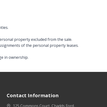
ties.
personal property excluded from the sale.
assignments of the personal property leases.
ge in ownership.
Contact Information
125 Commons Court, Chadds Ford,