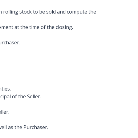
 rolling stock to be sold and compute the
ment at the time of the closing.
urchaser.
ties.
pal of the Seller.
ller.
ell as the Purchaser.