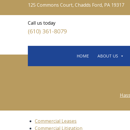
125 Commons Court, Chadds Ford, PA 19317
Call us today
(610) 361-8079
HOME
ABOUT US
Hass
Commercial Leases
Commercial Litigation