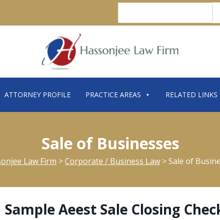
Search
ATTORNEY PROFILE
PRACTICE AREAS
RELATED LINKS
Sale of Businesses
onjee Law Firm
>
Corporate / Business Law
>
Sale of Busin
Sample Aeest Sale Closing Check