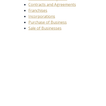
Contracts and Agreements
Franchises
Incorporations
Purchase of Business
Sale of Businesses