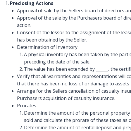
Preclosing Actions
Approval of sale by the Sellers board of directors 
Approval of the sale by the Purchasers board of dir
action.
Consent of the lessor to the assignment of the leas
has been obtained by the Seller.
Determination of Inventory
A physical inventory has been taken by the partie
preceding the date of the sale.
The value has been extended by ______, the certifi
Verify that all warranties and representations will c
that there has been no loss of or damage to assets t
Arrange for the Sellers cancellation of casualty insu
Purchasers acquisition of casualty insurance.
Prorates.
Determine the amount of the personal property t
sold and calculate the prorate of these taxes as o
Determine the amount of rental deposit and prep