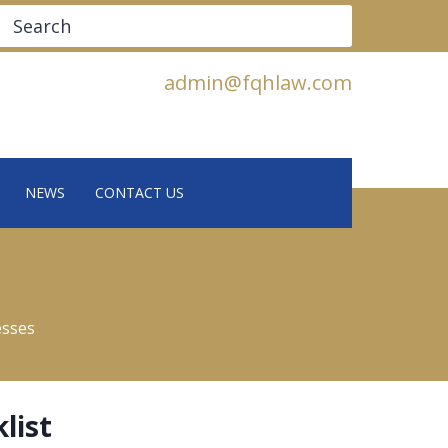
Search
admin@fqhlaw.com
NEWS
CONTACT US
esses
list