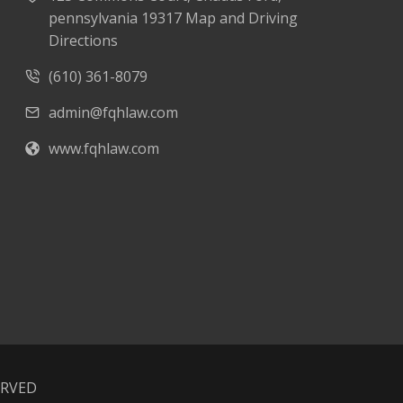
pennsylvania 19317 Map and Driving
Directions
(610) 361-8079
admin@fqhlaw.com
www.fqhlaw.com
ERVED