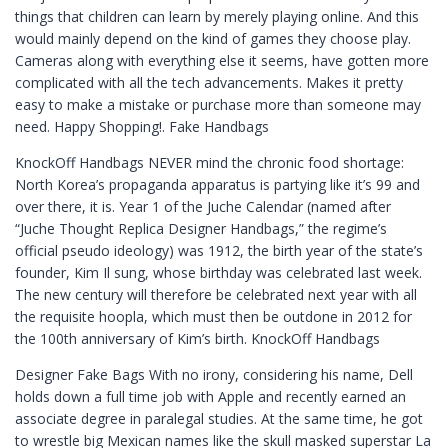
things that children can learn by merely playing online. And this
would mainly depend on the kind of games they choose play.
Cameras along with everything else it seems, have gotten more
complicated with all the tech advancements. Makes it pretty
easy to make a mistake or purchase more than someone may
need. Happy Shopping!. Fake Handbags
KnockOff Handbags NEVER mind the chronic food shortage:
North Korea’s propaganda apparatus is partying like it’s 99 and
over there, it is. Year 1 of the Juche Calendar (named after
“Juche Thought Replica Designer Handbags,” the regime’s
official pseudo ideology) was 1912, the birth year of the state’s
founder, Kim Il sung, whose birthday was celebrated last week.
The new century will therefore be celebrated next year with all
the requisite hoopla, which must then be outdone in 2012 for
the 100th anniversary of Kim’s birth. KnockOff Handbags
Designer Fake Bags With no irony, considering his name, Dell
holds down a full time job with Apple and recently earned an
associate degree in paralegal studies. At the same time, he got
to wrestle big Mexican names like the skull masked superstar La