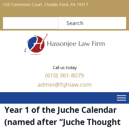
125 Commons Court, Chadds Ford, PA 19317
Search
Search
Call us today
(610) 361-8079
admin@fqhlaw.com
Year 1 of the Juche Calendar
(named after “Juche Thought