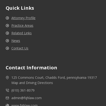
Quick Links
Attorney Profile
Practice Areas
Related Links
News
Contact Us
Contact Information
125 Commons Court, Chadds Ford, pennsylvania 19317
Map and Driving Directions
(610) 361-8079
admin@fqhlaw.com
www.fqhlaw.com