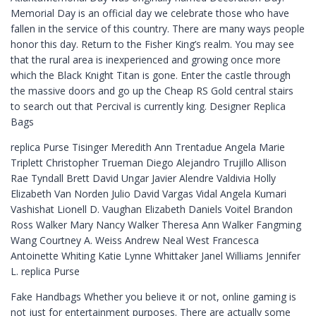
Memorial Day is an official day we celebrate those who have
fallen in the service of this country. There are many ways people
honor this day. Return to the Fisher King’s realm. You may see
that the rural area is inexperienced and growing once more
which the Black Knight Titan is gone. Enter the castle through
the massive doors and go up the Cheap RS Gold central stairs
to search out that Percival is currently king. Designer Replica
Bags
replica Purse Tisinger Meredith Ann Trentadue Angela Marie
Triplett Christopher Trueman Diego Alejandro Trujillo Allison
Rae Tyndall Brett David Ungar Javier Alendre Valdivia Holly
Elizabeth Van Norden Julio David Vargas Vidal Angela Kumari
Vashishat Lionell D. Vaughan Elizabeth Daniels Voitel Brandon
Ross Walker Mary Nancy Walker Theresa Ann Walker Fangming
Wang Courtney A. Weiss Andrew Neal West Francesca
Antoinette Whiting Katie Lynne Whittaker Janel Williams Jennifer
L. replica Purse
Fake Handbags Whether you believe it or not, online gaming is
not just for entertainment purposes. There are actually some