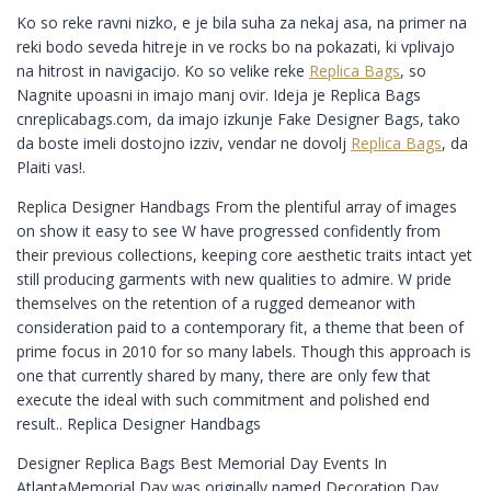
Ko so reke ravni nizko, e je bila suha za nekaj asa, na primer na
reki bodo seveda hitreje in ve rocks bo na pokazati, ki vplivajo
na hitrost in navigacijo. Ko so velike reke
Replica Bags
, so
Nagnite upoasni in imajo manj ovir. Ideja je Replica Bags
cnreplicabags.com, da imajo izkunje Fake Designer Bags, tako
da boste imeli dostojno izziv, vendar ne dovolj
Replica Bags
, da
Plaiti vas!.
Replica Designer Handbags From the plentiful array of images
on show it easy to see W have progressed confidently from
their previous collections, keeping core aesthetic traits intact yet
still producing garments with new qualities to admire. W pride
themselves on the retention of a rugged demeanor with
consideration paid to a contemporary fit, a theme that been of
prime focus in 2010 for so many labels. Though this approach is
one that currently shared by many, there are only few that
execute the ideal with such commitment and polished end
result.. Replica Designer Handbags
Designer Replica Bags Best Memorial Day Events In
AtlantaMemorial Day was originally named Decoration Day.