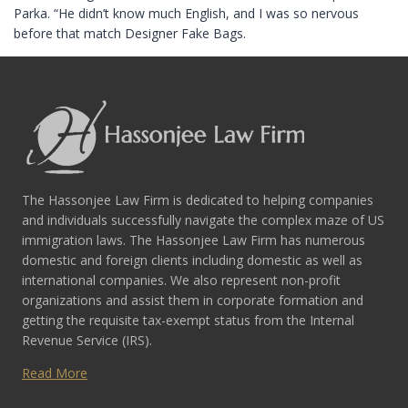
Parka. “He didn’t know much English, and I was so nervous
before that match Designer Fake Bags.
The Hassonjee Law Firm is dedicated to helping companies
and individuals successfully navigate the complex maze of US
immigration laws. The Hassonjee Law Firm has numerous
domestic and foreign clients including domestic as well as
international companies. We also represent non-profit
organizations and assist them in corporate formation and
getting the requisite tax-exempt status from the Internal
Revenue Service (IRS).
Read More