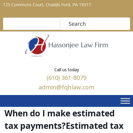
125 Commons Court, Chadds Ford, PA 19317
Search
Search
Call us today
(610) 361-8079
admin@fqhlaw.com
When do I make estimated
tax payments?Estimated tax