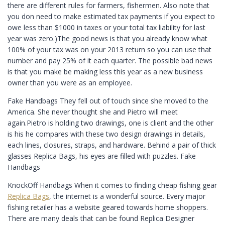
there are different rules for farmers, fishermen. Also note that
you don need to make estimated tax payments if you expect to
owe less than $1000 in taxes or your total tax liability for last
year was zero.)The good news is that you already know what
100% of your tax was on your 2013 return so you can use that
number and pay 25% of it each quarter. The possible bad news
is that you make be making less this year as a new business
owner than you were as an employee.
Fake Handbags They fell out of touch since she moved to the
America. She never thought she and Pietro will meet
again.Pietro is holding two drawings, one is client and the other
is his he compares with these two design drawings in details,
each lines, closures, straps, and hardware. Behind a pair of thick
glasses Replica Bags, his eyes are filled with puzzles. Fake
Handbags
KnockOff Handbags When it comes to finding cheap fishing gear
Replica Bags
, the internet is a wonderful source. Every major
fishing retailer has a website geared towards home shoppers.
There are many deals that can be found Replica Designer