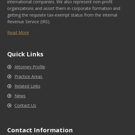
international companies. We also represent non-profit
organizations and assist them in corporate formation and
getting the requisite tax-exempt status from the Internal
Revenue Service (IRS).
Read More
Quick Links
Attorney Profile
Practice Areas
Related Links
News
Contact Us
Contact Information