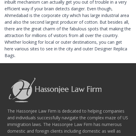
inbuilt mechanism can actually get you out of trouble in a very
efficient way if your brain detects danger. Even though,
Ahmedabad is the corporate city which has large industrial area
and also the second largest producer of cotton. But besides all,
there are the great charm of the fabulous spots that making the
attraction for millions of visitors from all over the country.
Whether looking for local or outer destinations, you can get
here various sites to see in the city and outer Designer Replica
Bags.
The Hassonjee Law Firm is dedicated to helping companies
and individuals successfully navigate the complex maze of US
immigration laws. The Hassonjee Law Firm has numerous
domestic and foreign clients including domestic as well as