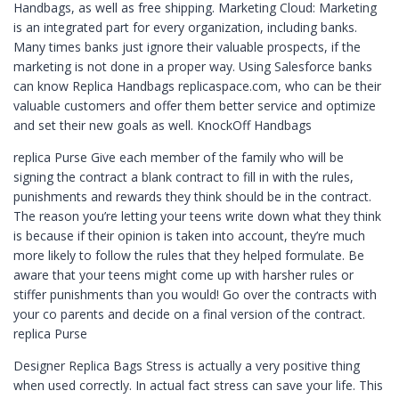
Handbags, as well as free shipping. Marketing Cloud: Marketing
is an integrated part for every organization, including banks.
Many times banks just ignore their valuable prospects, if the
marketing is not done in a proper way. Using Salesforce banks
can know Replica Handbags replicaspace.com, who can be their
valuable customers and offer them better service and optimize
and set their new goals as well. KnockOff Handbags
replica Purse Give each member of the family who will be
signing the contract a blank contract to fill in with the rules,
punishments and rewards they think should be in the contract.
The reason you’re letting your teens write down what they think
is because if their opinion is taken into account, they’re much
more likely to follow the rules that they helped formulate. Be
aware that your teens might come up with harsher rules or
stiffer punishments than you would! Go over the contracts with
your co parents and decide on a final version of the contract.
replica Purse
Designer Replica Bags Stress is actually a very positive thing
when used correctly. In actual fact stress can save your life. This