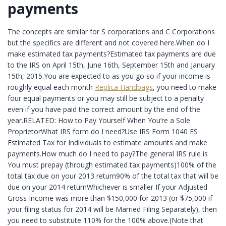
payments
The concepts are similar for S corporations and C Corporations
but the specifics are different and not covered here.When do I
make estimated tax payments?Estimated tax payments are due
to the IRS on April 15th, June 16th, September 15th and January
15th, 2015.You are expected to as you go so if your income is
roughly equal each month
Replica Handbags
, you need to make
four equal payments or you may still be subject to a penalty
even if you have paid the correct amount by the end of the
year.RELATED: How to Pay Yourself When You’re a Sole
ProprietorWhat IRS form do I need?Use IRS Form 1040 ES
Estimated Tax for Individuals to estimate amounts and make
payments.How much do I need to pay?The general IRS rule is
You must prepay (through estimated tax payments)100% of the
total tax due on your 2013 return90% of the total tax that will be
due on your 2014 returnWhichever is smaller If your Adjusted
Gross Income was more than $150,000 for 2013 (or $75,000 if
your filing status for 2014 will be Married Filing Separately), then
you need to substitute 110% for the 100% above.(Note that