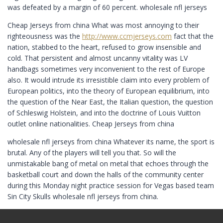
was defeated by a margin of 60 percent. wholesale nfl jerseys
Cheap Jerseys from china What was most annoying to their
righteousness was the
http://www.ccmjerseys.com
fact that the
nation, stabbed to the heart, refused to grow insensible and
cold. That persistent and almost uncanny vitality was LV
handbags sometimes very inconvenient to the rest of Europe
also. It would intrude its irresistible claim into every problem of
European politics, into the theory of European equilibrium, into
the question of the Near East, the Italian question, the question
of Schleswig Holstein, and into the doctrine of Louis Vuitton
outlet online nationalities. Cheap Jerseys from china
wholesale nfl jerseys from china Whatever its name, the sport is
brutal. Any of the players will tell you that. So will the
unmistakable bang of metal on metal that echoes through the
basketball court and down the halls of the community center
during this Monday night practice session for Vegas based team
Sin City Skulls wholesale nfl jerseys from china.