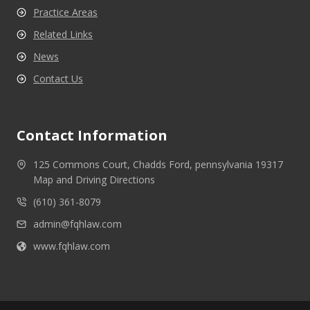
Practice Areas
Related Links
News
Contact Us
Contact Information
125 Commons Court, Chadds Ford, pennsylvania 19317
Map and Driving Directions
(610) 361-8079
admin@fqhlaw.com
www.fqhlaw.com