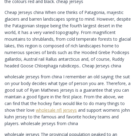
the colours red and black. cheap jerseys
Cheap Jerseys china When one thinks of Patagonia, majestic
glaciers and barren landscapes spring to mind. However, despite
the Patagonian steppe being the fourth largest desert in the
world, it has a very varied topography. From magnificent
mountains to shrublands, from cold temperate forests to glacial
lakes, this region is composed of rich landscapes home to
numerous species of birds such as the Hooded Grebe Podiceps
gallardoi, Austral rail Rallus antarcticus and, of course, Ruddy
headed Goose Chloephaga rubidiceps.. Cheap Jerseys china
wholesale jerseys from china I remember an old saying: the suit
on your body decides what type of person you are. Therefore, a
good suit of Ryan Mathews jerseys is a guarantee that you can
maintain a good figure in the first place. From the above, we
can find that the hockey fans would like to do many things to
show their love
wholesale nfl jerseys
and support womens john
kuhn jersey to the famous and favorite hockey teams and
players. wholesale jerseys from china
wholesale jerseys The provincial population peaked to an