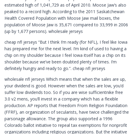
estimated high of 1,041,729 as of April 2010. Moose Jaw’s also
peaked to a record high. According to the 2011 Saskatchewan
Health Covered Population with Moose Jaw mail boxes, the
population of Moose Jaw is 35,671 compared to 33,999 in 2006
(up by 1,677 persons). wholesale jerseys
cheap nfl jerseys “But I think I’m ready (for NFL), I feel like Iowa
has prepared me for the next level. I’m kind of used to having a
chip on my shoulder because I feel Iowa itself has a chip on its
shoulder because we’ve been doubted plenty of times. I’m
definitely hungry and ready to go.”. cheap nfl jerseys
wholesale nfl jerseys Which means that when the sales are up,
your dividend is good. However when the sales are low, you’d
suffer low dividends too. So if you are wise sufficientnike free
3.0 v2 mens, you’ll invest in a company which has a flexible
production. AP reports that Freedom From Religion Foundation
(FFRF), an organization of secularists, have twice challenged the
parsonage allowance. The group also supported a 1996
Colorado ballot initiative to repeal tax exemptions for nonprofit
organizations including religious organizations. But the initiative