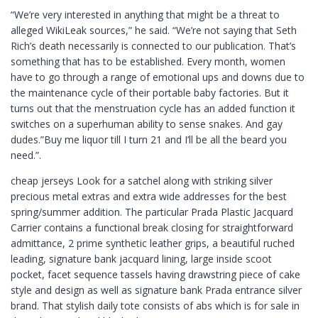
“We’re very interested in anything that might be a threat to
alleged WikiLeak sources,” he said. “We’re not saying that Seth
Rich’s death necessarily is connected to our publication. That’s
something that has to be established. Every month, women
have to go through a range of emotional ups and downs due to
the maintenance cycle of their portable baby factories. But it
turns out that the menstruation cycle has an added function it
switches on a superhuman ability to sense snakes. And gay
dudes.”Buy me liquor till I turn 21 and I’ll be all the beard you
need.”.
cheap jerseys Look for a satchel along with striking silver
precious metal extras and extra wide addresses for the best
spring/summer addition. The particular Prada Plastic Jacquard
Carrier contains a functional break closing for straightforward
admittance, 2 prime synthetic leather grips, a beautiful ruched
leading, signature bank jacquard lining, large inside scoot
pocket, facet sequence tassels having drawstring piece of cake
style and design as well as signature bank Prada entrance silver
brand. That stylish daily tote consists of abs which is for sale in