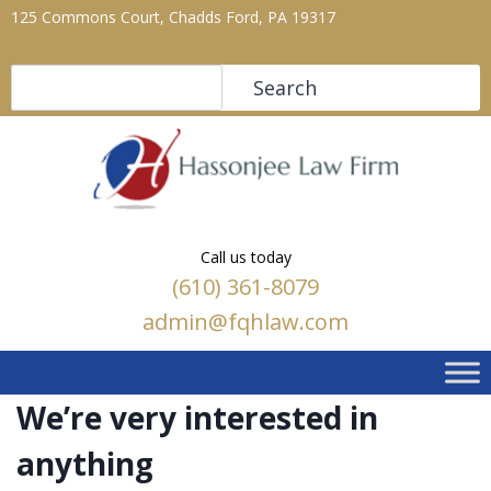
125 Commons Court, Chadds Ford, PA 19317
Search
Search
Call us today
(610) 361-8079
admin@fqhlaw.com
We’re very interested in
anything