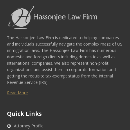
The Hassonjee Law Firm is dedicated to helping companies
and individuals successfully navigate the complex maze of US
immigration laws. The Hassonjee Law Firm has numerous
domestic and foreign clients including domestic as well as
international companies. We also represent non-profit
organizations and assist them in corporate formation and
getting the requisite tax-exempt status from the Internal
Revenue Service (IRS).
Read More
Quick Links
Attorney Profile