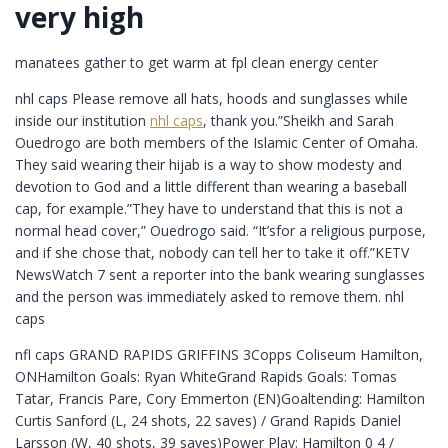
very high
manatees gather to get warm at fpl clean energy center
nhl caps Please remove all hats, hoods and sunglasses while
inside our institution
nhl caps
, thank you.”Sheikh and Sarah
Ouedrogo are both members of the Islamic Center of Omaha.
They said wearing their hijab is a way to show modesty and
devotion to God and a little different than wearing a baseball
cap, for example.”They have to understand that this is not a
normal head cover,” Ouedrogo said. “It’sfor a religious purpose,
and if she chose that, nobody can tell her to take it off.”KETV
NewsWatch 7 sent a reporter into the bank wearing sunglasses
and the person was immediately asked to remove them. nhl
caps
nfl caps GRAND RAPIDS GRIFFINS 3Copps Coliseum Hamilton,
ONHamilton Goals: Ryan WhiteGrand Rapids Goals: Tomas
Tatar, Francis Pare, Cory Emmerton (EN)Goaltending: Hamilton
Curtis Sanford (L, 24 shots, 22 saves) / Grand Rapids Daniel
Larsson (W, 40 shots, 39 saves)Power Play: Hamilton 0 4 /