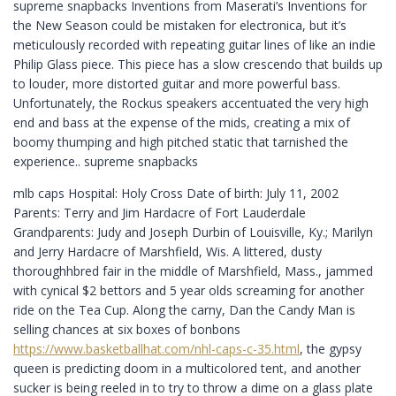
supreme snapbacks Inventions from Maserati’s Inventions for
the New Season could be mistaken for electronica, but it’s
meticulously recorded with repeating guitar lines of like an indie
Philip Glass piece. This piece has a slow crescendo that builds up
to louder, more distorted guitar and more powerful bass.
Unfortunately, the Rockus speakers accentuated the very high
end and bass at the expense of the mids, creating a mix of
boomy thumping and high pitched static that tarnished the
experience.. supreme snapbacks
mlb caps Hospital: Holy Cross Date of birth: July 11, 2002
Parents: Terry and Jim Hardacre of Fort Lauderdale
Grandparents: Judy and Joseph Durbin of Louisville, Ky.; Marilyn
and Jerry Hardacre of Marshfield, Wis. A littered, dusty
thoroughhbred fair in the middle of Marshfield, Mass., jammed
with cynical $2 bettors and 5 year olds screaming for another
ride on the Tea Cup. Along the carny, Dan the Candy Man is
selling chances at six boxes of bonbons
https://www.basketballhat.com/nhl-caps-c-35.html
, the gypsy
queen is predicting doom in a multicolored tent, and another
sucker is being reeled in to try to throw a dime on a glass plate