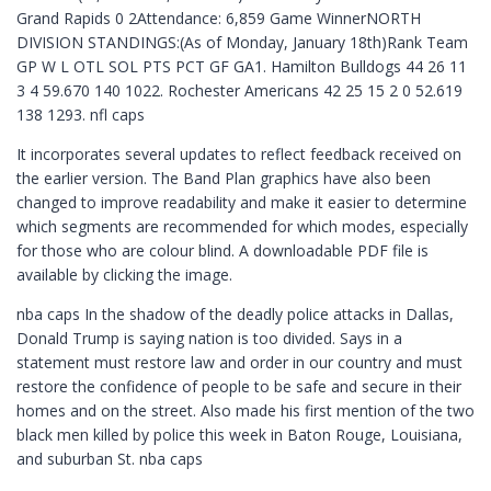
Grand Rapids 0 2Attendance: 6,859 Game WinnerNORTH
DIVISION STANDINGS:(As of Monday, January 18th)Rank Team
GP W L OTL SOL PTS PCT GF GA1. Hamilton Bulldogs 44 26 11
3 4 59.670 140 1022. Rochester Americans 42 25 15 2 0 52.619
138 1293. nfl caps
It incorporates several updates to reflect feedback received on
the earlier version. The Band Plan graphics have also been
changed to improve readability and make it easier to determine
which segments are recommended for which modes, especially
for those who are colour blind. A downloadable PDF file is
available by clicking the image.
nba caps In the shadow of the deadly police attacks in Dallas,
Donald Trump is saying nation is too divided. Says in a
statement must restore law and order in our country and must
restore the confidence of people to be safe and secure in their
homes and on the street. Also made his first mention of the two
black men killed by police this week in Baton Rouge, Louisiana,
and suburban St. nba caps