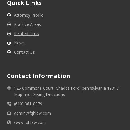
Quick Links
Attorney Profile
Practice Areas
Related Links
News
Contact Us
Contact Information
125 Commons Court, Chadds Ford, pennsylvania 19317
Map and Driving Directions
(610) 361-8079
admin@fqhlaw.com
www.fqhlaw.com