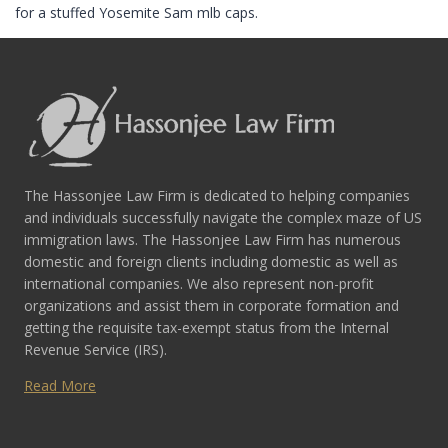
for a stuffed Yosemite Sam mlb caps.
The Hassonjee Law Firm is dedicated to helping companies
and individuals successfully navigate the complex maze of US
immigration laws. The Hassonjee Law Firm has numerous
domestic and foreign clients including domestic as well as
international companies. We also represent non-profit
organizations and assist them in corporate formation and
getting the requisite tax-exempt status from the Internal
Revenue Service (IRS).
Read More