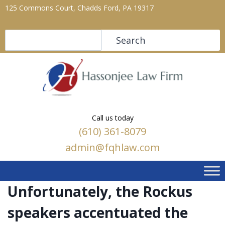
125 Commons Court, Chadds Ford, PA 19317
Search
Search
Call us today
(610) 361-8079
admin@fqhlaw.com
Unfortunately, the Rockus
speakers accentuated the