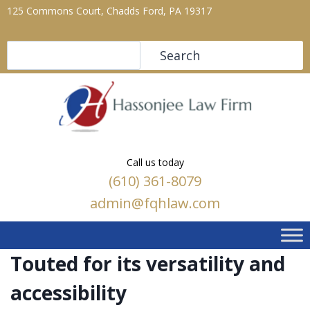
125 Commons Court, Chadds Ford, PA 19317
Search
Search
Call us today
(610) 361-8079
admin@fqhlaw.com
Touted for its versatility and
accessibility