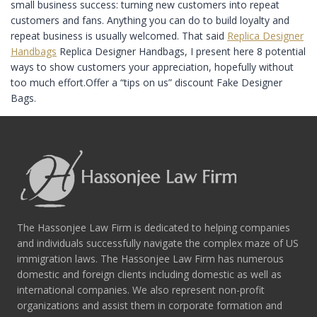
small business success: turning new customers into repeat
customers and fans. Anything you can do to build loyalty and
repeat business is usually welcomed. That said
Replica Designer
Handbags
Replica Designer Handbags, I present here 8 potential
ways to show customers your appreciation, hopefully without
too much effort.Offer a “tips on us” discount Fake Designer
Bags.
The Hassonjee Law Firm is dedicated to helping companies
and individuals successfully navigate the complex maze of US
immigration laws. The Hassonjee Law Firm has numerous
domestic and foreign clients including domestic as well as
international companies. We also represent non-profit
organizations and assist them in corporate formation and