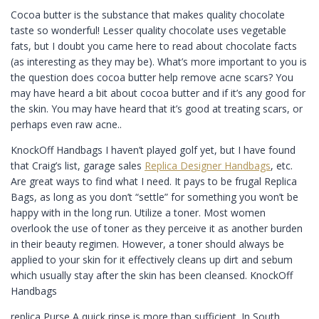
Cocoa butter is the substance that makes quality chocolate
taste so wonderful! Lesser quality chocolate uses vegetable
fats, but I doubt you came here to read about chocolate facts
(as interesting as they may be). What’s more important to you is
the question does cocoa butter help remove acne scars? You
may have heard a bit about cocoa butter and if it’s any good for
the skin. You may have heard that it’s good at treating scars, or
perhaps even raw acne..
KnockOff Handbags I haven’t played golf yet, but I have found
that Craig’s list, garage sales
Replica Designer Handbags
, etc.
Are great ways to find what I need. It pays to be frugal Replica
Bags, as long as you don’t “settle” for something you won’t be
happy with in the long run. Utilize a toner. Most women
overlook the use of toner as they perceive it as another burden
in their beauty regimen. However, a toner should always be
applied to your skin for it effectively cleans up dirt and sebum
which usually stay after the skin has been cleansed. KnockOff
Handbags
replica Purse A quick rinse is more than sufficient. In South