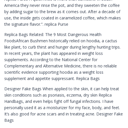
America they never rinse the pot, and they sweeten the coffee
by adding sugar to the brew as it comes out. After a decade of
use, the inside gets coated in caramelized coffee, which makes
the signature flavor.”. replica Purse
Replica Bags Related: The 9 Most Dangerous Health
FoodsAfrican Bushmen historically relied on hoodia, a cactus
like plant, to curb thirst and hunger during lengthy hunting trips.
In recent years, the plant has appeared in weight loss
supplements. According to the National Center for
Complementary and Alternative Medicine, there is no reliable
scientific evidence supporting hoodia as a weight loss
supplement and appetite suppressant. Replica Bags
Designer Fake Bags When applied to the skin, it can help treat
skin conditions such as psoriasis, eczema, dry skin Replica
Handbags, and even helps fight off fungal infections. I have
personally used it as a moisturizer for my face, body, and feet.
It’s also good for acne scars and in treating acne. Designer Fake
Bags