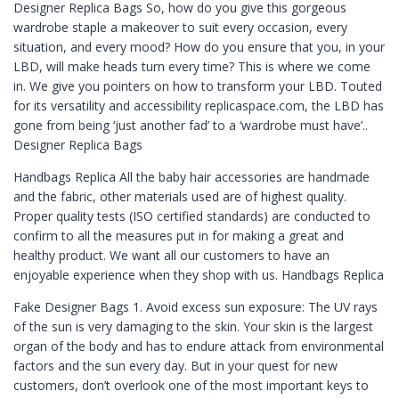
Designer Replica Bags So, how do you give this gorgeous
wardrobe staple a makeover to suit every occasion, every
situation, and every mood? How do you ensure that you, in your
LBD, will make heads turn every time? This is where we come
in. We give you pointers on how to transform your LBD. Touted
for its versatility and accessibility replicaspace.com, the LBD has
gone from being ‘just another fad’ to a ‘wardrobe must have’..
Designer Replica Bags
Handbags Replica All the baby hair accessories are handmade
and the fabric, other materials used are of highest quality.
Proper quality tests (ISO certified standards) are conducted to
confirm to all the measures put in for making a great and
healthy product. We want all our customers to have an
enjoyable experience when they shop with us. Handbags Replica
Fake Designer Bags 1. Avoid excess sun exposure: The UV rays
of the sun is very damaging to the skin. Your skin is the largest
organ of the body and has to endure attack from environmental
factors and the sun every day. But in your quest for new
customers, don’t overlook one of the most important keys to