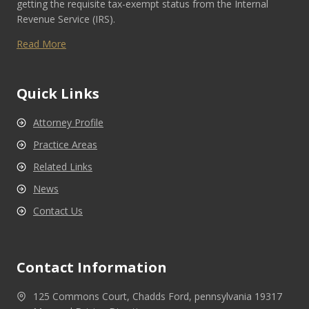
getting the requisite tax-exempt status from the Internal
Revenue Service (IRS).
Read More
Quick Links
Attorney Profile
Practice Areas
Related Links
News
Contact Us
Contact Information
125 Commons Court, Chadds Ford, pennsylvania 19317