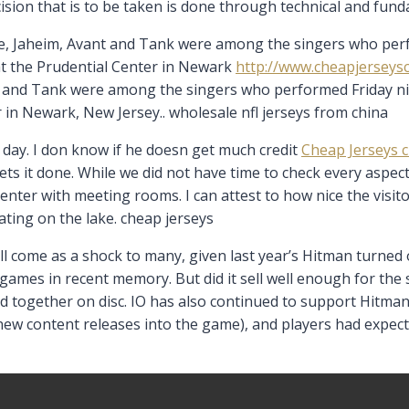
cision that is to be taken is done through technical and fund
e, Jaheim, Avant and Tank were among the singers who perfo
 at the Prudential Center in Newark
http://www.cheapjerseys
t and Tank were among the singers who performed Friday nigh
 in Newark, New Jersey.. wholesale nfl jerseys from china
day. I don know if he doesn get much credit
Cheap Jerseys 
ts it done. While we did not have time to check every aspect
’s center with meeting rooms. I can attest to how nice the visit
ating on the lake. cheap jerseys
ill come as a shock to many, given last year’s Hitman turne
 games in recent memory. But did it sell well enough for th
ed together on disc. IO has also continued to support Hitma
ew content releases into the game), and players had expect