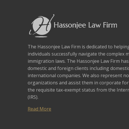
The Hassonjee Law Firm is dedicated to helpi
individuals successfully navigate the complex 
immigration laws. The Hassonjee Law Firm ha
domestic and foreign clients including domestic
international companies. We also represent no
organizations and assist them in corporate fo
the requisite tax-exempt status from the Inter
(IRS).
Read More