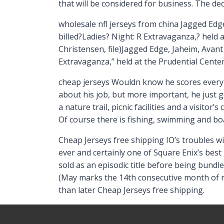
that will be considered for business. The de
wholesale nfl jerseys from china Jagged Edg
billed?Ladies? Night: R Extravaganza,? held
Christensen, file)Jagged Edge, Jaheim, Avan
Extravaganza,” held at the Prudential Center
cheap jerseys Wouldn know he scores every 
about his job, but more important, he just ge
a nature trail, picnic facilities and a visitor
Of course there is fishing, swimming and bo
Cheap Jerseys free shipping IO’s troubles w
ever and certainly one of Square Enix’s best
sold as an episodic title before being bundl
(May marks the 14th consecutive month of n
than later Cheap Jerseys free shipping.