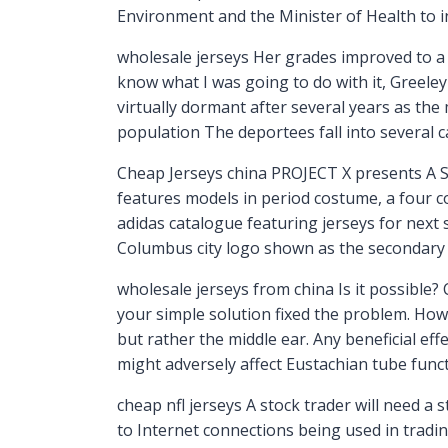
Environment and the Minister of Health to in
wholesale jerseys Her grades improved to a 3
know what I was going to do with it, Greele
virtually dormant after several years as th
population The deportees fall into several c
Cheap Jerseys china PROJECT X presents A S
features models in period costume, a four c
adidas catalogue featuring jerseys for next 
Columbus city logo shown as the secondary jer
wholesale jerseys from china Is it possible? 
your simple solution fixed the problem. Howe
but rather the middle ear. Any beneficial ef
might adversely affect Eustachian tube funct
cheap nfl jerseys A stock trader will need a
to Internet connections being used in tradi