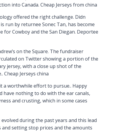
uction into Canada. Cheap Jerseys from china
ology offered the right challenge. Didn
h is run by returnee Sonec Tan, has become
fuge for Cowboy and the San Diegan. Deportee
ndrew’s on the Square. The fundraiser
rculated on Twitter showing a portion of the
ry jersey, with a close up shot of the
e.. Cheap Jerseys china
 it a worthwhile effort to pursue.. Happy
d have nothing to do with the ear canals,
ryness and crusting, which in some cases
 evolved during the past years and this lead
rs and setting stop prices and the amounts