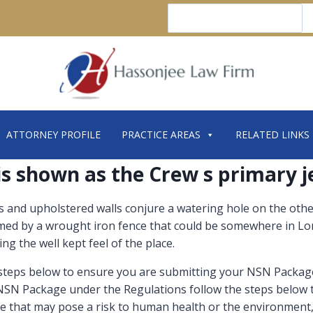
Search
ATTORNEY PROFILE
PRACTICE AREAS
RELATED LINKS
 is shown as the Crew s primary j
and upholstered walls conjure a watering hole on the other 
immed by a wrought iron fence that could be somewhere in Lo
ng the well kept feel of the place.
 steps below to ensure you are submitting your NSN Package
 NSN Package under the Regulations follow the steps below 
ce that may pose a risk to human health or the environment,