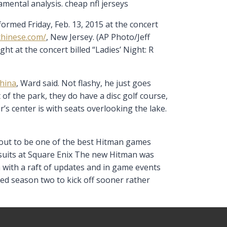
amental analysis. cheap nfl jerseys
rmed Friday, Feb. 13, 2015 at the concert
chinese.com/
, New Jersey. (AP Photo/Jeff
t at the concert billed “Ladies’ Night: R
china
, Ward said. Not flashy, he just goes
 of the park, they do have a disc golf course,
or’s center is with seats overlooking the lake.
d out to be one of the best Hitman games
e suits at Square Enix The new Hitman was
n with a raft of updates and in game events
ed season two to kick off sooner rather