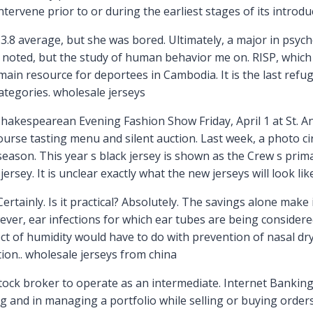
tervene prior to or during the earliest stages of its introd
.8 average, but she was bored. Ultimately, a major in psych
y noted, but the study of human behavior me on. RISP, whic
e main resource for deportees in Cambodia. It is the last re
ategories. wholesale jerseys
hakespearean Evening Fashion Show Friday, April 1 at St. A
ourse tasting menu and silent auction. Last week, a photo ci
season. This year s black jersey is shown as the Crew s prima
sey. It is unclear exactly what the new jerseys will look lik
Certainly. Is it practical? Absolutely. The savings alone make
ver, ear infections for which ear tubes are being considere
fect of humidity would have to do with prevention of nasal d
ion.. wholesale jerseys from china
 stock broker to operate as an intermediate. Internet Banking
ng and in managing a portfolio while selling or buying orde