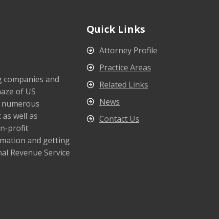
Quick Links
Attorney Profile
Practice Areas
ng companies and
Related Links
maze of US
News
s numerous
 as well as
Contact Us
n-profit
rmation and getting
nal Revenue Service