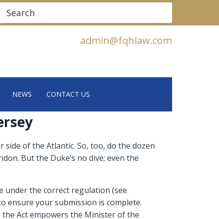
Search
admin@fqhlaw.com
NEWS
CONTACT US
ersey
side of the Atlantic. So, too, do the dozen
ndon. But the Duke’s no dive; even the
 under the correct regulation (see
to ensure your submission is complete.
 the Act empowers the Minister of the