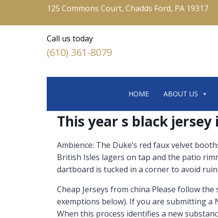
125 Commons Court, Chadds Ford, PA 19317
Call us today
(610) 361-8079
HOME
ABOUT US
This year s black jersey
Ambience: The Duke’s red faux velvet booths 
British Isles lagers on tap and the patio r
dartboard is tucked in a corner to avoid ruini
Cheap Jerseys from china Please follow the
exemptions below). If you are submitting a
When this process identifies a new substan