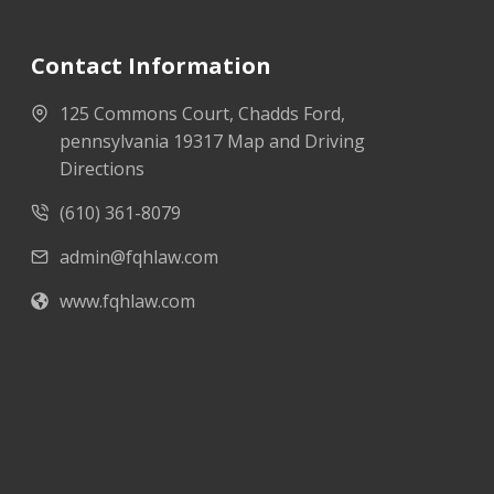
Contact Information
125 Commons Court, Chadds Ford,
pennsylvania 19317 Map and Driving
Directions
(610) 361-8079
admin@fqhlaw.com
www.fqhlaw.com