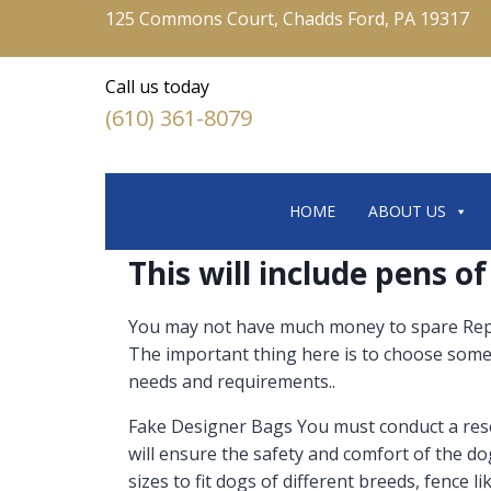
125 Commons Court, Chadds Ford, PA 19317
Call us today
(610) 361-8079
HOME
ABOUT US
This will include pens of
You may not have much money to spare Replic
The important thing here is to choose someth
needs and requirements..
Fake Designer Bags You must conduct a resea
will ensure the safety and comfort of the do
sizes to fit dogs of different breeds, fence 