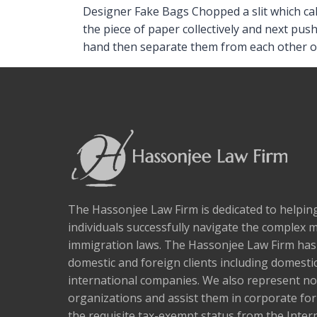
Designer Fake Bags Chopped a slit which calc
the piece of paper collectively and next pus
hand then separate them from each other o
The Hassonjee Law Firm is dedicated to helpi
individuals successfully navigate the complex 
immigration laws. The Hassonjee Law Firm ha
domestic and foreign clients including domestic
international companies. We also represent no
organizations and assist them in corporate fo
the requisite tax-exempt status from the Inter