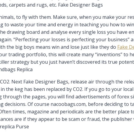
ds, carpets and rugs, etc. Fake Designer Bags
imals, to fly with them. Make sure, when you make your rese
oing to waste your time and energy in teaching you how to wi
the drawing board and analyse every single loss you have e
gain. “Perfecting your losses is perfecting your business” a
ith the big boys means win and lose just like they do
Fake D
ur trading portfolio, this will create many “inventions” to h
ller strategy but you just haven’t discovered its true potent
andbags Replica
 CO2. Next Fake Designer Bags, release air through the relea
air in the keg has been replaced by CO2. If you go to your loc
 through the pages, you will find advertisements of forex si
ng decisions. Of course nacoobags.com, before deciding to t
 Often times, magazine and periodicals are the better place t
ances are if they appear to be scam or fraud, the publisher 
 replica Purse