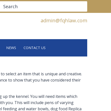
Search
admin@fqhlaw.com
NEWS
CONTACT US
 select an item that is unique and creative.
hance to show that you have considered their
g up the kennel. You will need items which
th you. This will include pens of varying
teel feeding and water bowls, dog food Replica