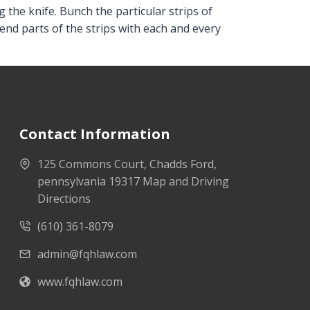
 the knife. Bunch the particular strips of
end parts of the strips with each and every
Contact Information
125 Commons Court, Chadds Ford,
pennsylvania 19317 Map and Driving
Directions
(610) 361-8079
admin@fqhlaw.com
www.fqhlaw.com