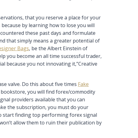
rvations, that you reserve a place for your
n because by learning how to lose you will
ncountered these past days and formulate
nd that simply means a greater potential of
esigner Bags
, be the Albert Einstein of
elp you become an all time successful trader,
ial because you not innovating it,”Creative
se valve. Do this about five times
Fake
al bookstore, you will find forex/commodity
gnal providers available that you can
ake the subscription, you must do your
o start finding top performing forex signal
won’t allow them to ruin their publication by