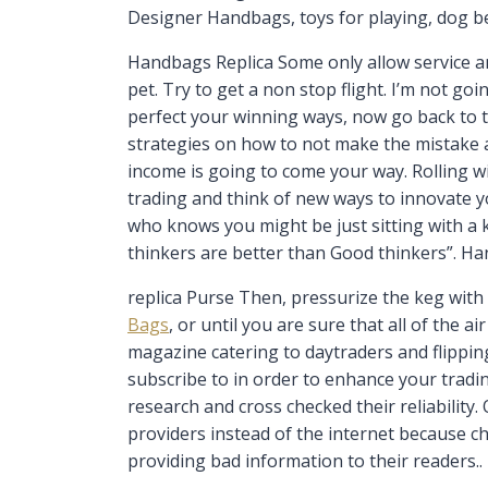
Designer Handbags, toys for playing, dog be
Handbags Replica Some only allow service an
pet. Try to get a non stop flight. I’m not g
perfect your winning ways, now go back to 
strategies on how to not make the mistake a
income is going to come your way. Rolling w
trading and think of new ways to innovate yo
who knows you might be just sitting with a ki
thinkers are better than Good thinkers”. H
replica Purse Then, pressurize the keg with
Bags
, or until you are sure that all of the 
magazine catering to daytraders and flipping
subscribe to in order to enhance your tradi
research and cross checked their reliability.
providers instead of the internet because ch
providing bad information to their readers..