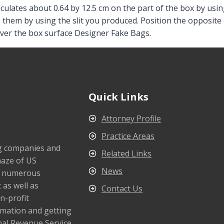
ulates about 0.64 by 12.5 cm on the part of the box by using
h them by using the slit you produced. Position the opposite 
ver the box surface Designer Fake Bags.
Quick Links
Attorney Profile
Practice Areas
ng companies and
Related Links
maze of US
News
s numerous
 as well as
Contact Us
n-profit
rmation and getting
nal Revenue Service