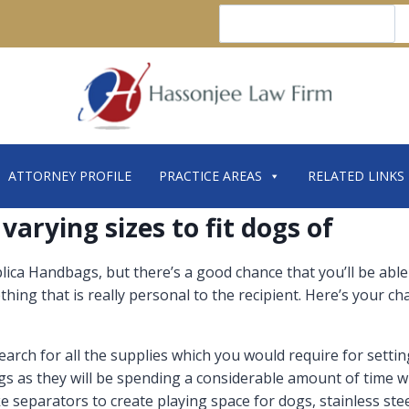
Search
ATTORNEY PROFILE
PRACTICE AREAS
RELATED LINKS
 varying sizes to fit dogs of
a Handbags, but there’s a good chance that you’ll be able to
ing that is really personal to the recipient. Here’s your c
rch for all the supplies which you would require for settin
gs as they will be spending a considerable amount of time wi
like separators to create playing space for dogs, stainless s