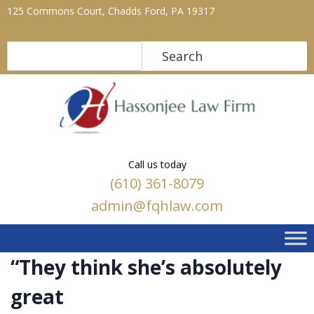
125 Commons Court, Chadds Ford, PA 19317
Search
Search
Call us today
(610) 361-8079
admin@fqhlaw.com
“They think she’s absolutely
great