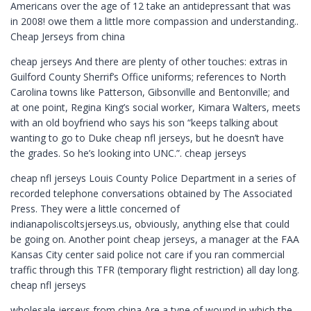
Americans over the age of 12 take an antidepressant that was
in 2008! owe them a little more compassion and understanding..
Cheap Jerseys from china
cheap jerseys And there are plenty of other touches: extras in
Guilford County Sherrif’s Office uniforms; references to North
Carolina towns like Patterson, Gibsonville and Bentonville; and
at one point, Regina King’s social worker, Kimara Walters, meets
with an old boyfriend who says his son “keeps talking about
wanting to go to Duke cheap nfl jerseys, but he doesn’t have
the grades. So he’s looking into UNC.”. cheap jerseys
cheap nfl jerseys Louis County Police Department in a series of
recorded telephone conversations obtained by The Associated
Press. They were a little concerned of
indianapoliscoltsjerseys.us, obviously, anything else that could
be going on. Another point cheap jerseys, a manager at the FAA
Kansas City center said police not care if you ran commercial
traffic through this TFR (temporary flight restriction) all day long.
cheap nfl jerseys
wholesale jerseys from china Are a type of wound in which the