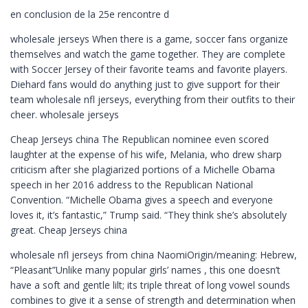
en conclusion de la 25e rencontre d
wholesale jerseys When there is a game, soccer fans organize
themselves and watch the game together. They are complete
with Soccer Jersey of their favorite teams and favorite players.
Diehard fans would do anything just to give support for their
team wholesale nfl jerseys, everything from their outfits to their
cheer. wholesale jerseys
Cheap Jerseys china The Republican nominee even scored
laughter at the expense of his wife, Melania, who drew sharp
criticism after she plagiarized portions of a Michelle Obama
speech in her 2016 address to the Republican National
Convention. “Michelle Obama gives a speech and everyone
loves it, it’s fantastic,” Trump said. “They think she’s absolutely
great. Cheap Jerseys china
wholesale nfl jerseys from china NaomiOrigin/meaning: Hebrew,
“Pleasant”Unlike many popular girls’ names , this one doesn’t
have a soft and gentle lilt; its triple threat of long vowel sounds
combines to give it a sense of strength and determination when