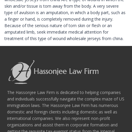
skin and/or tissue is torn away from the body. A very severe
type of avulsion is an amputation, in which a body part, such as
a finger or hand, is completely removed during the injury.
Because of the serious nature of torn skin or flesh or an
amputated limb, seek immediate medical attention for
treatment of this type of wound wholesale jerseys from china.
The Hassonjee Law Firm is dedicated to helping companies
and individuals successfully navigate the complex maze of US
immigration laws. The Hassonjee Law Firm has numerous
domestic and foreign clients including domestic as well as
international companies. We also represent non-profit
organizations and assist them in corporate formation and
getting the requisite tax-exempt status from the Internal