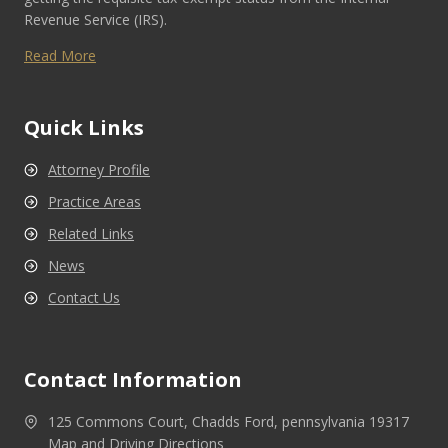
Revenue Service (IRS).
Read More
Quick Links
Attorney Profile
Practice Areas
Related Links
News
Contact Us
Contact Information
125 Commons Court, Chadds Ford, pennsylvania 19317
Map and Driving Directions