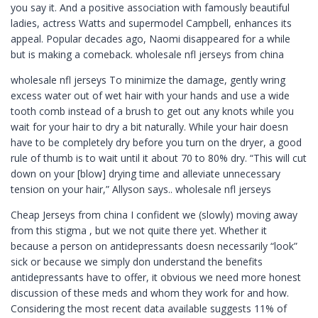
you say it. And a positive association with famously beautiful
ladies, actress Watts and supermodel Campbell, enhances its
appeal. Popular decades ago, Naomi disappeared for a while
but is making a comeback. wholesale nfl jerseys from china
wholesale nfl jerseys To minimize the damage, gently wring
excess water out of wet hair with your hands and use a wide
tooth comb instead of a brush to get out any knots while you
wait for your hair to dry a bit naturally. While your hair doesn
have to be completely dry before you turn on the dryer, a good
rule of thumb is to wait until it about 70 to 80% dry. “This will cut
down on your [blow] drying time and alleviate unnecessary
tension on your hair,” Allyson says.. wholesale nfl jerseys
Cheap Jerseys from china I confident we (slowly) moving away
from this stigma , but we not quite there yet. Whether it
because a person on antidepressants doesn necessarily “look”
sick or because we simply don understand the benefits
antidepressants have to offer, it obvious we need more honest
discussion of these meds and whom they work for and how.
Considering the most recent data available suggests 11% of