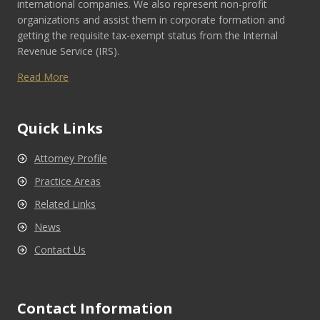
international companies. We also represent non-profit
organizations and assist them in corporate formation and
getting the requisite tax-exempt status from the Internal
Revenue Service (IRS).
Read More
Quick Links
Attorney Profile
Practice Areas
Related Links
News
Contact Us
Contact Information