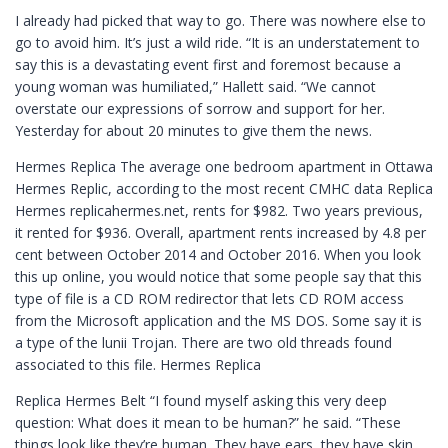
I already had picked that way to go. There was nowhere else to
go to avoid him. It’s just a wild ride. “It is an understatement to
say this is a devastating event first and foremost because a
young woman was humiliated,” Hallett said. “We cannot
overstate our expressions of sorrow and support for her.
Yesterday for about 20 minutes to give them the news.
Hermes Replica The average one bedroom apartment in Ottawa
Hermes Replic, according to the most recent CMHC data Replica
Hermes replicahermes.net, rents for $982. Two years previous,
it rented for $936. Overall, apartment rents increased by 4.8 per
cent between October 2014 and October 2016. When you look
this up online, you would notice that some people say that this
type of file is a CD ROM redirector that lets CD ROM access
from the Microsoft application and the MS DOS. Some say it is
a type of the lunii Trojan. There are two old threads found
associated to this file. Hermes Replica
Replica Hermes Belt “I found myself asking this very deep
question: What does it mean to be human?” he said. “These
things look like they’re human. They have ears, they have skin,