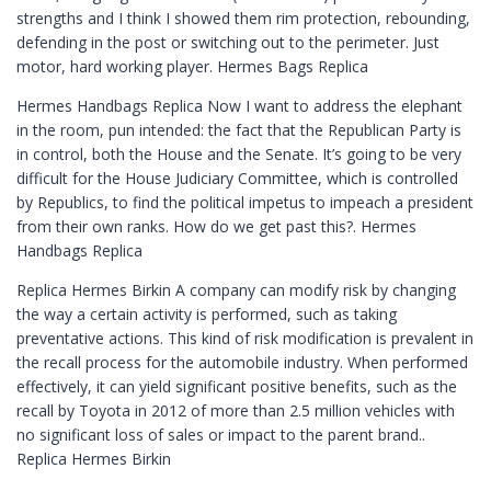
strengths and I think I showed them rim protection, rebounding,
defending in the post or switching out to the perimeter. Just
motor, hard working player. Hermes Bags Replica
Hermes Handbags Replica Now I want to address the elephant
in the room, pun intended: the fact that the Republican Party is
in control, both the House and the Senate. It’s going to be very
difficult for the House Judiciary Committee, which is controlled
by Republics, to find the political impetus to impeach a president
from their own ranks. How do we get past this?. Hermes
Handbags Replica
Replica Hermes Birkin A company can modify risk by changing
the way a certain activity is performed, such as taking
preventative actions. This kind of risk modification is prevalent in
the recall process for the automobile industry. When performed
effectively, it can yield significant positive benefits, such as the
recall by Toyota in 2012 of more than 2.5 million vehicles with
no significant loss of sales or impact to the parent brand..
Replica Hermes Birkin