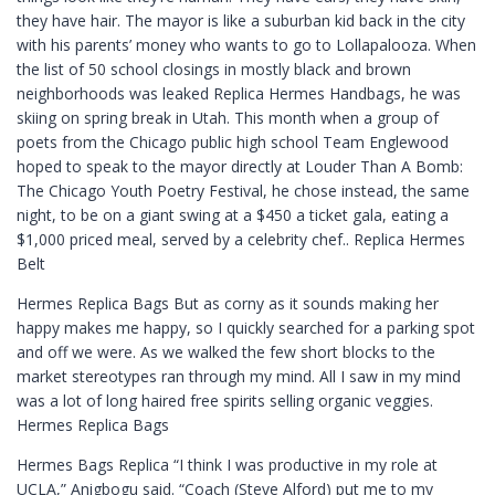
they have hair. The mayor is like a suburban kid back in the city
with his parents’ money who wants to go to Lollapalooza. When
the list of 50 school closings in mostly black and brown
neighborhoods was leaked Replica Hermes Handbags, he was
skiing on spring break in Utah. This month when a group of
poets from the Chicago public high school Team Englewood
hoped to speak to the mayor directly at Louder Than A Bomb:
The Chicago Youth Poetry Festival, he chose instead, the same
night, to be on a giant swing at a $450 a ticket gala, eating a
$1,000 priced meal, served by a celebrity chef.. Replica Hermes
Belt
Hermes Replica Bags But as corny as it sounds making her
happy makes me happy, so I quickly searched for a parking spot
and off we were. As we walked the few short blocks to the
market stereotypes ran through my mind. All I saw in my mind
was a lot of long haired free spirits selling organic veggies.
Hermes Replica Bags
Hermes Bags Replica “I think I was productive in my role at
UCLA,” Anigbogu said. “Coach (Steve Alford) put me to my