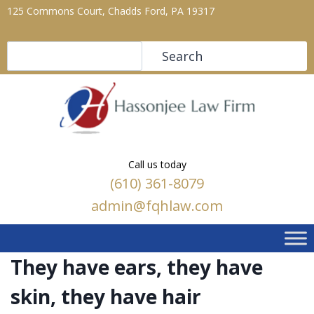
125 Commons Court, Chadds Ford, PA 19317
Search
Search
Call us today
(610) 361-8079
admin@fqhlaw.com
They have ears, they have
skin, they have hair