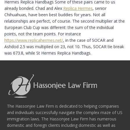
Hermes Replica Handbags Some of these pairs came to us
already bonded. Chad and Alex
Replica Hermes
, senior
Chihuahuas, have been best buddies for years. Not all
relationships are perfect, of course. The second multiplier at the
European Club Cup was different: the sum of the individual
points, not the team points. For instance
https://www.replicahermes.net/
, in the case of SOCAR and
Ashdod 2.5 was multiplied on 23, not 10. Thus, SOCAR tie break
was 673.8, while St Hermes Replica Handbags.
The Hassonjee Law Firm is dedicated to helping companies
and individuals successfully navigate the complex maze of US
immigration laws. The Hassonjee Law Firm has numerous
domestic and foreign clients including domestic as well as