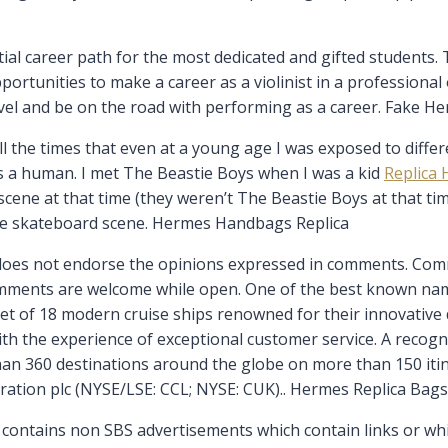
al career path for the most dedicated and gifted students. T
rtunities to make a career as a violinist in a professional o
avel and be on the road with performing as a career. Fake H
the times that even at a young age I was exposed to differen
s a human. I met The Beastie Boys when I was a kid
Replica 
cene at that time (they weren’t The Beastie Boys at that time
the skateboard scene. Hermes Handbags Replica
does not endorse the opinions expressed in comments. Com
mments are welcome while open. One of the best known names 
et of 18 modern cruise ships renowned for their innovative d
th the experience of exceptional customer service. A recogni
than 360 destinations around the globe on more than 150 iti
ration plc (NYSE/LSE: CCL; NYSE: CUK).. Hermes Replica Bags
contains non SBS advertisements which contain links or which