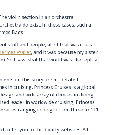
he violin section in an orchestra
rchestra do exist. In these cases, such a
ermes Bags
t stuff and people, all of that was crucial
Hermes Wallet
, and it was because my sister
). So I saw what that world was like replica-
ments on this story are moderated
in cruising, Princess Cruises is a global
esign and wide array of choices in dining,
zed leader in worldwide cruising, Princess
neraries ranging in length from three to 111
 refer you to third party websites. All