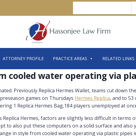
Search
ATTORNEY PROFILE
PRACTICE AREAS
RELATED LINKS
om cooled water operating via pla
ated. Previously Replica Hermes Wallet, teams cut down the
nal preseason games on Thursdays
Hermes Replica
, and to 53
dering 1 Replica Hermes Bag,184 players unemployed at once
plica Hermes, factors are slightly less difficult in terms o
ncept to also put these computers on a solid surface and also
ange in style from cooled water operating via plastic pipes