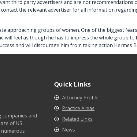
elevant third party advertisers and are not recommendations
contact the relevant advertiser for all information regarding
hate approaching groups of women. One of the biggest fears in
he will feel as though he has to impress the whole group to 
success and will discourage him from taking action Hermes Bi
Quick Links
Attorney Profile
Practice Areas
ng companies and
Related Links
maze of US
News
s numerous