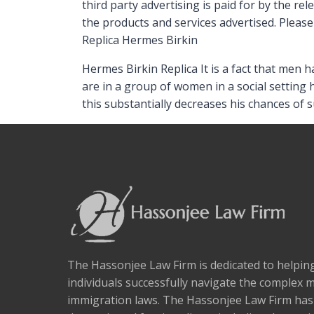
third party advertising is paid for by the r
the products and services advertised. Please 
Replica Hermes Birkin
Hermes Birkin Replica It is a fact that men 
are in a group of women in a social setting 
this substantially decreases his chances of 
The Hassonjee Law Firm is dedicated to helpi
individuals successfully navigate the complex 
immigration laws. The Hassonjee Law Firm ha