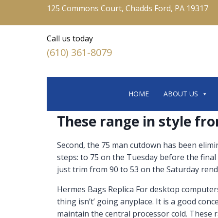
125 Commons Court, Chadds Ford, PA 19317
Call us today
(610) 361-8079
HOME
ABOUT US
These range in style fr
Second, the 75 man cutdown has been elimin
steps: to 75 on the Tuesday before the fi
just trim from 90 to 53 on the Saturday ren
Hermes Bags Replica For desktop computers Re
thing isn’t’ going anyplace. It is a good co
maintain the central processor cold. These r