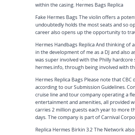
within the casing. Hermes Bags Replica
Fake Hermes Bags The violin offers a potenti
undoubtedly holds the most seats and so oppo
career also opens up the opportunity to tr
Hermes Handbags Replica And thinking of all 
in the development of me as a DJ and also a
was super involved with the Philly hardcore s
hermes.info, through being involved with 
Hermes Replica Bags Please note that CBC 
according to our Submission Guidelines. Co
cruise line and tour company operating a fle
entertainment and amenities, all provided wi
carries 2 million guests each year to more 
days. The company is part of Carnival Corpo
Replica Hermes Birkin 3.2 The Network also 