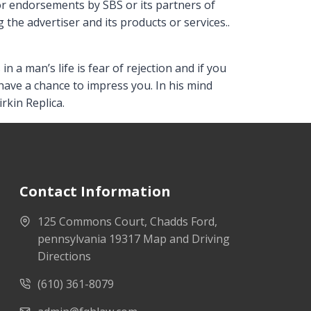
 or endorsements by SBS or its partners of
 the advertiser and its products or services..
 a man’s life is fear of rejection and if you
have a chance to impress you. In his mind
rkin Replica.
Contact Information
125 Commons Court, Chadds Ford,
pennsylvania 19317 Map and Driving
Directions
(610) 361-8079