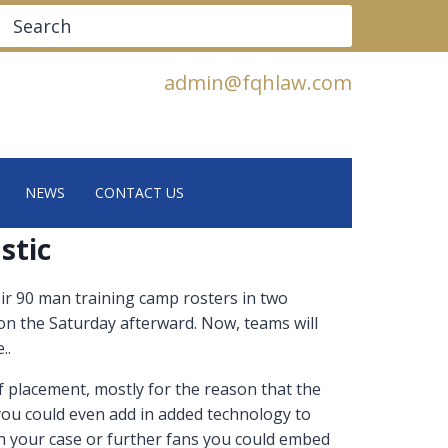
Search
admin@fqhlaw.com
NEWS
CONTACT US
stic
ir 90 man training camp rosters in two
 on the Saturday afterward. Now, teams will
..
f placement, mostly for the reason that the
 you could even add in added technology to
 in your case or further fans you could embed