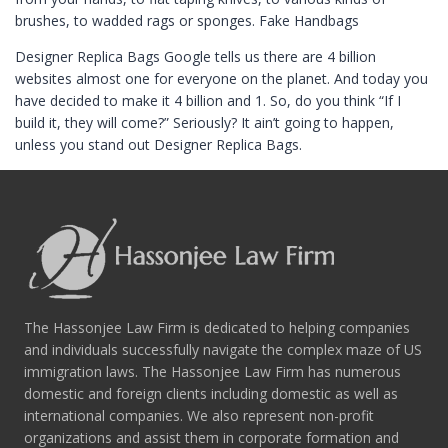
brushes, to wadded rags or sponges. Fake Handbags
Designer Replica Bags Google tells us there are 4 billion
websites almost one for everyone on the planet. And today you
have decided to make it 4 billion and 1. So, do you think “If I
build it, they will come?” Seriously? It ain’t going to happen,
unless you stand out Designer Replica Bags.
The Hassonjee Law Firm is dedicated to helping companies
and individuals successfully navigate the complex maze of US
immigration laws. The Hassonjee Law Firm has numerous
domestic and foreign clients including domestic as well as
international companies. We also represent non-profit
organizations and assist them in corporate formation and