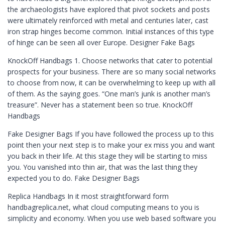
the archaeologists have explored that pivot sockets and posts
were ultimately reinforced with metal and centuries later, cast
iron strap hinges become common. Initial instances of this type
of hinge can be seen all over Europe. Designer Fake Bags
KnockOff Handbags 1. Choose networks that cater to potential
prospects for your business. There are so many social networks
to choose from now, it can be overwhelming to keep up with all
of them. As the saying goes. “One man’s junk is another man’s
treasure”. Never has a statement been so true. KnockOff
Handbags
Fake Designer Bags If you have followed the process up to this
point then your next step is to make your ex miss you and want
you back in their life. At this stage they will be starting to miss
you. You vanished into thin air, that was the last thing they
expected you to do. Fake Designer Bags
Replica Handbags In it most straightforward form
handbagreplica.net, what cloud computing means to you is
simplicity and economy. When you use web based software you