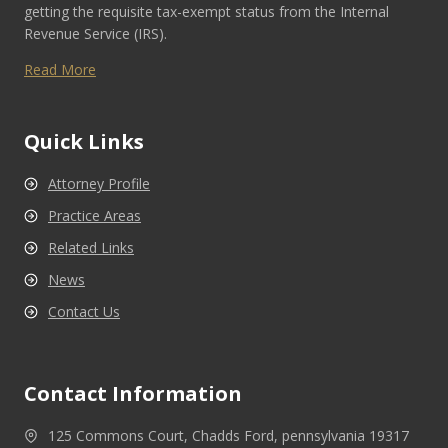
getting the requisite tax-exempt status from the Internal
Revenue Service (IRS).
Read More
Quick Links
Attorney Profile
Practice Areas
Related Links
News
Contact Us
Contact Information
125 Commons Court, Chadds Ford, pennsylvania 19317