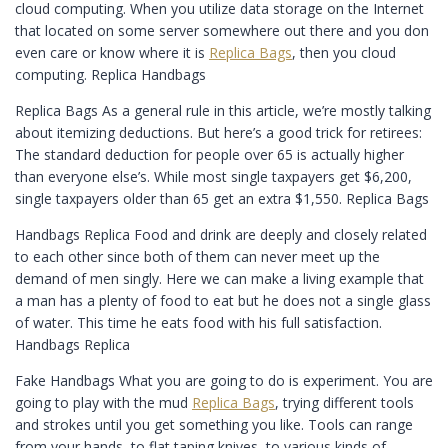
cloud computing. When you utilize data storage on the Internet
that located on some server somewhere out there and you don
even care or know where it is
Replica Bags
, then you cloud
computing. Replica Handbags
Replica Bags As a general rule in this article, we’re mostly talking
about itemizing deductions. But here’s a good trick for retirees:
The standard deduction for people over 65 is actually higher
than everyone else’s. While most single taxpayers get $6,200,
single taxpayers older than 65 get an extra $1,550. Replica Bags
Handbags Replica Food and drink are deeply and closely related
to each other since both of them can never meet up the
demand of men singly. Here we can make a living example that
a man has a plenty of food to eat but he does not a single glass
of water. This time he eats food with his full satisfaction.
Handbags Replica
Fake Handbags What you are going to do is experiment. You are
going to play with the mud
Replica Bags
, trying different tools
and strokes until you get something you like. Tools can range
from your hands, to flat taping knives, to various kinds of