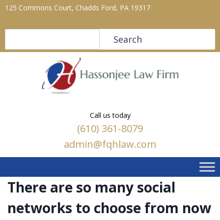
125 Commons Court, Chadds Ford, PA 19317
Search
Search
Call us today
(610) 361-8079
admin@fqhlaw.com
There are so many social
networks to choose from now