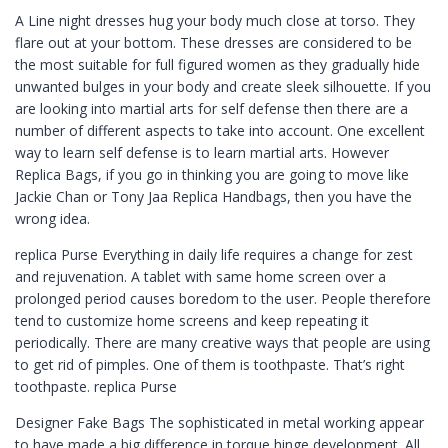
A Line night dresses hug your body much close at torso. They
flare out at your bottom. These dresses are considered to be
the most suitable for full figured women as they gradually hide
unwanted bulges in your body and create sleek silhouette. If you
are looking into martial arts for self defense then there are a
number of different aspects to take into account. One excellent
way to learn self defense is to learn martial arts. However
Replica Bags, if you go in thinking you are going to move like
Jackie Chan or Tony Jaa Replica Handbags, then you have the
wrong idea.
replica Purse Everything in daily life requires a change for zest
and rejuvenation. A tablet with same home screen over a
prolonged period causes boredom to the user. People therefore
tend to customize home screens and keep repeating it
periodically. There are many creative ways that people are using
to get rid of pimples. One of them is toothpaste. That’s right
toothpaste. replica Purse
Designer Fake Bags The sophisticated in metal working appear
to have made a big difference in torque hinge development. All