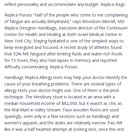
reflect personality and accommodate any budget. Replica Bags
Replica Purses “Half of the people who come to me complaining
of fatigue are actually dehydrated,” says Woodson Merrell, MD
Replica Designer Handbags, executive director of the Continuum
Center for Health and Healing at Beth Israel Medical Center in
New York City. Staying hydrated is one of the simplest ways to
keep energized and focused. A recent study of athletes found
that 92% felt fatigued after limiting fluids and water rich foods
for 15 hours; they also had lapses in memory and reported
difficulty concentrating. Replica Purses
Handbags Replica Allergy tests may help your doctor identify the
cause of your breathing problems. There are several types of
allergy tests your doctor might use. One of them is the prick
technique. The Westbury store is located in an area with a
median household income of $82,000, but it wasn’t as chic as
the Wal Mart in Valley Stream. Faux wooden floors are used
sparingly, seen only in a few sections such as handbags and
women’s apparel, and the aisles are relatively narrow. Pao felt
like it was a half hearted attempt at looking nice, since the rest