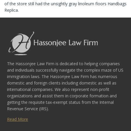
of the store still had the unsightly gray linoleum floors Handbags
Replica.
The Hassonjee Law Firm is dedicated to helping companies
and individuals successfully navigate the complex maze of US
immigration laws. The Hassonjee Law Firm has numerous
domestic and foreign clients including domestic as well as
international companies. We also represent non-profit
organizations and assist them in corporate formation and
getting the requisite tax-exempt status from the Internal
Revenue Service (IRS).
Read More