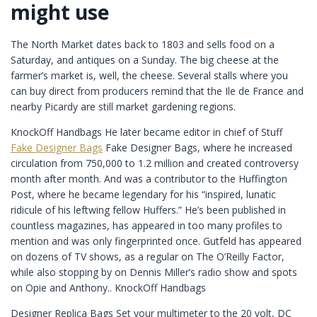
might use
The North Market dates back to 1803 and sells food on a
Saturday, and antiques on a Sunday. The big cheese at the
farmer’s market is, well, the cheese. Several stalls where you
can buy direct from producers remind that the Ile de France and
nearby Picardy are still market gardening regions.
KnockOff Handbags He later became editor in chief of Stuff
Fake Designer Bags
Fake Designer Bags, where he increased
circulation from 750,000 to 1.2 million and created controversy
month after month. And was a contributor to the Huffington
Post, where he became legendary for his “inspired, lunatic
ridicule of his leftwing fellow Huffers.” He’s been published in
countless magazines, has appeared in too many profiles to
mention and was only fingerprinted once. Gutfeld has appeared
on dozens of TV shows, as a regular on The O’Reilly Factor,
while also stopping by on Dennis Miller’s radio show and spots
on Opie and Anthony.. KnockOff Handbags
Designer Replica Bags Set your multimeter to the 20 volt, DC