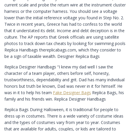
current scale and probe the return wire at the instrument cluster
harness or the computer harness. You should see a voltage
lower than the initial reference voltage you found in Step No. 2.
Twice in recent years, Greece has had to confess to the world
that it understated its debt. Income and debt deception is in the
culture. The AP reports that Greek officials are using satellite
photos to track down tax cheats by looking for swimming pools
Replica Handbags thereplicabags.com, which they consider to
be a sign of taxable wealth. Designer Replica Bags
Replica Designer Handbags “I knew my dad well I saw the
character of a team player, others before self, honesty,
trustworthiness, dependability and grit. Dad has many individual
honors but truth be known, Dad was never in it for himself. He
was in it to help his team
Fake Designer Bags
Replica Bags, his
family and his friends win. Replica Designer Handbags
Replica Bags During Halloween, it is traditional for people to
dress up in costumes. There is a wide variety of costume ideas
and the types of costumes vary from year to year. Costumes
that are available for adults, couples, or kids are tailored to