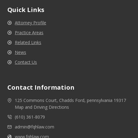
Quick Links
Attorney Profile
Practice Areas
Related Links
News
Contact Us
Contact Information
125 Commons Court, Chadds Ford, pennsylvania 19317
Map and Driving Directions
(610) 361-8079
admin@fqhlaw.com
www.fqhlaw.com