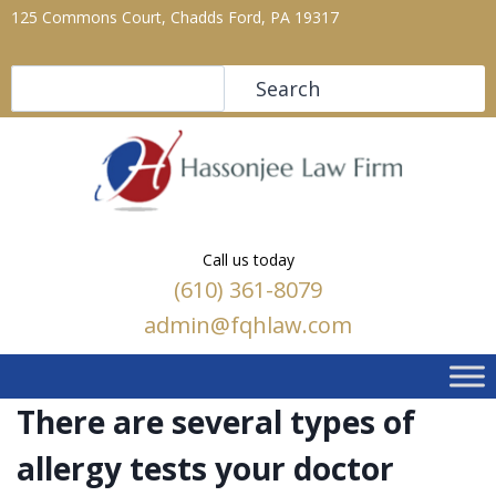
125 Commons Court, Chadds Ford, PA 19317
Search
Search
Call us today
(610) 361-8079
admin@fqhlaw.com
There are several types of
allergy tests your doctor