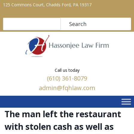
125 Commons Court, Chadds Ford, PA 19317
Search
Search
Call us today
(610) 361-8079
admin@fqhlaw.com
The man left the restaurant
with stolen cash as well as