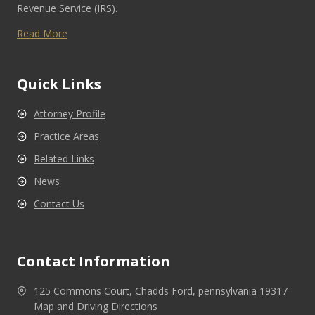
Revenue Service (IRS).
Read More
Quick Links
Attorney Profile
Practice Areas
Related Links
News
Contact Us
Contact Information
125 Commons Court, Chadds Ford, pennsylvania 19317
Map and Driving Directions