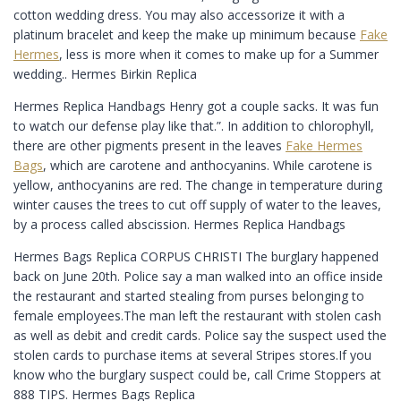
cotton wedding dress. You may also accessorize it with a
platinum bracelet and keep the make up minimum because
Fake
Hermes
, less is more when it comes to make up for a Summer
wedding.. Hermes Birkin Replica
Hermes Replica Handbags Henry got a couple sacks. It was fun
to watch our defense play like that.”. In addition to chlorophyll,
there are other pigments present in the leaves
Fake Hermes
Bags
, which are carotene and anthocyanins. While carotene is
yellow, anthocyanins are red. The change in temperature during
winter causes the trees to cut off supply of water to the leaves,
by a process called abscission. Hermes Replica Handbags
Hermes Bags Replica CORPUS CHRISTI The burglary happened
back on June 20th. Police say a man walked into an office inside
the restaurant and started stealing from purses belonging to
female employees.The man left the restaurant with stolen cash
as well as debit and credit cards. Police say the suspect used the
stolen cards to purchase items at several Stripes stores.If you
know who the burglary suspect could be, call Crime Stoppers at
888 TIPS. Hermes Bags Replica