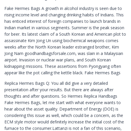
Fake Hermes Bags A growth in alcohol industry is seen due to
rising income level and changing drinking habits of Indians. This
has enticed interest of foreign companies to launch brands in
Indian market in various segments. Summer is the peak season
for beer. Its latest claim of a South Korean and American plot to
assassinate Kim Jong Un using biochemical weapons comes
weeks after the North Korean leader estranged brother, Kim
Jong Nam goodhandbagsforsale.com, was slain in a Malaysian
airport. Invasion or nuclear war plans, and South Korean
kidnapping missions. These assertions from Pyongyang often
appear like the pot calling the kettle black. Fake Hermes Bags
Replica Hermes Bags Q: You all did give a very detailed
presentation after your results. But there are always after
thoughts and after questions. So Hermes Replica Handbags
Fake Hermes Bags, let me start with what everyone wants to
hear about the asset quality. Department of Energy (DOE) is
considering this issue as well, which could be a concern, as the
ECM style motor would definitely increase the initial cost of the
furnace to the consumer.Lattanzi is not a fan of this scenario,