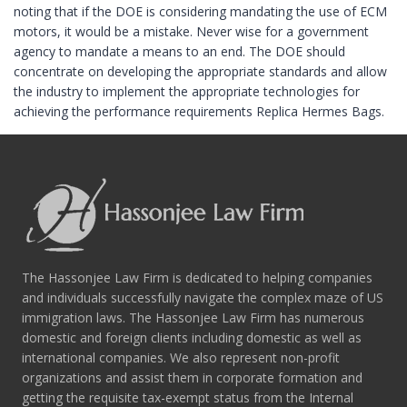
noting that if the DOE is considering mandating the use of ECM
motors, it would be a mistake. Never wise for a government
agency to mandate a means to an end. The DOE should
concentrate on developing the appropriate standards and allow
the industry to implement the appropriate technologies for
achieving the performance requirements Replica Hermes Bags.
The Hassonjee Law Firm is dedicated to helping companies
and individuals successfully navigate the complex maze of US
immigration laws. The Hassonjee Law Firm has numerous
domestic and foreign clients including domestic as well as
international companies. We also represent non-profit
organizations and assist them in corporate formation and
getting the requisite tax-exempt status from the Internal