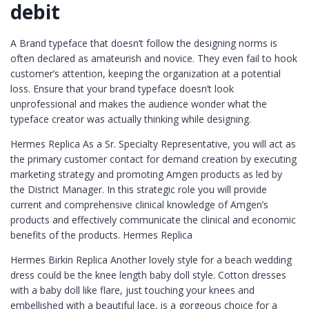
debit
A Brand typeface that doesn’t follow the designing norms is
often declared as amateurish and novice. They even fail to hook
customer’s attention, keeping the organization at a potential
loss. Ensure that your brand typeface doesn’t look
unprofessional and makes the audience wonder what the
typeface creator was actually thinking while designing.
Hermes Replica As a Sr. Specialty Representative, you will act as
the primary customer contact for demand creation by executing
marketing strategy and promoting Amgen products as led by
the District Manager. In this strategic role you will provide
current and comprehensive clinical knowledge of Amgen’s
products and effectively communicate the clinical and economic
benefits of the products. Hermes Replica
Hermes Birkin Replica Another lovely style for a beach wedding
dress could be the knee length baby doll style. Cotton dresses
with a baby doll like flare, just touching your knees and
embellished with a beautiful lace, is a gorgeous choice for a