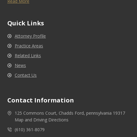
Read More
Quick Links
Attorney Profile
Practice Areas
Related Links
News
Contact Us
Contact Information
125 Commons Court, Chadds Ford, pennsylvania 19317
Map and Driving Directions
(610) 361-8079