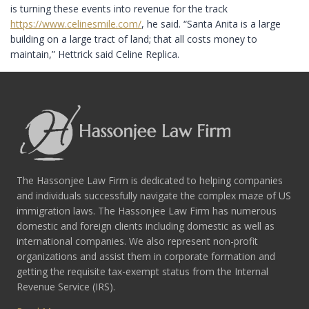
is turning these events into revenue for the track
https://www.celinesmile.com/
, he said. “Santa Anita is a large
building on a large tract of land; that all costs money to
maintain,” Hettrick said Celine Replica.
The Hassonjee Law Firm is dedicated to helping companies
and individuals successfully navigate the complex maze of US
immigration laws. The Hassonjee Law Firm has numerous
domestic and foreign clients including domestic as well as
international companies. We also represent non-profit
organizations and assist them in corporate formation and
getting the requisite tax-exempt status from the Internal
Revenue Service (IRS).