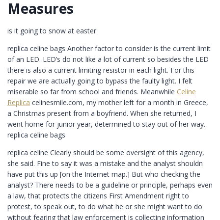
Measures
is it going to snow at easter
replica celine bags Another factor to consider is the current limit
of an LED. LED’s do not like a lot of current so besides the LED
there is also a current limiting resistor in each light. For this
repair we are actually going to bypass the faulty light. I felt
miserable so far from school and friends. Meanwhile
Celine
Replica
celinesmile.com, my mother left for a month in Greece,
a Christmas present from a boyfriend. When she returned, I
went home for junior year, determined to stay out of her way.
replica celine bags
replica celine Clearly should be some oversight of this agency,
she said. Fine to say it was a mistake and the analyst shouldn
have put this up [on the Internet map.] But who checking the
analyst? There needs to be a guideline or principle, perhaps even
a law, that protects the citizens First Amendment right to
protest, to speak out, to do what he or she might want to do
without fearing that law enforcement is collecting information