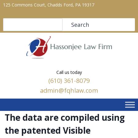
125 Commons Court, Chadds Ford, PA 19317
Search
Search
Call us today
(610) 361-8079
admin@fqhlaw.com
The data are compiled using
the patented Visible