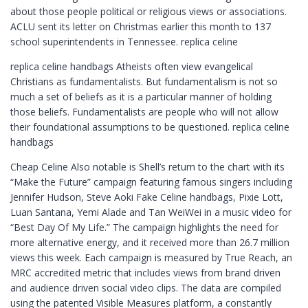
about those people political or religious views or associations.
ACLU sent its letter on Christmas earlier this month to 137
school superintendents in Tennessee. replica celine
replica celine handbags Atheists often view evangelical
Christians as fundamentalists. But fundamentalism is not so
much a set of beliefs as it is a particular manner of holding
those beliefs. Fundamentalists are people who will not allow
their foundational assumptions to be questioned. replica celine
handbags
Cheap Celine Also notable is Shell’s return to the chart with its
“Make the Future” campaign featuring famous singers including
Jennifer Hudson, Steve Aoki Fake Celine handbags, Pixie Lott,
Luan Santana, Yemi Alade and Tan WeiWei in a music video for
“Best Day Of My Life.” The campaign highlights the need for
more alternative energy, and it received more than 26.7 million
views this week. Each campaign is measured by True Reach, an
MRC accredited metric that includes views from brand driven
and audience driven social video clips. The data are compiled
using the patented Visible Measures platform, a constantly