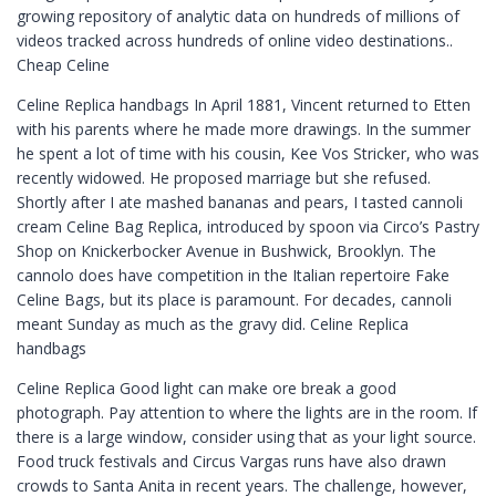
growing repository of analytic data on hundreds of millions of
videos tracked across hundreds of online video destinations..
Cheap Celine
Celine Replica handbags In April 1881, Vincent returned to Etten
with his parents where he made more drawings. In the summer
he spent a lot of time with his cousin, Kee Vos Stricker, who was
recently widowed. He proposed marriage but she refused.
Shortly after I ate mashed bananas and pears, I tasted cannoli
cream Celine Bag Replica, introduced by spoon via Circo’s Pastry
Shop on Knickerbocker Avenue in Bushwick, Brooklyn. The
cannolo does have competition in the Italian repertoire Fake
Celine Bags, but its place is paramount. For decades, cannoli
meant Sunday as much as the gravy did. Celine Replica
handbags
Celine Replica Good light can make ore break a good
photograph. Pay attention to where the lights are in the room. If
there is a large window, consider using that as your light source.
Food truck festivals and Circus Vargas runs have also drawn
crowds to Santa Anita in recent years. The challenge, however,