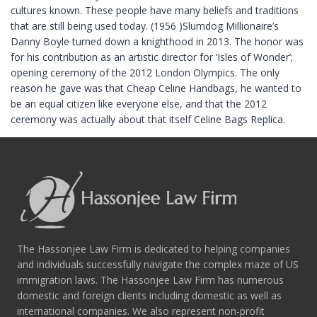
cultures known. These people have many beliefs and traditions
that are still being used today. (1956 )Slumdog Millionaire’s
Danny Boyle turned down a knighthood in 2013. The honor was
for his contribution as an artistic director for ‘Isles of Wonder’;
opening ceremony of the 2012 London Olympics. The only
reason he gave was that Cheap Celine Handbags, he wanted to
be an equal citizen like everyone else, and that the 2012
ceremony was actually about that itself Celine Bags Replica.
The Hassonjee Law Firm is dedicated to helping companies
and individuals successfully navigate the complex maze of US
immigration laws. The Hassonjee Law Firm has numerous
domestic and foreign clients including domestic as well as
international companies. We also represent non-profit