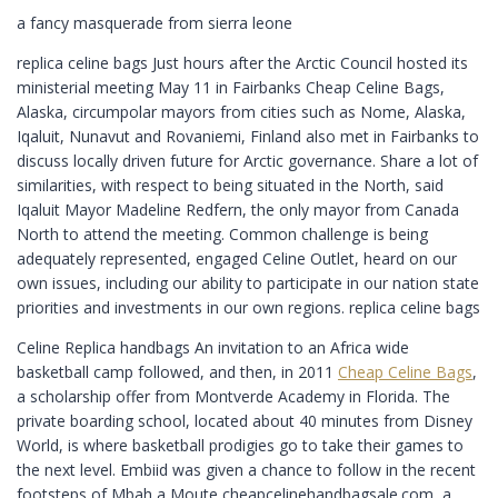
a fancy masquerade from sierra leone
replica celine bags Just hours after the Arctic Council hosted its
ministerial meeting May 11 in Fairbanks Cheap Celine Bags,
Alaska, circumpolar mayors from cities such as Nome, Alaska,
Iqaluit, Nunavut and Rovaniemi, Finland also met in Fairbanks to
discuss locally driven future for Arctic governance. Share a lot of
similarities, with respect to being situated in the North, said
Iqaluit Mayor Madeline Redfern, the only mayor from Canada
North to attend the meeting. Common challenge is being
adequately represented, engaged Celine Outlet, heard on our
own issues, including our ability to participate in our nation state
priorities and investments in our own regions. replica celine bags
Celine Replica handbags An invitation to an Africa wide
basketball camp followed, and then, in 2011
Cheap Celine Bags
,
a scholarship offer from Montverde Academy in Florida. The
private boarding school, located about 40 minutes from Disney
World, is where basketball prodigies go to take their games to
the next level. Embiid was given a chance to follow in the recent
footsteps of Mbah a Moute cheapcelinehandbagsale.com, a