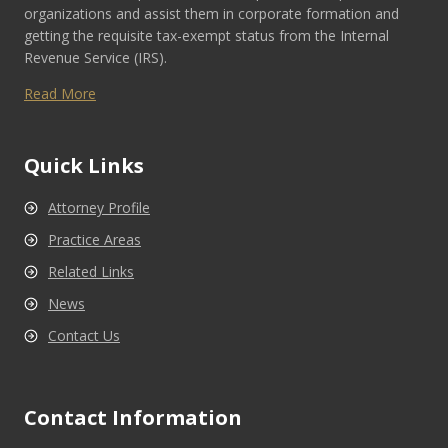
organizations and assist them in corporate formation and
getting the requisite tax-exempt status from the Internal
Revenue Service (IRS).
Read More
Quick Links
Attorney Profile
Practice Areas
Related Links
News
Contact Us
Contact Information