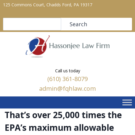
125 Commons Court, Chadds Ford, PA 19317
Search
Search
Call us today
(610) 361-8079
admin@fqhlaw.com
That’s over 25,000 times the
EPA’s maximum allowable