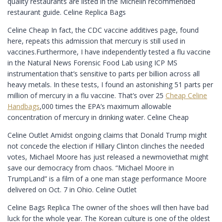
quality restaurants are listed in the Michelin recommended
restaurant guide. Celine Replica Bags
Celine Cheap In fact, the CDC vaccine additives page, found
here, repeats this admission that mercury is still used in
vaccines.Furthermore, I have independently tested a flu vaccine
in the Natural News Forensic Food Lab using ICP MS
instrumentation that’s sensitive to parts per billion across all
heavy metals. In these tests, I found an astonishing 51 parts per
million of mercury in a flu vaccine. That’s over 25
Cheap Celine
Handbags
,000 times the EPA’s maximum allowable
concentration of mercury in drinking water. Celine Cheap
Celine Outlet Amidst ongoing claims that Donald Trump might
not concede the election if Hillary Clinton clinches the needed
votes, Michael Moore has just released a newmoviethat might
save our democracy from chaos. “Michael Moore in
TrumpLand” is a film of a one man stage performance Moore
delivered on Oct. 7 in Ohio. Celine Outlet
Celine Bags Replica The owner of the shoes will then have bad
luck for the whole year. The Korean culture is one of the oldest