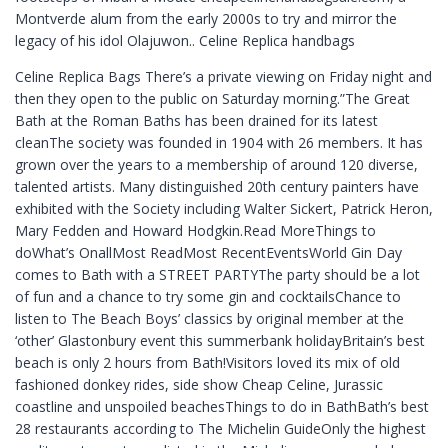
Montverde alum from the early 2000s to try and mirror the
legacy of his idol Olajuwon.. Celine Replica handbags
Celine Replica Bags There’s a private viewing on Friday night and
then they open to the public on Saturday morning.”The Great
Bath at the Roman Baths has been drained for its latest
cleanThe society was founded in 1904 with 26 members. It has
grown over the years to a membership of around 120 diverse,
talented artists. Many distinguished 20th century painters have
exhibited with the Society including Walter Sickert, Patrick Heron,
Mary Fedden and Howard Hodgkin.Read MoreThings to
doWhat’s OnallMost ReadMost RecentEventsWorld Gin Day
comes to Bath with a STREET PARTYThe party should be a lot
of fun and a chance to try some gin and cocktailsChance to
listen to The Beach Boys’ classics by original member at the
‘other’ Glastonbury event this summerbank holidayBritain’s best
beach is only 2 hours from Bath!Visitors loved its mix of old
fashioned donkey rides, side show Cheap Celine, Jurassic
coastline and unspoiled beachesThings to do in BathBath’s best
28 restaurants according to The Michelin GuideOnly the highest