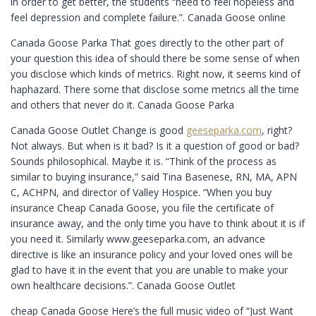
in order to get better, the students “need to feel hopeless and
feel depression and complete failure.”. Canada Goose online
Canada Goose Parka That goes directly to the other part of
your question this idea of should there be some sense of when
you disclose which kinds of metrics. Right now, it seems kind of
haphazard. There some that disclose some metrics all the time
and others that never do it. Canada Goose Parka
Canada Goose Outlet Change is good
geeseparka.com
, right?
Not always. But when is it bad? Is it a question of good or bad?
Sounds philosophical. Maybe it is. “Think of the process as
similar to buying insurance,” said Tina Basenese, RN, MA, APN
C, ACHPN, and director of Valley Hospice. “When you buy
insurance Cheap Canada Goose, you file the certificate of
insurance away, and the only time you have to think about it is if
you need it. Similarly www.geeseparka.com, an advance
directive is like an insurance policy and your loved ones will be
glad to have it in the event that you are unable to make your
own healthcare decisions.”. Canada Goose Outlet
cheap Canada Goose Here’s the full music video of “Just Want