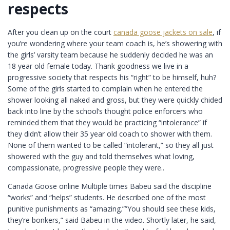
respects
After you clean up on the court
canada goose jackets on sale
, if
you’re wondering where your team coach is, he’s showering with
the girls’ varsity team because he suddenly decided he was an
18 year old female today. Thank goodness we live in a
progressive society that respects his “right” to be himself, huh?
Some of the girls started to complain when he entered the
shower looking all naked and gross, but they were quickly chided
back into line by the school’s thought police enforcers who
reminded them that they would be practicing “intolerance” if
they didn’t allow their 35 year old coach to shower with them.
None of them wanted to be called “intolerant,” so they all just
showered with the guy and told themselves what loving,
compassionate, progressive people they were..
Canada Goose online Multiple times Babeu said the discipline
“works” and “helps” students. He described one of the most
punitive punishments as “amazing.””You should see these kids,
they’re bonkers,” said Babeu in the video. Shortly later, he said,