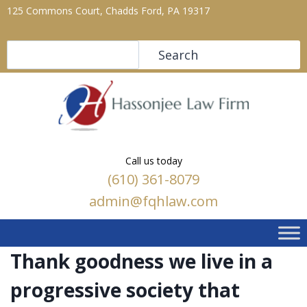
125 Commons Court, Chadds Ford, PA 19317
Search
Search
Call us today
(610) 361-8079
admin@fqhlaw.com
Thank goodness we live in a
progressive society that