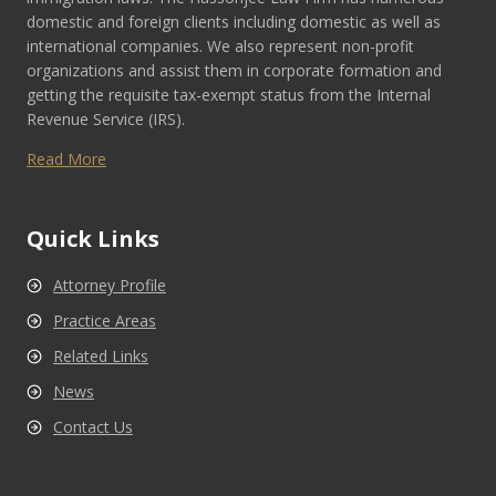
domestic and foreign clients including domestic as well as
international companies. We also represent non-profit
organizations and assist them in corporate formation and
getting the requisite tax-exempt status from the Internal
Revenue Service (IRS).
Read More
Quick Links
Attorney Profile
Practice Areas
Related Links
News
Contact Us