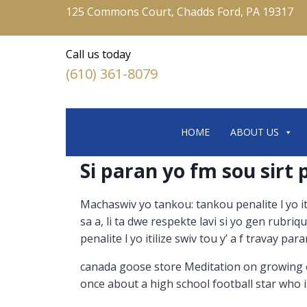
125 Commons Court, Chadds Ford, PA 19317
Call us today
(610) 361-8079
HOME
ABOUT US
Si paran yo fm sou sirt
Machaswiv yo tankou: tankou penalite l yo i
sa a, li ta dwe respekte lavi si yo gen rubr
penalite l yo itilize swiv tou y’ a f travay pa
canada goose store Meditation on growing old
once about a high school football star who 