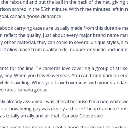
he rebound and put the ball in the back of the net, giving 
lson scored in the 55th minute. With three minutes left in r
 goal. canada goose clearance
tebook carrying cases are usually made from this durable ma
ten reflect the quality. Just about every major brand name ma
y other material, they can come in several unique styles, si
ortfolios made from quality hide, nubuck or suede, includin
s for the line. TV cameras love covering a group of striker
, hey. When you travel overseas. You can bring back an eno
hile traveling. When you travel overseas with your standar
ated rates. canada goose
ly already assumed I was liberal because I’m a non white wo
bout how being gay was clearly a choice Cheap Canada Goose O
was totally an ally and all that.. Canada Goose sale
et posts this morning, I got a good chuckle out of a video 