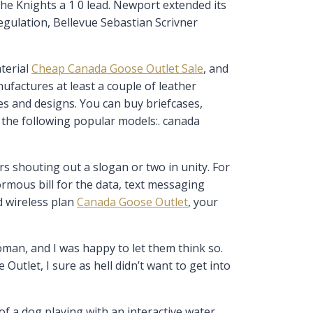
the Knights a 1 0 lead. Newport extended its
egulation, Bellevue Sebastian Scrivner
terial
Cheap Canada Goose Outlet Sale
, and
nufactures at least a couple of leather
zes and designs. You can buy briefcases,
g the following popular models:. canada
s shouting out a slogan or two in unity. For
rmous bill for the data, text messaging
d wireless plan
Canada Goose Outlet
, your
man, and I was happy to let them think so.
utlet, I sure as hell didn’t want to get into
of a dog playing with an interactive water