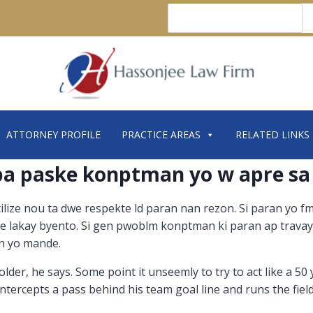
Search
ATTORNEY PROFILE
PRACTICE AREAS
RELATED LINKS
 pa paske konptman yo w apre sa
tilize nou ta dwe respekte ld paran nan rezon. Si paran yo f
ique lakay byento. Si gen pwoblm konptman ki paran ap travay
ran yo mande.
er, he says. Some point it unseemly to try to act like a 50
intercepts a pass behind his team goal line and runs the fie