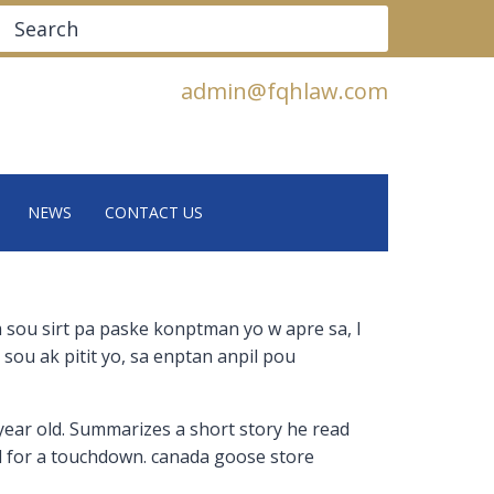
Search
admin@fqhlaw.com
NEWS
CONTACT US
m sou sirt pa paske konptman yo w apre sa, l
 sou ak pitit yo, sa enptan anpil pou
 year old. Summarizes a short story he read
ld for a touchdown. canada goose store