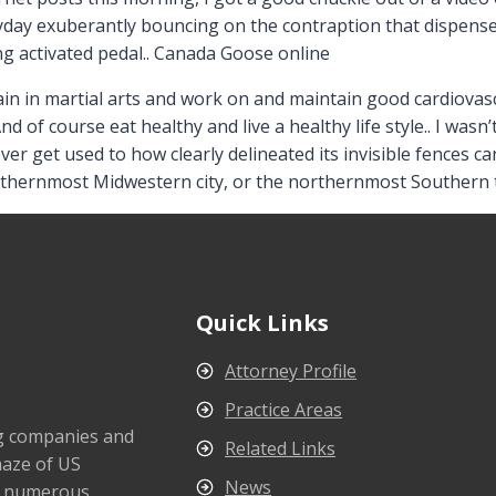
day exuberantly bouncing on the contraption that dispensed
ng activated pedal.. Canada Goose online
in in martial arts and work on and maintain good cardiovasc
And of course eat healthy and live a healthy life style.. I wa
 never get used to how clearly delineated its invisible fences c
outhernmost Midwestern city, or the northernmost Souther
Quick Links
Attorney Profile
Practice Areas
ng companies and
Related Links
maze of US
News
s numerous