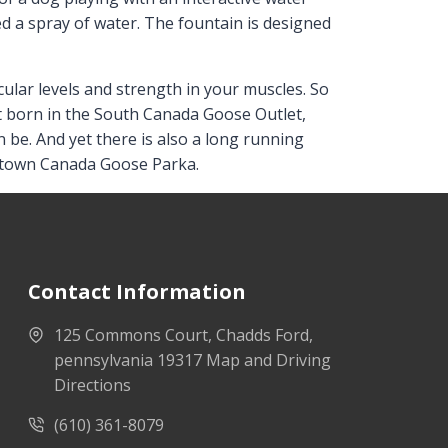
 a spray of water. The fountain is designed
ular levels and strength in your muscles. So
sn’t born in the South Canada Goose Outlet,
an be. And yet there is also a long running
n town Canada Goose Parka.
Contact Information
125 Commons Court, Chadds Ford,
pennsylvania 19317 Map and Driving
Directions
(610) 361-8079