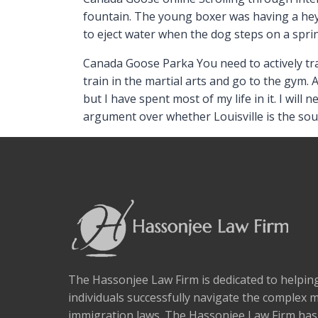
fountain. The young boxer was having a hey
to eject water when the dog steps on a spri
Canada Goose Parka You need to actively tra
train in the martial arts and go to the gym. 
but I have spent most of my life in it. I will
argument over whether Louisville is the s
The Hassonjee Law Firm is dedicated to helpi
individuals successfully navigate the complex 
immigration laws. The Hassonjee Law Firm ha