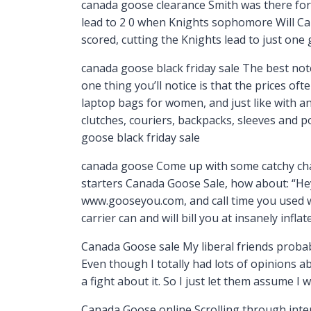
canada goose clearance Smith was there for t
lead to 2 0 when Knights sophomore Will Car
scored, cutting the Knights lead to just one
canada goose black friday sale The best no
one thing you’ll notice is that the prices of
laptop bags for women, and just like with an
clutches, couriers, backpacks, sleeves and p
goose black friday sale
canada goose Come up with some catchy chant
starters Canada Goose Sale, how about: “Hey
www.gooseyou.com, and call time you used w
carrier can and will bill you at insanely infl
Canada Goose sale My liberal friends probab
Even though I totally had lots of opinions a
a fight about it. So I just let them assume I 
Canada Goose online Scrolling through intern