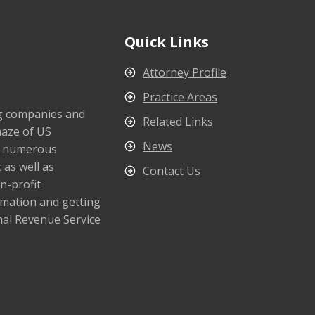
Quick Links
Attorney Profile
Practice Areas
ng companies and
Related Links
maze of US
News
s numerous
 as well as
Contact Us
n-profit
rmation and getting
nal Revenue Service