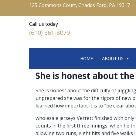
125 Commons Court, Chadds Ford, PA 19317
Call us today
(610) 361-8079
HOME
ABOUT US
She is honest about the 
She is honest about the difficulty of jugglin
unprepared she was for the rigors of new p
learned how important it is to “be clear about
wholesale jerseys Verrett finished with only
counts in the first three innings, when he th
allowing two runs, eight hits and five walks i