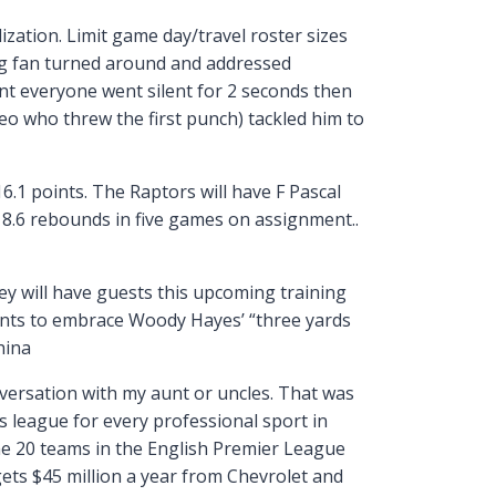
zation. Limit game day/travel roster sizes
ing fan turned around and addressed
int everyone went silent for 2 seconds then
deo who threw the first punch) tackled him to
.1 points. The Raptors will have F Pascal
8.6 rebounds in five games on assignment..
ey will have guests this upcoming training
nts to embrace Woody Hayes’ “three yards
hina
onversation with my aunt or uncles. That was
s league for every professional sport in
The 20 teams in the English Premier League
ets $45 million a year from Chevrolet and