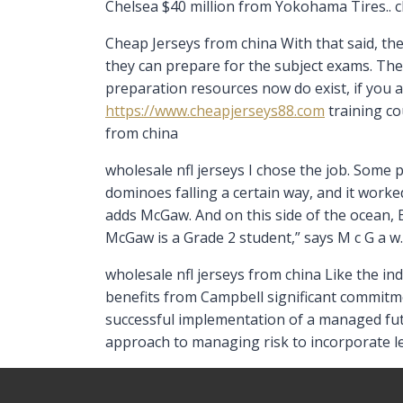
Chelsea $40 million from Yokohama Tires.. c
Cheap Jerseys from china With that said, th
they can prepare for the subject exams. Th
preparation resources now do exist, if you ar
https://www.cheapjerseys88.com
training co
from china
wholesale nfl jerseys I chose the job. Some p
dominoes falling a certain way, and it worked
adds McGaw. And on this side of the ocean,
McGaw is a Grade 2 student,” says M c G a w.
wholesale nfl jerseys from china Like the in
benefits from Campbell significant commitmen
successful implementation of a managed futu
approach to managing risk to incorporate l