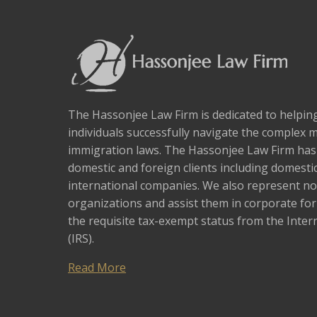
The Hassonjee Law Firm is dedicated to helpi
individuals successfully navigate the complex 
immigration laws. The Hassonjee Law Firm ha
domestic and foreign clients including domestic
international companies. We also represent no
organizations and assist them in corporate fo
the requisite tax-exempt status from the Inter
(IRS).
Read More