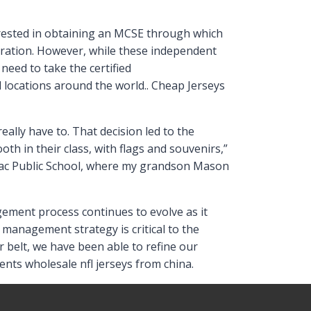
erested in obtaining an MCSE through which
oration. However, while these independent
need to take the certified
 locations around the world.. Cheap Jerseys
eally have to. That decision led to the
oth in their class, with flags and souvenirs,”
enac Public School, where my grandson Mason
agement process continues to evolve as it
 management strategy is critical to the
 belt, we have been able to refine our
ts wholesale nfl jerseys from china.