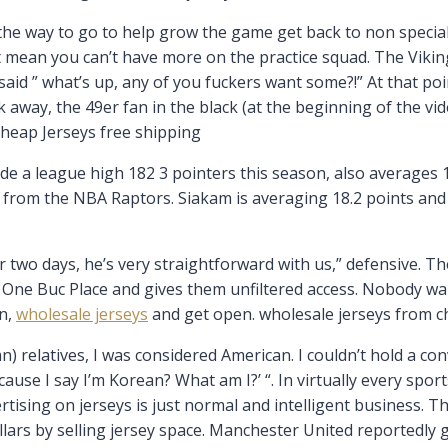
he way to go to help grow the game get back to non speciali
’t mean you can’t have more on the practice squad. The Vik
aid ” what’s up, any of you fuckers want some?!” At that po
 away, the 49er fan in the black (at the beginning of the vi
Cheap Jerseys free shipping
e a league high 182 3 pointers this season, also averages 16
rom the NBA Raptors. Siakam is averaging 18.2 points and 
 two days, he’s very straightforward with us,” defensive. Th
One Buc Place and gives them unfiltered access. Nobody wa
an,
wholesale jerseys
and get open. wholesale jerseys from c
n) relatives, I was considered American. I couldn’t hold a c
use I say I’m Korean? What am I?’ “. In virtually every sport
rtising on jerseys is just normal and intelligent business. 
lars by selling jersey space. Manchester United reportedly g