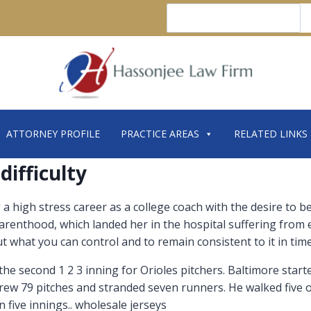
Search
ATTORNEY PROFILE
PRACTICE AREAS
RELATED LINKS
difficulty
g a high stress career as a college coach with the desire to 
arenthood, which landed her in the hospital suffering from
 what you can control and to remain consistent to it in times 
 the second 1 2 3 inning for Orioles pitchers. Baltimore star
rew 79 pitches and stranded seven runners. He walked five or 
n five innings.. wholesale jerseys