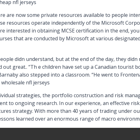
heap nfl jerseys
ere are now some private resources available to people int
ese resources operate independently of the Microsoft Corp
e interested in obtaining MCSE certification in the end, you 
urses that are conducted by Microsoft at various designated
eople didn understand, but at the end of the day, they didn r
 out great.. “Th e children have set up a Canadian tourist bo
 Barnaby also stepped into a classroom. “He went to Front
 wholesale nfl jerseys
dividual strategies, the portfolio construction and risk man
t to ongoing research. In our experience, an effective risk
res strategy. With more than 40 years of trading under our
essons learned over an enormous range of macro environmen