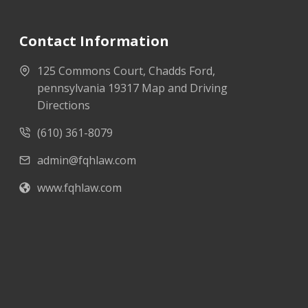
Contact Information
125 Commons Court, Chadds Ford,
pennsylvania 19317 Map and Driving
Directions
(610) 361-8079
admin@fqhlaw.com
www.fqhlaw.com