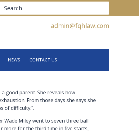
Search
admin@fqhlaw.com
NEWS
CONTACT US
be a good parent. She reveals how
 exhaustion. From those days she says she
of difficulty.”.
ter Wade Miley went to seven three ball
more for the third time in five starts,