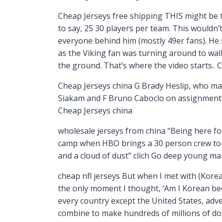
Cheap Jerseys free shipping THIS might be t
to say, 25 30 players per team. This wouldn
everyone behind him (mostly 49er fans). He s
as the Viking fan was turning around to walk
the ground. That’s where the video starts.. 
Cheap Jerseys china G Brady Heslip, who mad
Siakam and F Bruno Caboclo on assignment f
Cheap Jerseys china
wholesale jerseys from china “Being here for
camp when HBO brings a 30 person crew to 
and a cloud of dust” clich Go deep young m
cheap nfl jerseys But when I met with (Korea
the only moment I thought, ‘Am I Korean beca
every country except the United States, adve
combine to make hundreds of millions of dol