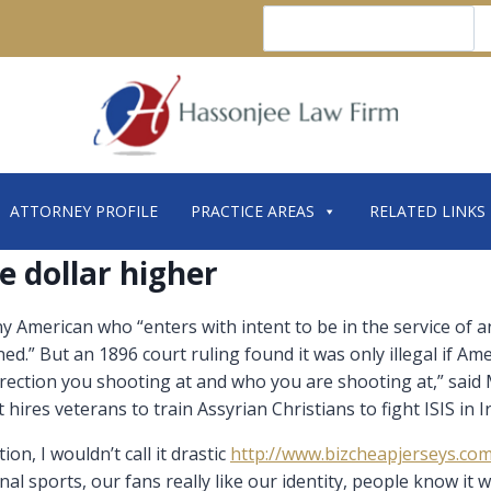
Search
ATTORNEY PROFILE
PRACTICE AREAS
RELATED LINKS
e dollar higher
American who “enters with intent to be in the service of any 
ned.” But an 1896 court ruling found it was only illegal if Am
rection you shooting at and who you are shooting at,” sai
hires veterans to train Assyrian Christians to fight ISIS in I
on, I wouldn’t call it drastic
http://www.bizcheapjerseys.co
l sports, our fans really like our identity, people know it wh