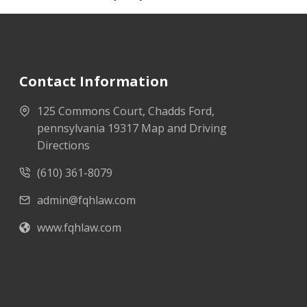
Contact Information
125 Commons Court, Chadds Ford,
pennsylvania 19317 Map and Driving
Directions
(610) 361-8079
admin@fqhlaw.com
www.fqhlaw.com