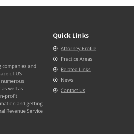
Quick Links
Attorney Profile
Practice Areas
ng companies and
Related Links
maze of US
News
s numerous
 as well as
Contact Us
n-profit
rmation and getting
nal Revenue Service