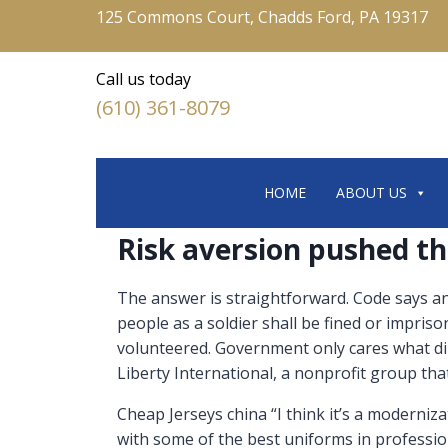
125 Commons Court, Chadds Ford, PA 19317
Call us today
(610) 361-8079
HOME
ABOUT US
Risk aversion pushed th
The answer is straightforward. Code says any 
people as a soldier shall be fined or impriso
volunteered. Government only cares what di
Liberty International, a nonprofit group that 
Cheap Jerseys china “I think it’s a modernizati
with some of the best uniforms in professiona