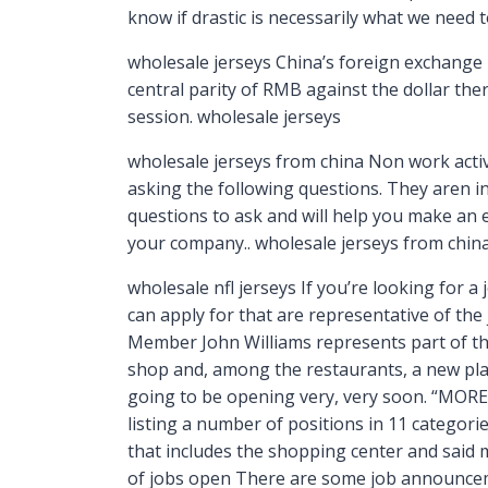
know if drastic is necessarily what we need 
wholesale jerseys China’s foreign exchange m
central parity of RMB against the dollar the
session. wholesale jerseys
wholesale jerseys from china Non work activi
asking the following questions. They aren 
questions to ask and will help you make an e
your company.. wholesale jerseys from chin
wholesale nfl jerseys If you’re looking for a
can apply for that are representative of the
Member John Williams represents part of the
shop and, among the restaurants, a new place 
going to be opening very, very soon. “MOR
listing a number of positions in 11 categorie
that includes the shopping center and said 
of jobs open There are some job announceme