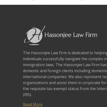
The Hassonjee Law Firm is dedicated to helpi
individuals successfully navigate the complex 
immigration laws. The Hassonjee Law Firm ha
domestic and foreign clients including domestic
international companies. We also represent no
organizations and assist them in corporate fo
the requisite tax-exempt status from the Inter
(IRS).
Read More