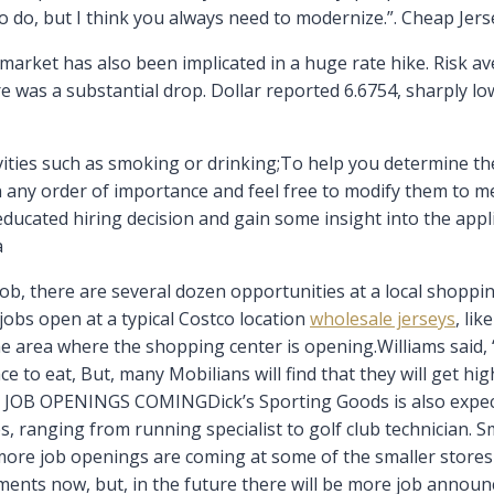
to do, but I think you always need to modernize.”. Cheap Jers
arket has also been implicated in a huge rate hike. Risk av
re was a substantial drop. Dollar reported 6.6754, sharply l
ties such as smoking or drinking;To help you determine the 
in any order of importance and feel free to modify them to 
ducated hiring decision and gain some insight into the appl
a
 job, there are several dozen opportunities at a local shopping
 jobs open at a typical Costco location
wholesale jerseys
, li
 area where the shopping center is opening.Williams said, “
to eat, But, many Mobilians will find that they will get hig
E JOB OPENINGS COMINGDick’s Sporting Goods is also expect
s, ranging from running specialist to golf club technician. Sm
more job openings are coming at some of the smaller stores m
nts now, but, in the future there will be more job announc