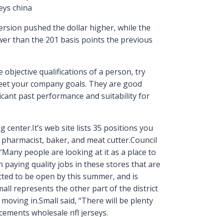
eys china
ersion pushed the dollar higher, while the
ower than the 201 basis points the previous
objective qualifications of a person, try
meet your company goals. They are good
icant past performance and suitability for
 center.It’s web site lists 35 positions you
ke pharmacist, baker, and meat cutter.Council
Many people are looking at it as a place to
h paying quality jobs in these stores that are
ed to be open by this summer, and is
all represents the other part of the district
oving in.Small said, “There will be plenty
ements wholesale nfl jerseys.