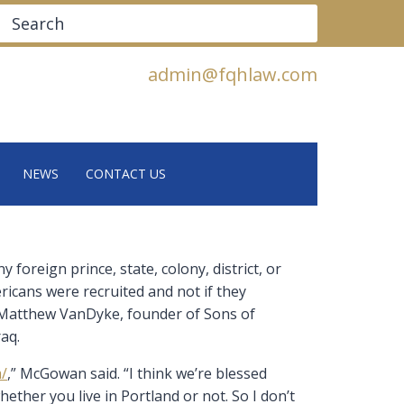
Search
admin@fqhlaw.com
NEWS
CONTACT US
foreign prince, state, colony, district, or
ericans were recruited and not if they
d Matthew VanDyke, founder of Sons of
raq.
m/
,” McGowan said. “I think we’re blessed
ether you live in Portland or not. So I don’t