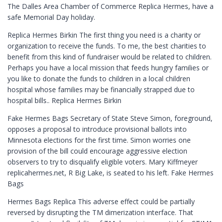
The Dalles Area Chamber of Commerce Replica Hermes, have a
safe Memorial Day holiday.
Replica Hermes Birkin The first thing you need is a charity or
organization to receive the funds. To me, the best charities to
benefit from this kind of fundraiser would be related to children.
Perhaps you have a local mission that feeds hungry families or
you like to donate the funds to children in a local children
hospital whose families may be financially strapped due to
hospital bills.. Replica Hermes Birkin
Fake Hermes Bags Secretary of State Steve Simon, foreground,
opposes a proposal to introduce provisional ballots into
Minnesota elections for the first time. Simon worries one
provision of the bill could encourage aggressive election
observers to try to disqualify eligible voters. Mary Kiffmeyer
replicahermes.net, R Big Lake, is seated to his left. Fake Hermes
Bags
Hermes Bags Replica This adverse effect could be partially
reversed by disrupting the TM dimerization interface. That