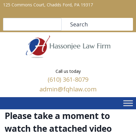
125 Commons Court, Chadds Ford, PA 19317
Search
Search
Call us today
(610) 361-8079
admin@fqhlaw.com
Please take a moment to
watch the attached video