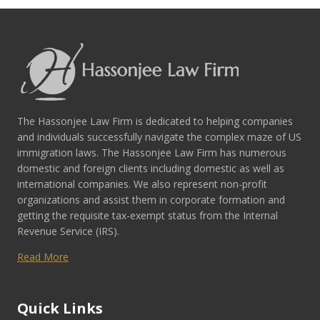
The Hassonjee Law Firm is dedicated to helping companies
and individuals successfully navigate the complex maze of US
immigration laws. The Hassonjee Law Firm has numerous
domestic and foreign clients including domestic as well as
international companies. We also represent non-profit
organizations and assist them in corporate formation and
getting the requisite tax-exempt status from the Internal
Revenue Service (IRS).
Read More
Quick Links