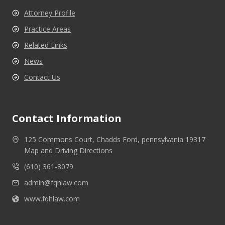
Attorney Profile
Practice Areas
Related Links
News
Contact Us
Contact Information
125 Commons Court, Chadds Ford, pennsylvania 19317
Map and Driving Directions
(610) 361-8079
admin@fqhlaw.com
www.fqhlaw.com