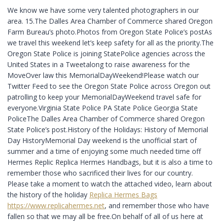
We know we have some very talented photographers in our
area. 15.The Dalles Area Chamber of Commerce shared Oregon
Farm Bureau’s photo.Photos from Oregon State Police’s postAs
we travel this weekend let’s keep safety for all as the priority.The
Oregon State Police is joining StatePolice agencies across the
United States in a Tweetalong to raise awareness for the
MoveOver law this MemorialDayWeekend!Please watch our
Twitter Feed to see the Oregon State Police across Oregon out
patrolling to keep your MemorialDayWeekend travel safe for
everyone.Virginia State Police PA State Police Georgia State
PoliceThe Dalles Area Chamber of Commerce shared Oregon
State Police’s post.History of the Holidays: History of Memorial
Day HistoryMemorial Day weekend is the unofficial start of
summer and a time of enjoying some much needed time off
Hermes Replic Replica Hermes Handbags, but it is also a time to
remember those who sacrificed their lives for our country.
Please take a moment to watch the attached video, learn about
the history of the holiday
Replica Hermes Bags
https://www.replicahermes.net
, and remember those who have
fallen so that we may all be free.On behalf of all of us here at