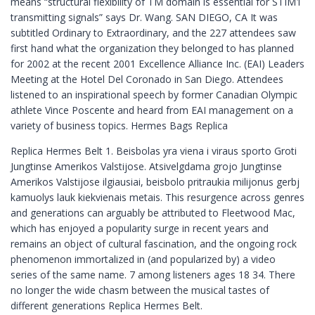
means “structural flexibility of TM domain is essential for STIM1
transmitting signals” says Dr. Wang. SAN DIEGO, CA It was
subtitled Ordinary to Extraordinary, and the 227 attendees saw
first hand what the organization they belonged to has planned
for 2002 at the recent 2001 Excellence Alliance Inc. (EAI) Leaders
Meeting at the Hotel Del Coronado in San Diego. Attendees
listened to an inspirational speech by former Canadian Olympic
athlete Vince Poscente and heard from EAI management on a
variety of business topics. Hermes Bags Replica
Replica Hermes Belt 1. Beisbolas yra viena i viraus sporto Groti
Jungtinse Amerikos Valstijose. Atsivelgdama grojo Jungtinse
Amerikos Valstijose ilgiausiai, beisbolo pritraukia milijonus gerbj
kamuolys lauk kiekvienais metais. This resurgence across genres
and generations can arguably be attributed to Fleetwood Mac,
which has enjoyed a popularity surge in recent years and
remains an object of cultural fascination, and the ongoing rock
phenomenon immortalized in (and popularized by) a video
series of the same name. 7 among listeners ages 18 34. There
no longer the wide chasm between the musical tastes of
different generations Replica Hermes Belt.