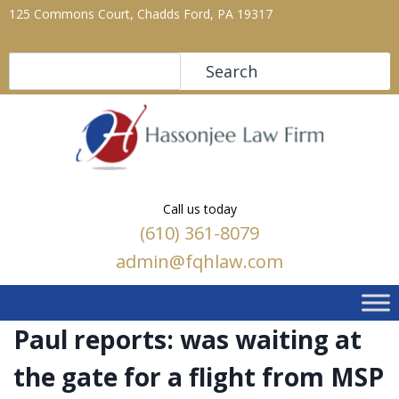
125 Commons Court, Chadds Ford, PA 19317
Search
Search
Call us today
(610) 361-8079
admin@fqhlaw.com
Paul reports: was waiting at
the gate for a flight from MSP