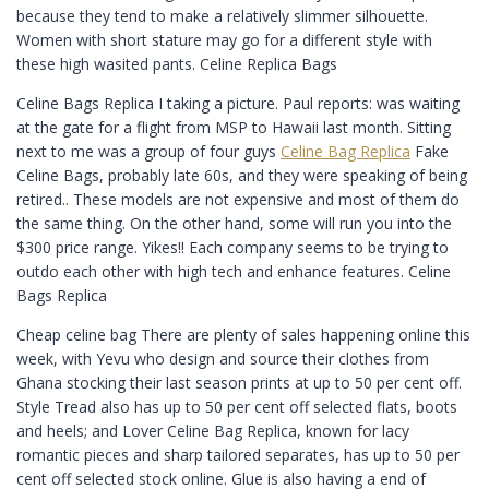
because they tend to make a relatively slimmer silhouette.
Women with short stature may go for a different style with
these high wasited pants. Celine Replica Bags
Celine Bags Replica I taking a picture. Paul reports: was waiting
at the gate for a flight from MSP to Hawaii last month. Sitting
next to me was a group of four guys
Celine Bag Replica
Fake
Celine Bags, probably late 60s, and they were speaking of being
retired.. These models are not expensive and most of them do
the same thing. On the other hand, some will run you into the
$300 price range. Yikes!! Each company seems to be trying to
outdo each other with high tech and enhance features. Celine
Bags Replica
Cheap celine bag There are plenty of sales happening online this
week, with Yevu who design and source their clothes from
Ghana stocking their last season prints at up to 50 per cent off.
Style Tread also has up to 50 per cent off selected flats, boots
and heels; and Lover Celine Bag Replica, known for lacy
romantic pieces and sharp tailored separates, has up to 50 per
cent off selected stock online. Glue is also having a end of