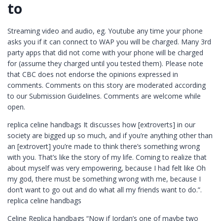
to
Streaming video and audio, eg. Youtube any time your phone
asks you if it can connect to WAP you will be charged. Many 3rd
party apps that did not come with your phone will be charged
for (assume they charged until you tested them). Please note
that CBC does not endorse the opinions expressed in
comments. Comments on this story are moderated according
to our Submission Guidelines. Comments are welcome while
open.
replica celine handbags It discusses how [extroverts] in our
society are bigged up so much, and if you’re anything other than
an [extrovert] you’re made to think there’s something wrong
with you. That’s like the story of my life. Coming to realize that
about myself was very empowering, because I had felt like Oh
my god, there must be something wrong with me, because I
don’t want to go out and do what all my friends want to do.”.
replica celine handbags
Celine Replica handbags “Now if Jordan’s one of maybe two