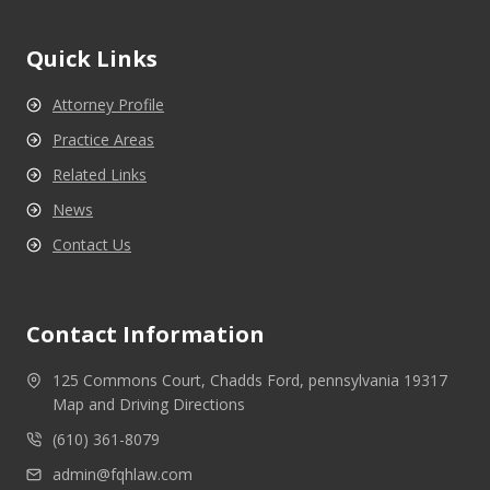
Quick Links
Attorney Profile
Practice Areas
Related Links
News
Contact Us
Contact Information
125 Commons Court, Chadds Ford, pennsylvania 19317
Map and Driving Directions
(610) 361-8079
admin@fqhlaw.com