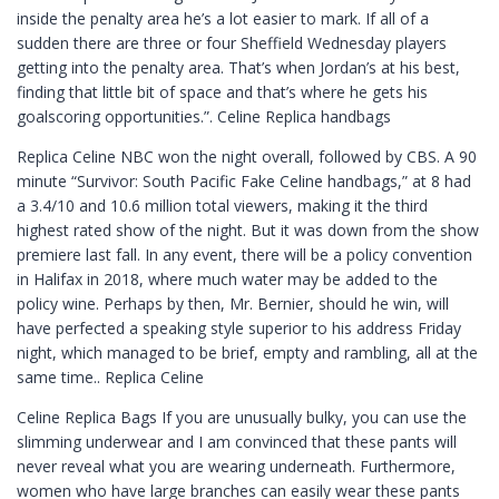
inside the penalty area he’s a lot easier to mark. If all of a
sudden there are three or four Sheffield Wednesday players
getting into the penalty area. That’s when Jordan’s at his best,
finding that little bit of space and that’s where he gets his
goalscoring opportunities.”. Celine Replica handbags
Replica Celine NBC won the night overall, followed by CBS. A 90
minute “Survivor: South Pacific Fake Celine handbags,” at 8 had
a 3.4/10 and 10.6 million total viewers, making it the third
highest rated show of the night. But it was down from the show
premiere last fall. In any event, there will be a policy convention
in Halifax in 2018, where much water may be added to the
policy wine. Perhaps by then, Mr. Bernier, should he win, will
have perfected a speaking style superior to his address Friday
night, which managed to be brief, empty and rambling, all at the
same time.. Replica Celine
Celine Replica Bags If you are unusually bulky, you can use the
slimming underwear and I am convinced that these pants will
never reveal what you are wearing underneath. Furthermore,
women who have large branches can easily wear these pants