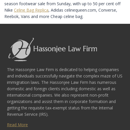
season footwear sale from Sunday, with up to 50 per cent off
Nike
Celine Bag Replica
, Adidas celinequeen.com, Converse,
Reebok, Vans and more Cheap celine bag.
The Hassonjee Law Firm is dedicated to helping companies
and individuals successfully navigate the complex maze of US
immigration laws. The Hassonjee Law Firm has numerous
domestic and foreign clients including domestic as well as
international companies. We also represent non-profit
organizations and assist them in corporate formation and
getting the requisite tax-exempt status from the Internal
Revenue Service (IRS).
Read More