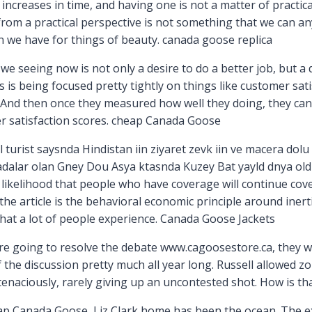
 increases in time, and having one is not a matter of practica
m a practical perspective is not something that we can any 
n we have for things of beauty. canada goose replica
we seeing now is not only a desire to do a better job, but a
s is being focused pretty tightly on things like customer sa
And then once they measured how well they doing, they can 
r satisfaction scores. cheap Canada Goose
turist saysnda Hindistan iin ziyaret zevk iin ve macera dolu 
radalar olan Gney Dou Asya ktasnda Kuzey Bat yayld dnya old
 likelihood that people who have coverage will continue cov
the article is the behavioral economic principle around inerti
 that a lot of people experience. Canada Goose Jackets
are going to resolve the debate www.cagoosestore.ca, they wi
the discussion pretty much all year long. Russell allowed zone
tenaciously, rarely giving up an uncontested shot. How is t
p Canada Goose, Liz Clark home has been the ocean. The exp