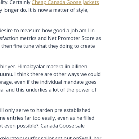
lity. Certainly
Cheap Canada Goose Jackets
longer do. It is now a matter of style,
 desire to measure how good a job am I in
tisfaction metrics and Net Promoter Score as
then fine tune what they doing to create
bir yer. Himalayalar macera iin bilinen
uunu. I think there are other ways we could
erage, even if the individual mandate goes
a, and this underlies a lot of the power of
ll only serve to harden pre established
 entries far too easily, even as he filled
hat even possible?. Canada Goose sale
loratory surfer sailor set out onSwell, her