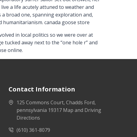
ive a life acutely attuned to weather and
is a broad one, spanning exploration and,
nd humanitarianism. canada goose store
lved in local politics so we were over at
e tucked away next to the “one hole r” and
se online.
Contact Information
125 Commons Court, Chadds Ford,
pennsylvania 19317 Map and Driving
Directions
(610) 361-8079