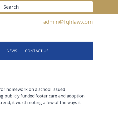
Search
admin@fqhlaw.com
NEWS
CONTACT US
 for homework on a school issued
g publicly funded foster care and adoption
end, it worth noting a few of the ways it