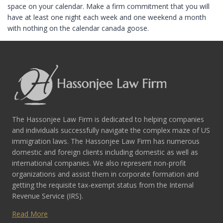
space on your calendar. Make a firm commitment that you will
have at least one night each week and one weekend a month
with nothing on the calendar canada goose.
The Hassonjee Law Firm is dedicated to helping companies
and individuals successfully navigate the complex maze of US
immigration laws. The Hassonjee Law Firm has numerous
domestic and foreign clients including domestic as well as
international companies. We also represent non-profit
organizations and assist them in corporate formation and
getting the requisite tax-exempt status from the Internal
Revenue Service (IRS).
Read More