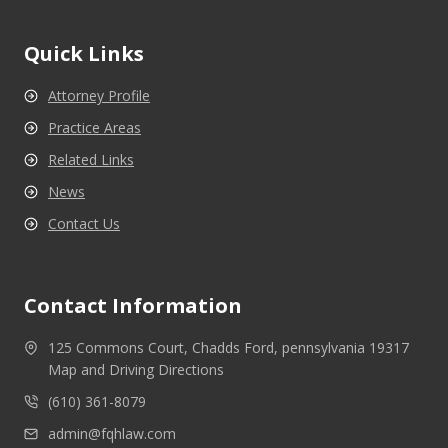
Quick Links
Attorney Profile
Practice Areas
Related Links
News
Contact Us
Contact Information
125 Commons Court, Chadds Ford, pennsylvania 19317
Map and Driving Directions
(610) 361-8079
admin@fqhlaw.com