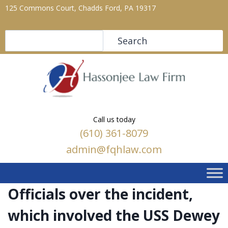
125 Commons Court, Chadds Ford, PA 19317
Search
Search
Call us today
(610) 361-8079
admin@fqhlaw.com
Officials over the incident,
which involved the USS Dewey