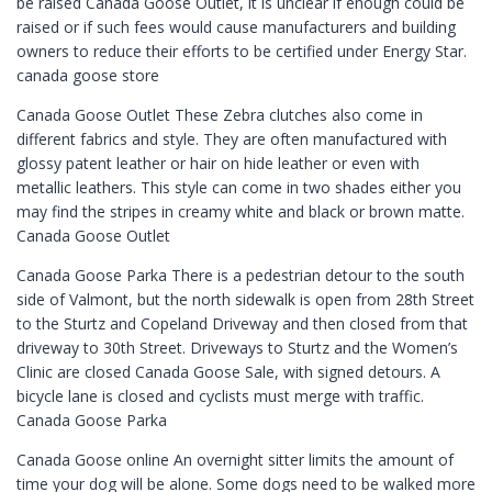
be raised Canada Goose Outlet, it is unclear if enough could be
raised or if such fees would cause manufacturers and building
owners to reduce their efforts to be certified under Energy Star.
canada goose store
Canada Goose Outlet These Zebra clutches also come in
different fabrics and style. They are often manufactured with
glossy patent leather or hair on hide leather or even with
metallic leathers. This style can come in two shades either you
may find the stripes in creamy white and black or brown matte.
Canada Goose Outlet
Canada Goose Parka There is a pedestrian detour to the south
side of Valmont, but the north sidewalk is open from 28th Street
to the Sturtz and Copeland Driveway and then closed from that
driveway to 30th Street. Driveways to Sturtz and the Women’s
Clinic are closed Canada Goose Sale, with signed detours. A
bicycle lane is closed and cyclists must merge with traffic.
Canada Goose Parka
Canada Goose online An overnight sitter limits the amount of
time your dog will be alone. Some dogs need to be walked more