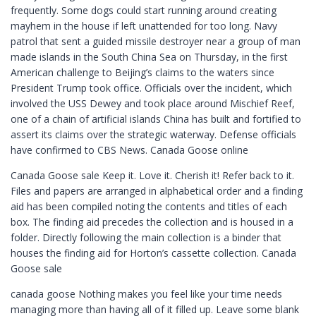
frequently. Some dogs could start running around creating
mayhem in the house if left unattended for too long. Navy
patrol that sent a guided missile destroyer near a group of man
made islands in the South China Sea on Thursday, in the first
American challenge to Beijing’s claims to the waters since
President Trump took office. Officials over the incident, which
involved the USS Dewey and took place around Mischief Reef,
one of a chain of artificial islands China has built and fortified to
assert its claims over the strategic waterway. Defense officials
have confirmed to CBS News. Canada Goose online
Canada Goose sale Keep it. Love it. Cherish it! Refer back to it.
Files and papers are arranged in alphabetical order and a finding
aid has been compiled noting the contents and titles of each
box. The finding aid precedes the collection and is housed in a
folder. Directly following the main collection is a binder that
houses the finding aid for Horton’s cassette collection. Canada
Goose sale
canada goose Nothing makes you feel like your time needs
managing more than having all of it filled up. Leave some blank