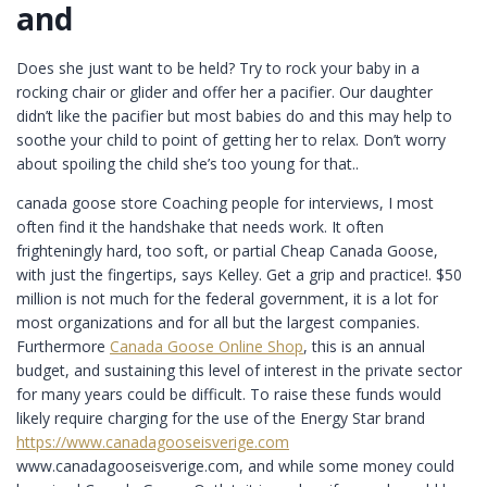
and
Does she just want to be held? Try to rock your baby in a
rocking chair or glider and offer her a pacifier. Our daughter
didn’t like the pacifier but most babies do and this may help to
soothe your child to point of getting her to relax. Don’t worry
about spoiling the child she’s too young for that..
canada goose store Coaching people for interviews, I most
often find it the handshake that needs work. It often
frighteningly hard, too soft, or partial Cheap Canada Goose,
with just the fingertips, says Kelley. Get a grip and practice!. $50
million is not much for the federal government, it is a lot for
most organizations and for all but the largest companies.
Furthermore
Canada Goose Online Shop
, this is an annual
budget, and sustaining this level of interest in the private sector
for many years could be difficult. To raise these funds would
likely require charging for the use of the Energy Star brand
https://www.canadagooseisverige.com
www.canadagooseisverige.com, and while some money could