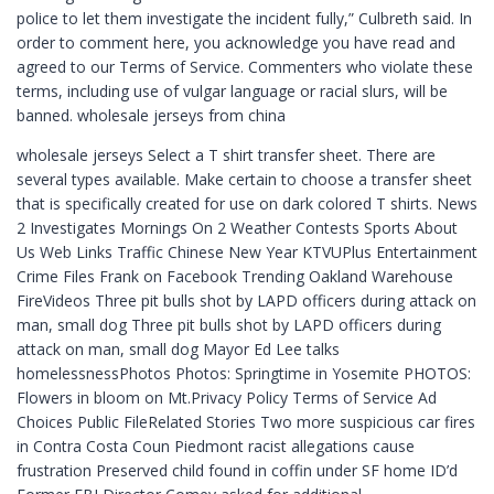
police to let them investigate the incident fully,” Culbreth said. In
order to comment here, you acknowledge you have read and
agreed to our Terms of Service. Commenters who violate these
terms, including use of vulgar language or racial slurs, will be
banned. wholesale jerseys from china
wholesale jerseys Select a T shirt transfer sheet. There are
several types available. Make certain to choose a transfer sheet
that is specifically created for use on dark colored T shirts. News
2 Investigates Mornings On 2 Weather Contests Sports About
Us Web Links Traffic Chinese New Year KTVUPlus Entertainment
Crime Files Frank on Facebook Trending Oakland Warehouse
FireVideos Three pit bulls shot by LAPD officers during attack on
man, small dog Three pit bulls shot by LAPD officers during
attack on man, small dog Mayor Ed Lee talks
homelessnessPhotos Photos: Springtime in Yosemite PHOTOS:
Flowers in bloom on Mt.Privacy Policy Terms of Service Ad
Choices Public FileRelated Stories Two more suspicious car fires
in Contra Costa Coun Piedmont racist allegations cause
frustration Preserved child found in coffin under SF home ID’d