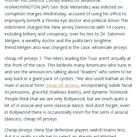
Former FBI Director Comey asked for additional
resWASHINGTON (AP) Sen. Bob Menendez was indicted on
corruption charges Wednesday, accused of using his office to
improperly benefit a Florida eye doctor and political donor.The
indictment charged the New Jersey Democrat with 14 counts,
including bribery and conspiracy, over his ties to Dr. Salomon
Melgen, a wealthy doctor and the politician’s longtime
friend.Melgen also was charged in the case. wholesale jerseys
cheap nfl jerseys 1. The riders leading the Tour aren’t actually at
the front of the race. This bedevils many Americans who tune in
and see the announcers talking about “leaders” who seem to be
way back in a giant pack of cyclists. “We also used Kathak as the
main cl assical form
cheap nfl jerseys
, incorporating subtle facial
ex pressions, graceful chakkars (twirls), and dynamic footwork.
People think that we are only Bollywood, but we teach quite a
bit of cl assical and semi classical dance. And don’t forget, even
in Bollywood there is occasionally room for the semi cl assical
(dances). cheap nfl jerseys
Cheap Jerseys china Star defensive players switch teams less.
But it is really a safe bet to select an already established