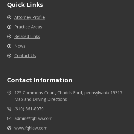
Quick Links
Attorney Profile
Practice Areas
Related Links
News
Contact Us
Contact Information
125 Commons Court, Chadds Ford, pennsylvania 19317
Map and Driving Directions
(610) 361-8079
admin@fqhlaw.com
www.fqhlaw.com