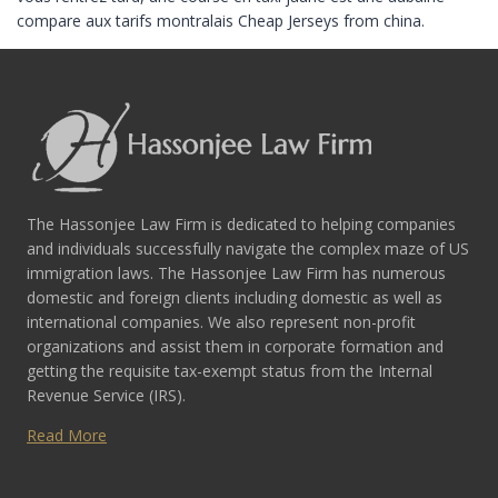
compare aux tarifs montralais Cheap Jerseys from china.
The Hassonjee Law Firm is dedicated to helping companies
and individuals successfully navigate the complex maze of US
immigration laws. The Hassonjee Law Firm has numerous
domestic and foreign clients including domestic as well as
international companies. We also represent non-profit
organizations and assist them in corporate formation and
getting the requisite tax-exempt status from the Internal
Revenue Service (IRS).
Read More