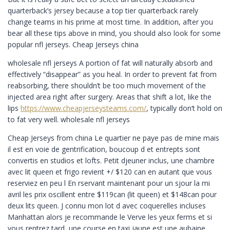
quarterback’s jersey because a top tier quarterback rarely
change teams in his prime at most time. In addition, after you
bear all these tips above in mind, you should also look for some
popular nfl jerseys. Cheap Jerseys china
wholesale nfl jerseys A portion of fat will naturally absorb and
effectively “disappear” as you heal. In order to prevent fat from
reabsorbing, there shouldn’t be too much movement of the
injected area right after surgery. Areas that shift a lot, like the
lips
https://www.cheapjerseysteams.com/
, typically don’t hold on
to fat very well. wholesale nfl jerseys
Cheap Jerseys from china Le quartier ne paye pas de mine mais
il est en voie de gentrification, boucoup d et entrepts sont
convertis en studios et lofts. Petit djeuner inclus, une chambre
avec lit queen et frigo revient +/ $120 can en autant que vous
reserviez en peu l En rservant maintenant pour un sjour la mi
avril les prix oscillent entre $119can (lit queen) et $148can pour
deux lits queen. J connu mon lot d avec coquerelles incluses
Manhattan alors je recommande le Verve les yeux ferms et si
vous rentrez tard, une course en taxi jaune est une aubaine