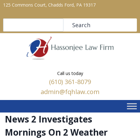
125 Commons Court, Chadds Ford, PA 19317
Search
Search
Call us today
(610) 361-8079
admin@fqhlaw.com
News 2 Investigates
Mornings On 2 Weather