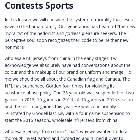
Contests Sports
In this lesson we will consider the system of morality that Jesus
gave to the human family. Our generation has heard of “the new
morality” of the hedonist and godless pleasure seekers. The
perceptive soul soon recognizes their code to be neither new
nor moral.
wholesale nfl jerseys from china In the early stages. I will
acknowledge we absolutely have had conversations about the
colour and the makeup of our brand or uniform and image. To
me we should be all about the Canadian flag and Canada. The
NFL has suspended Gordon four times for violating its
substance abuse policy. The 26 year old was suspended for two
games in 2013, 10 games in 2014, all 16 games in 2015 season
and the first four games this year. He was conditionally
reinstated by Goodell last July with a four game suspension to
start the 2016 season.. wholesale nfl jerseys from china
wholesale jerseys from china “That’s why we wanted to do a
thorough investigation and contacted and turned it over to