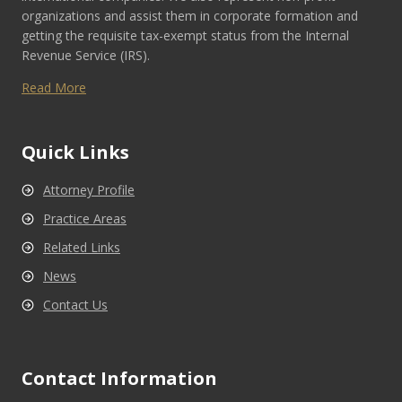
organizations and assist them in corporate formation and
getting the requisite tax-exempt status from the Internal
Revenue Service (IRS).
Read More
Quick Links
Attorney Profile
Practice Areas
Related Links
News
Contact Us
Contact Information