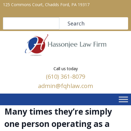
125 Commons Court, Chadds Ford, PA 19317
Search
Search
Call us today
(610) 361-8079
admin@fqhlaw.com
Many times they’re simply
one person operating as a