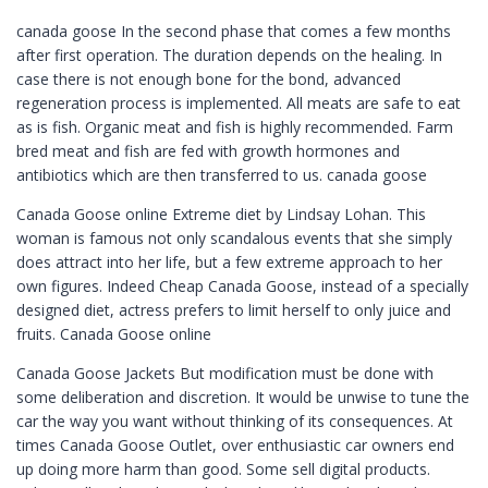
canada goose In the second phase that comes a few months
after first operation. The duration depends on the healing. In
case there is not enough bone for the bond, advanced
regeneration process is implemented. All meats are safe to eat
as is fish. Organic meat and fish is highly recommended. Farm
bred meat and fish are fed with growth hormones and
antibiotics which are then transferred to us. canada goose
Canada Goose online Extreme diet by Lindsay Lohan. This
woman is famous not only scandalous events that she simply
does attract into her life, but a few extreme approach to her
own figures. Indeed Cheap Canada Goose, instead of a specially
designed diet, actress prefers to limit herself to only juice and
fruits. Canada Goose online
Canada Goose Jackets But modification must be done with
some deliberation and discretion. It would be unwise to tune the
car the way you want without thinking of its consequences. At
times Canada Goose Outlet, over enthusiastic car owners end
up doing more harm than good. Some sell digital products.