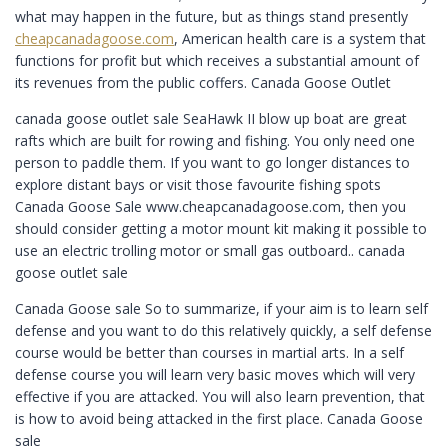
what may happen in the future, but as things stand presently
cheapcanadagoose.com
, American health care is a system that
functions for profit but which receives a substantial amount of
its revenues from the public coffers. Canada Goose Outlet
canada goose outlet sale SeaHawk II blow up boat are great
rafts which are built for rowing and fishing. You only need one
person to paddle them. If you want to go longer distances to
explore distant bays or visit those favourite fishing spots
Canada Goose Sale www.cheapcanadagoose.com, then you
should consider getting a motor mount kit making it possible to
use an electric trolling motor or small gas outboard.. canada
goose outlet sale
Canada Goose sale So to summarize, if your aim is to learn self
defense and you want to do this relatively quickly, a self defense
course would be better than courses in martial arts. In a self
defense course you will learn very basic moves which will very
effective if you are attacked. You will also learn prevention, that
is how to avoid being attacked in the first place. Canada Goose
sale