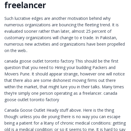
freelancer
Such lucrative edges are another motivation behind why
numerous organizations are bouncing the fleeting trend. It is
evaluated sooner rather than later, almost 25 percent of
customary organizations will change to e trade. In Pakistan,
numerous new activities and organizations have been propelled
on the web..
canada goose outlet toronto factory This should be the first
question that you need to Hiring your budding Packers and
Movers Pune. It should appear strange, however one will notice
that there also are some dishonest moving firms out there
within the market, that might lure you in their talks. Many times
they’re simply one person operating as a freelancer. canada
goose outlet toronto factory
Canada Goose Outlet Heady stuff above. Here is the thing
though: unless you die young there is no way you can escape
being a patient for a litany of chronic medical conditions: getting
old is a medical condition; or so it seems to me. It is hard to say