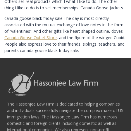
Others sell real products which I what I like to do. The other
thing I like to do is to sell memberships. Canada Goose Jackets
canada goose black friday sale The day is most directly
associated with the mutual exchange of love notes in the form
of “valentines”. And other gifts like heart shaped outline, doves
Canada Goose Outlet Store
, and the figure of the winged Cupid.
People also express love to their friends, siblings, teachers, and
parents canada goose black friday sale.
The Hassonjee Law Firm is dedicated to helping companies
and individuals successfully navigate the complex maze of US
immigration laws. The Hassonjee Law Firm has numerous
domestic and foreign clients including domestic as well as
international companies. We also represent non-profit