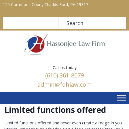
125 Commons Court, Chadds Ford, PA 19317
Search
Search
Call us today
(610) 361-8079
admin@fqhlaw.com
Limited functions offered
Limited functions offered and never even create a magic in you