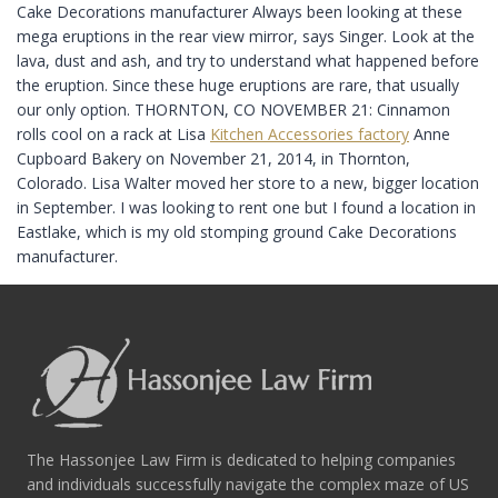
Cake Decorations manufacturer Always been looking at these
mega eruptions in the rear view mirror, says Singer. Look at the
lava, dust and ash, and try to understand what happened before
the eruption. Since these huge eruptions are rare, that usually
our only option. THORNTON, CO NOVEMBER 21: Cinnamon
rolls cool on a rack at Lisa
Kitchen Accessories factory
Anne
Cupboard Bakery on November 21, 2014, in Thornton,
Colorado. Lisa Walter moved her store to a new, bigger location
in September. I was looking to rent one but I found a location in
Eastlake, which is my old stomping ground Cake Decorations
manufacturer.
The Hassonjee Law Firm is dedicated to helping companies
and individuals successfully navigate the complex maze of US