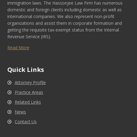
immigration laws. The Hassonjee Law Firm has numerous
domestic and foreign clients including domestic as well as
international companies. We also represent non-profit
organizations and assist them in corporate formation and
getting the requisite tax-exempt status from the Internal
Revenue Service (IRS).
Read More
Quick Links
Attorney Profile
Practice Areas
Related Links
News
Contact Us