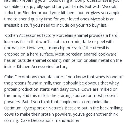
kitchen. Preparing your foods using a food processor steal your
valuable time joyfully spend for your family. But with Mycook
Induction Blender around your kitchen counter gives you ample
time to spend quality time for your loved ones.Mycook is an
irresistible stuff you need to include on your “to buy” list.
Kitchen Accessories factory Porcelain enamel provides a hard,
lustrous finish that won’t scratch, corrode, fade or peel with
normal use. However, it may chip or crack if the utensil is
dropped on a hard surface. Most porcelain enamel cookware
has an outside enamel coating, with teflon or plain metal on the
inside. Kitchen Accessories factory
Cake Decorations manufacturer If you know that whey is one of
the proteins found in milk, then it should be obvious that whey
protein production starts with dairy cows. Cows are milked on
the farm, and this milk is the starting source for most protein
powders. But if you think that supplement companies like
Optimum, Cytosport or Nature’s Best are out in the back milking
cows to make their protein powders, you’ve got another think
coming.. Cake Decorations manufacturer