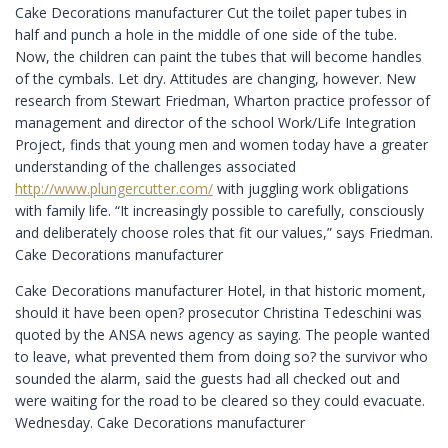
Cake Decorations manufacturer Cut the toilet paper tubes in
half and punch a hole in the middle of one side of the tube.
Now, the children can paint the tubes that will become handles
of the cymbals. Let dry. Attitudes are changing, however. New
research from Stewart Friedman, Wharton practice professor of
management and director of the school Work/Life Integration
Project, finds that young men and women today have a greater
understanding of the challenges associated
http://www.plungercutter.com/
with juggling work obligations
with family life. “It increasingly possible to carefully, consciously
and deliberately choose roles that fit our values,” says Friedman.
Cake Decorations manufacturer
Cake Decorations manufacturer Hotel, in that historic moment,
should it have been open? prosecutor Christina Tedeschini was
quoted by the ANSA news agency as saying. The people wanted
to leave, what prevented them from doing so? the survivor who
sounded the alarm, said the guests had all checked out and
were waiting for the road to be cleared so they could evacuate.
Wednesday. Cake Decorations manufacturer