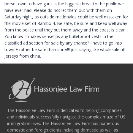
horse town to have guns is the biggest threat to the public we
have ever had! Please do not let them out with them on
Saturday night, as outside mcdonalds could be well mistaken for
the movie set of Rambo 4. Be safe, be sure and keep well away
from the police until they put them away and the coast is clear!
You know it makes sense! ps any bulletproof vests in the
classified ad section for sale by any chance? I have to go into
town + rather be safe than sorry!!! just saying like wholesale nfl
jerseys from china.
The Hassonjee Law Firm is dedicated to helping companies
and individuals successfully navigate the complex maze of US
immigration laws. The Hassonjee Law Firm has numerous
domestic and foreign clients including domestic as well as