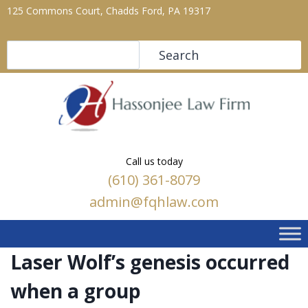
125 Commons Court, Chadds Ford, PA 19317
Search
Search
Call us today
(610) 361-8079
admin@fqhlaw.com
Laser Wolf’s genesis occurred
when a group