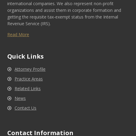
international companies. We also represent non-profit
organizations and assist them in corporate formation and
getting the requisite tax-exempt status from the Internal
Revenue Service (IRS).
Read More
Quick Links
Attorney Profile
Practice Areas
Related Links
News
Contact Us
Contact Information