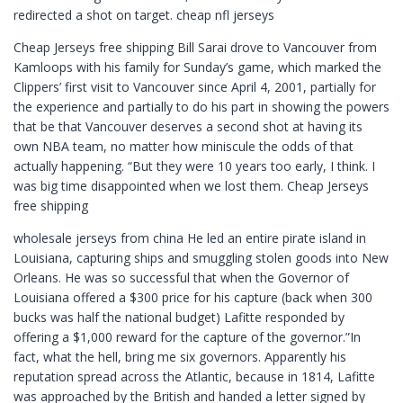
redirected a shot on target. cheap nfl jerseys
Cheap Jerseys free shipping Bill Sarai drove to Vancouver from
Kamloops with his family for Sunday’s game, which marked the
Clippers’ first visit to Vancouver since April 4, 2001, partially for
the experience and partially to do his part in showing the powers
that be that Vancouver deserves a second shot at having its
own NBA team, no matter how miniscule the odds of that
actually happening. “But they were 10 years too early, I think. I
was big time disappointed when we lost them. Cheap Jerseys
free shipping
wholesale jerseys from china He led an entire pirate island in
Louisiana, capturing ships and smuggling stolen goods into New
Orleans. He was so successful that when the Governor of
Louisiana offered a $300 price for his capture (back when 300
bucks was half the national budget) Lafitte responded by
offering a $1,000 reward for the capture of the governor.”In
fact, what the hell, bring me six governors. Apparently his
reputation spread across the Atlantic, because in 1814, Lafitte
was approached by the British and handed a letter signed by