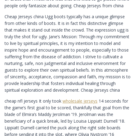
people only fantasize about going. Cheap Jerseys from china
Cheap Jerseys china Ugg boots typically has a unique glimpse
from other kinds of boots. It is in fact this distinctive glimpse
that makes it stand out inside the crowd. The expression ugg is
truly the shot for ugly. Jane’s Mission: Through my commitment
to live by spiritual principles, it is my intention to model and
inspire hope and encouragement to people, especially to those
suffering from the disease of addiction. I strive to cultivate a
nurturing, safe, non judgmental and inclusive environment for
guests to explore their own spiritual beliefs. In this atmosphere
of sincerity, acceptance, compassion and faith, my mission is to
provide leadership that fosters individual healing through
spiritual exploration and development. Cheap Jerseys china
cheap nfl jerseys It only took
wholesale jerseys
14 seconds for
the game’s first goal to be scored, thankfully that goal from the
blade of Elmira’s Maddy Jerolman ’19. Jerolman was the
beneficiary of a quick break, led by Louisa Lippiatt Durnell ’18.
Lippiatt Durnell carried the puck along the right side boards
before sending it into the slot, where Olivia Nystrom ’16