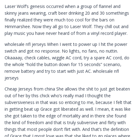
Laser Wolf’s genesis occurred when a group of flannel and
skinny jeans wearing, craft beer drinking 20 and 30 somethings
finally realized they were much too cool for the bars on
Himmarshee. Now they all go to Laser Wolf. They chill out and
play music you have never heard of from a vinyl record player.
wholesale nfl jerseys When I went to power up I hit the power
switch and got no response. No lights, no fans, no nuttin.
Okaaaay, check cables, wiggle AC cord, try a spare AC cord, do
the whole “hold the button down for 15 seconds” scenario,
remove battery and try to start with just AC. wholesale nfl
jerseys
Cheap Jerseys from china She allows the shit to just get beaten
out of her by this chick who’s really mad I thought the
subversiveness in that was so enticing to me, because I felt that
in getting beat up Grace got liberated as well. I mean, it was like
she got taken to the edge of mortality and in there she found
the kind of freedom and that is truly subversive and flirty with
things that most people don’t flirt with. And that’s the definition
of Grace that I most love was that she liked to go places where