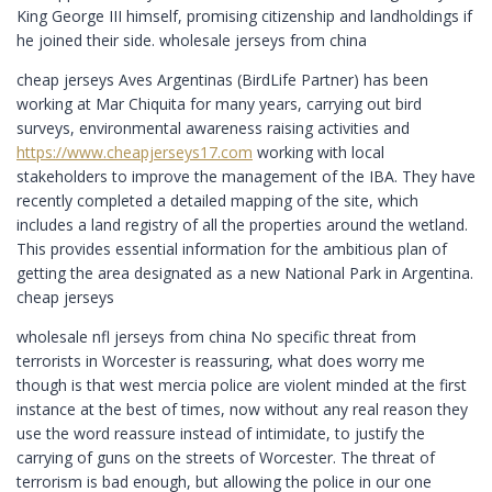
King George III himself, promising citizenship and landholdings if
he joined their side. wholesale jerseys from china
cheap jerseys Aves Argentinas (BirdLife Partner) has been
working at Mar Chiquita for many years, carrying out bird
surveys, environmental awareness raising activities and
https://www.cheapjerseys17.com
working with local
stakeholders to improve the management of the IBA. They have
recently completed a detailed mapping of the site, which
includes a land registry of all the properties around the wetland.
This provides essential information for the ambitious plan of
getting the area designated as a new National Park in Argentina.
cheap jerseys
wholesale nfl jerseys from china No specific threat from
terrorists in Worcester is reassuring, what does worry me
though is that west mercia police are violent minded at the first
instance at the best of times, now without any real reason they
use the word reassure instead of intimidate, to justify the
carrying of guns on the streets of Worcester. The threat of
terrorism is bad enough, but allowing the police in our one