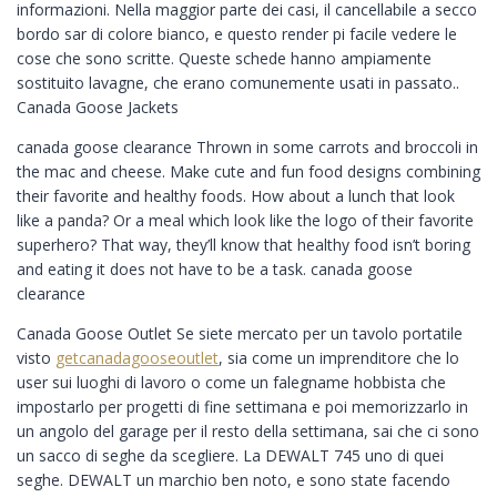
informazioni. Nella maggior parte dei casi, il cancellabile a secco
bordo sar di colore bianco, e questo render pi facile vedere le
cose che sono scritte. Queste schede hanno ampiamente
sostituito lavagne, che erano comunemente usati in passato..
Canada Goose Jackets
canada goose clearance Thrown in some carrots and broccoli in
the mac and cheese. Make cute and fun food designs combining
their favorite and healthy foods. How about a lunch that look
like a panda? Or a meal which look like the logo of their favorite
superhero? That way, they’ll know that healthy food isn’t boring
and eating it does not have to be a task. canada goose
clearance
Canada Goose Outlet Se siete mercato per un tavolo portatile
visto
getcanadagooseoutlet
, sia come un imprenditore che lo
user sui luoghi di lavoro o come un falegname hobbista che
impostarlo per progetti di fine settimana e poi memorizzarlo in
un angolo del garage per il resto della settimana, sai che ci sono
un sacco di seghe da scegliere. La DEWALT 745 uno di quei
seghe. DEWALT un marchio ben noto, e sono state facendo