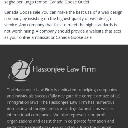
seghe per lungo tempo. Canada Goose Outlet
Canada Goose sale You can make the best use of a web design
company by insisting on the highest quality of web design
service. Any company that fails to meet the high standards is
not worth hiring. A company should provide a website that acts
as your online ambassador Canada Goose sale.
The Hassonjee Law Firm is dedicated to helping companies
and individuals successfully navigate the complex maze of US
immigration laws. The Hassonjee Law Firm has numerous
domestic and foreign clients including domestic as well as
international companies. We also represent non-profit
organizations and assist them in corporate formation and
getting the requisite tax-exempt status from the Internal