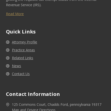
Revenue Service (IRS).
Read More
Quick Links
Attorney Profile
Practice Areas
Related Links
News
Contact Us
Contact Information
125 Commons Court, Chadds Ford, pennsylvania 19317
Map and Driving Directions