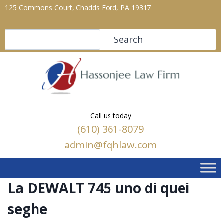
125 Commons Court, Chadds Ford, PA 19317
Search
Search
Call us today
(610) 361-8079
admin@fqhlaw.com
La DEWALT 745 uno di quei
seghe