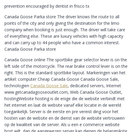
prevention encouraged by dentist in frisco tx
Canada Goose Parka store The driver knows the route to all
points of the city and only giving the destination for the limo
company when booking is just enough. The driver will take care
of everything else. These are luxury vehicles with high capacity
and can carry up to 44 people who have a common interest.
Canada Goose Parka store
Canada Goose online The sportbike gear selector lever is on the
left side of the motorcycle. The rear brake control lever is on the
right. This is the standard sportbike layout. Markeringen van het
artikel: computer Cheap Canada Goose Canada Goose Sale,
technologien
Canada Goose Sale
, dedicated servers, Internet
www.getcanadagooseoutlet.com, Web Canada Goose Outlet,
hostingWebsite hosting is de enige die de website verbindt met
het internet en laat de website vanaf elke locatie in de wereld
toegankelijk. Server is de eerste en pre vereist ding voor het
hosten van de website en de dienst van de website vertrouwen
op de kwaliteit van de server. Als u een e commerce website
host wilt, dan de aangewezen server kan dienen de belangrijkste