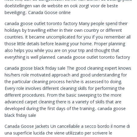
doelstellingen van de website en ook zorgt voor de beste
beveiliging.. Canada Goose online
canada goose outlet toronto factory Many people spend their
holidays by travelling either in their own country or different
countries. It became uncomplicated for you if you remember all
those little details before leaving your home. Proper planning
also helps you while you are on your trip and thought that
everything is well planned. canada goose outlet toronto factory
canada goose black friday sale The good cleaning expert knows
his/hers role motivated approach and good understanding for
the particular cleaning process he/she is assessed to doing.
Every role involves different cleaning skills for performing the
different procedures. From the basic sweeping to the more
advanced carpet cleaning there is a variety of skills that are
developed during the first days of the training.. canada goose
black friday sale
Canada Goose Jackets Un cancellabile a secco bordo il nome di
una superficie lucida che viene utilizzato per scrivere le