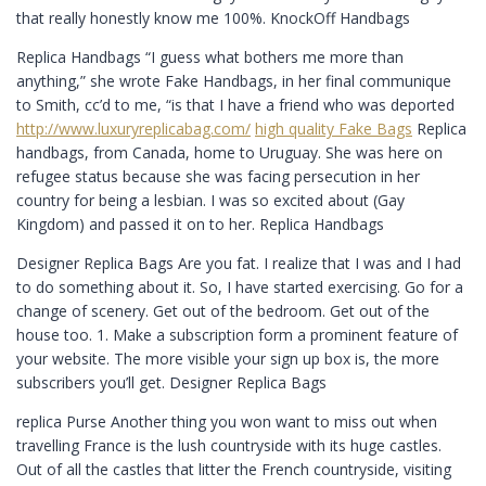
that really honestly know me 100%. KnockOff Handbags
Replica Handbags “I guess what bothers me more than
anything,” she wrote Fake Handbags, in her final communique
to Smith, cc’d to me, “is that I have a friend who was deported
http://www.luxuryreplicabag.com/
high quality Fake Bags
Replica
handbags, from Canada, home to Uruguay. She was here on
refugee status because she was facing persecution in her
country for being a lesbian. I was so excited about (Gay
Kingdom) and passed it on to her. Replica Handbags
Designer Replica Bags Are you fat. I realize that I was and I had
to do something about it. So, I have started exercising. Go for a
change of scenery. Get out of the bedroom. Get out of the
house too. 1. Make a subscription form a prominent feature of
your website. The more visible your sign up box is, the more
subscribers you’ll get. Designer Replica Bags
replica Purse Another thing you won want to miss out when
travelling France is the lush countryside with its huge castles.
Out of all the castles that litter the French countryside, visiting