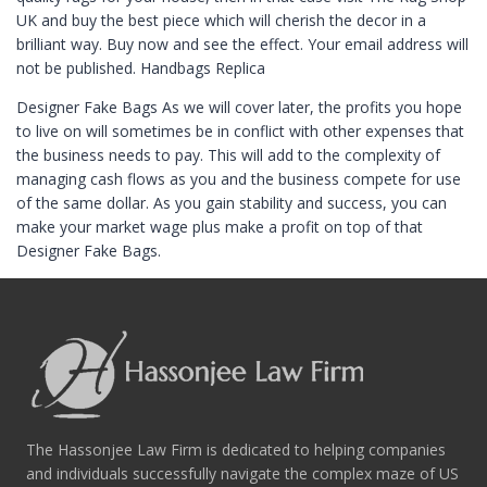
UK and buy the best piece which will cherish the decor in a
brilliant way. Buy now and see the effect. Your email address will
not be published. Handbags Replica
Designer Fake Bags As we will cover later, the profits you hope
to live on will sometimes be in conflict with other expenses that
the business needs to pay. This will add to the complexity of
managing cash flows as you and the business compete for use
of the same dollar. As you gain stability and success, you can
make your market wage plus make a profit on top of that
Designer Fake Bags.
The Hassonjee Law Firm is dedicated to helping companies
and individuals successfully navigate the complex maze of US