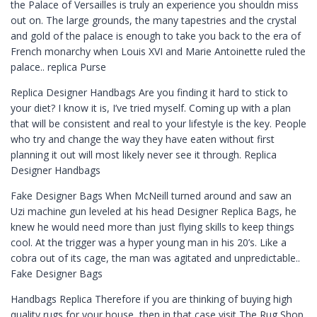
the Palace of Versailles is truly an experience you shouldn miss
out on. The large grounds, the many tapestries and the crystal
and gold of the palace is enough to take you back to the era of
French monarchy when Louis XVI and Marie Antoinette ruled the
palace.. replica Purse
Replica Designer Handbags Are you finding it hard to stick to
your diet? I know it is, I’ve tried myself. Coming up with a plan
that will be consistent and real to your lifestyle is the key. People
who try and change the way they have eaten without first
planning it out will most likely never see it through. Replica
Designer Handbags
Fake Designer Bags When McNeill turned around and saw an
Uzi machine gun leveled at his head Designer Replica Bags, he
knew he would need more than just flying skills to keep things
cool. At the trigger was a hyper young man in his 20’s. Like a
cobra out of its cage, the man was agitated and unpredictable..
Fake Designer Bags
Handbags Replica Therefore if you are thinking of buying high
quality rugs for your house, then in that case visit The Rug Shop