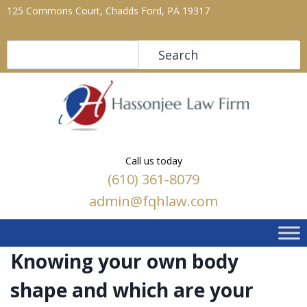
125 Commons Court, Chadds Ford, PA 19317
Search
Search
Call us today
(610) 361-8079
admin@fqhlaw.com
Knowing your own body
shape and which are your