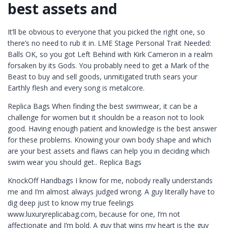
best assets and
It’ll be obvious to everyone that you picked the right one, so
there’s no need to rub it in. LME Stage Personal Trait Needed:
Balls OK, so you got Left Behind with Kirk Cameron in a realm
forsaken by its Gods. You probably need to get a Mark of the
Beast to buy and sell goods, unmitigated truth sears your
Earthly flesh and every song is metalcore.
Replica Bags When finding the best swimwear, it can be a
challenge for women but it shouldn be a reason not to look
good. Having enough patient and knowledge is the best answer
for these problems. Knowing your own body shape and which
are your best assets and flaws can help you in deciding which
swim wear you should get.. Replica Bags
KnockOff Handbags I know for me, nobody really understands
me and I’m almost always judged wrong. A guy literally have to
dig deep just to know my true feelings
www.luxuryreplicabag.com, because for one, I’m not
affectionate and I’m bold. A guy that wins my heart is the guy