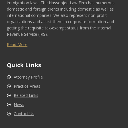
immigration laws. The Hassonjee Law Firm has numerous
domestic and foreign clients including domestic as well as
international companies. We also represent non-profit
organizations and assist them in corporate formation and
getting the requisite tax-exempt status from the Internal
Revenue Service (IRS).
Read More
Quick Links
Attorney Profile
Practice Areas
Related Links
News
Contact Us