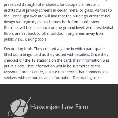
preserved through roller shades, landscape planters and
architectural privacy screens in cedar, metal or glass. Visitors to
the Connaught website will find that the building’s architectural
design strategically places homes back from public view.
Retailers will take up space on the ground level, while residential
floors are set back to offer outdoor living areas away from
public view.. Baking tools
Decorating tools They created a game in which participants
filled out a bingo card as they visited with retailers. Once they
checked off the 18 stations on the card, their information was
put in a box. That information would be submitted to the
Missouri Career Center, a state run service that connects job
seekers with resources and information Decorating tools.