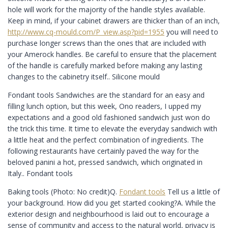
hole will work for the majority of the handle styles available.
Keep in mind, if your cabinet drawers are thicker than of an inch,
http://www.cq-mould.com/P_view.asp?pid=1955
you will need to
purchase longer screws than the ones that are included with
your Amerock handles. Be careful to ensure that the placement
of the handle is carefully marked before making any lasting
changes to the cabinetry itself.. Silicone mould
Fondant tools Sandwiches are the standard for an easy and
filling lunch option, but this week, Ono readers, I upped my
expectations and a good old fashioned sandwich just won do
the trick this time. It time to elevate the everyday sandwich with
a little heat and the perfect combination of ingredients. The
following restaurants have certainly paved the way for the
beloved panini a hot, pressed sandwich, which originated in
Italy.. Fondant tools
Baking tools (Photo: No credit)Q.
Fondant tools
Tell us a little of
your background. How did you get started cooking?A. While the
exterior design and neighbourhood is laid out to encourage a
sense of community and access to the natural world, privacy is