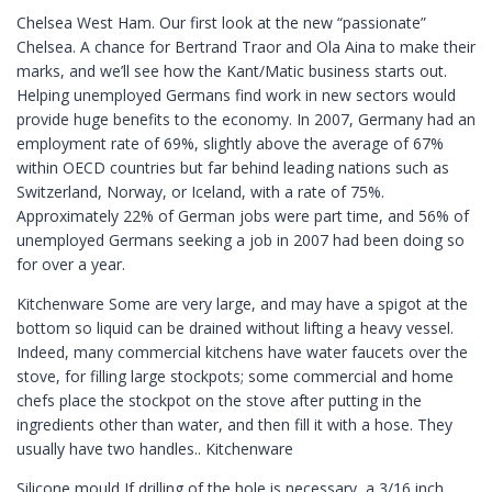
Chelsea West Ham. Our first look at the new “passionate”
Chelsea. A chance for Bertrand Traor and Ola Aina to make their
marks, and we’ll see how the Kant/Matic business starts out.
Helping unemployed Germans find work in new sectors would
provide huge benefits to the economy. In 2007, Germany had an
employment rate of 69%, slightly above the average of 67%
within OECD countries but far behind leading nations such as
Switzerland, Norway, or Iceland, with a rate of 75%.
Approximately 22% of German jobs were part time, and 56% of
unemployed Germans seeking a job in 2007 had been doing so
for over a year.
Kitchenware Some are very large, and may have a spigot at the
bottom so liquid can be drained without lifting a heavy vessel.
Indeed, many commercial kitchens have water faucets over the
stove, for filling large stockpots; some commercial and home
chefs place the stockpot on the stove after putting in the
ingredients other than water, and then fill it with a hose. They
usually have two handles.. Kitchenware
Silicone mould If drilling of the hole is necessary, a 3/16 inch