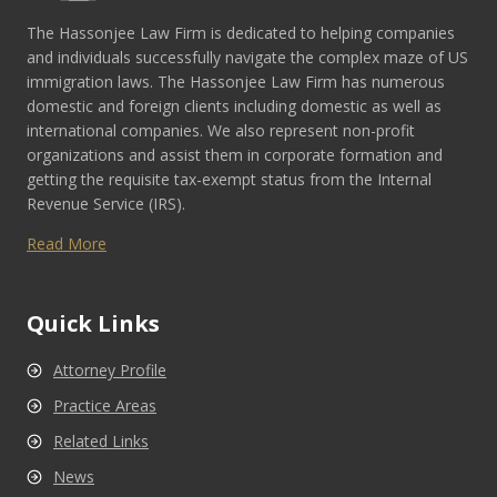
The Hassonjee Law Firm is dedicated to helping companies
and individuals successfully navigate the complex maze of US
immigration laws. The Hassonjee Law Firm has numerous
domestic and foreign clients including domestic as well as
international companies. We also represent non-profit
organizations and assist them in corporate formation and
getting the requisite tax-exempt status from the Internal
Revenue Service (IRS).
Read More
Quick Links
Attorney Profile
Practice Areas
Related Links
News