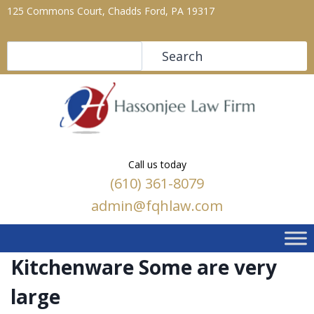
125 Commons Court, Chadds Ford, PA 19317
Search
Search
Call us today
(610) 361-8079
admin@fqhlaw.com
Kitchenware Some are very
large