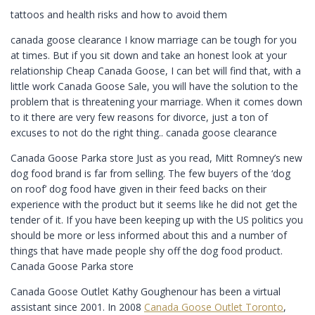
tattoos and health risks and how to avoid them
canada goose clearance I know marriage can be tough for you
at times. But if you sit down and take an honest look at your
relationship Cheap Canada Goose, I can bet will find that, with a
little work Canada Goose Sale, you will have the solution to the
problem that is threatening your marriage. When it comes down
to it there are very few reasons for divorce, just a ton of
excuses to not do the right thing.. canada goose clearance
Canada Goose Parka store Just as you read, Mitt Romney’s new
dog food brand is far from selling. The few buyers of the ‘dog
on roof’ dog food have given in their feed backs on their
experience with the product but it seems like he did not get the
tender of it. If you have been keeping up with the US politics you
should be more or less informed about this and a number of
things that have made people shy off the dog food product.
Canada Goose Parka store
Canada Goose Outlet Kathy Goughenour has been a virtual
assistant since 2001. In 2008
Canada Goose Outlet Toronto
,