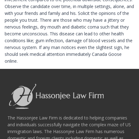
Observe the candidate over time, in multiple settings, alone, and
with your friends and family and his. Solicit the opinions of the
people you trust. There are those who may have a jittery or
nervous feelings, dry mouth and diabetic coma such that they
become unconscious. This disease can lead to other health
conditions like; gum infection, damage of blood vessels and the
nervous system. If any man notices even the slightest sign, he
should seek medical attention immediately Canada Goose
online.
The Hassonjee Law Firm is dedicated to helping companies
and individuals successfully navigate the complex maze of US
immigration laws. The Hassonjee Law Firm has numerous
domestic and foreign clients including domestic as well as