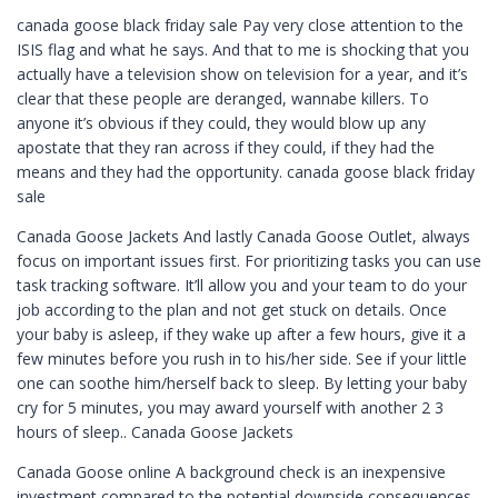
canada goose black friday sale Pay very close attention to the
ISIS flag and what he says. And that to me is shocking that you
actually have a television show on television for a year, and it’s
clear that these people are deranged, wannabe killers. To
anyone it’s obvious if they could, they would blow up any
apostate that they ran across if they could, if they had the
means and they had the opportunity. canada goose black friday
sale
Canada Goose Jackets And lastly Canada Goose Outlet, always
focus on important issues first. For prioritizing tasks you can use
task tracking software. It’ll allow you and your team to do your
job according to the plan and not get stuck on details. Once
your baby is asleep, if they wake up after a few hours, give it a
few minutes before you rush in to his/her side. See if your little
one can soothe him/herself back to sleep. By letting your baby
cry for 5 minutes, you may award yourself with another 2 3
hours of sleep.. Canada Goose Jackets
Canada Goose online A background check is an inexpensive
investment compared to the potential downside consequences.