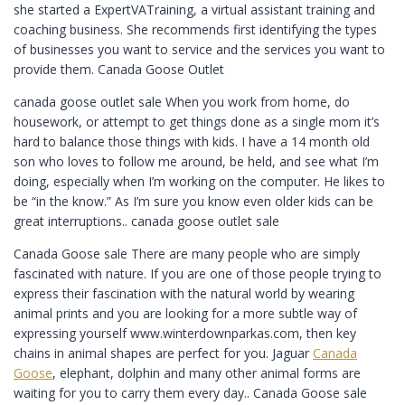
she started a ExpertVATraining, a virtual assistant training and
coaching business. She recommends first identifying the types
of businesses you want to service and the services you want to
provide them. Canada Goose Outlet
canada goose outlet sale When you work from home, do
housework, or attempt to get things done as a single mom it’s
hard to balance those things with kids. I have a 14 month old
son who loves to follow me around, be held, and see what I’m
doing, especially when I’m working on the computer. He likes to
be “in the know.” As I’m sure you know even older kids can be
great interruptions.. canada goose outlet sale
Canada Goose sale There are many people who are simply
fascinated with nature. If you are one of those people trying to
express their fascination with the natural world by wearing
animal prints and you are looking for a more subtle way of
expressing yourself www.winterdownparkas.com, then key
chains in animal shapes are perfect for you. Jaguar
Canada
Goose
, elephant, dolphin and many other animal forms are
waiting for you to carry them every day.. Canada Goose sale