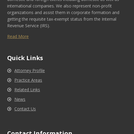
international companies. We also represent non-profit
organizations and assist them in corporate formation and
getting the requisite tax-exempt status from the Internal
Revenue Service (IRS).
Read More
Quick Links
Attorney Profile
Practice Areas
Related Links
News
Contact Us
Contact Information