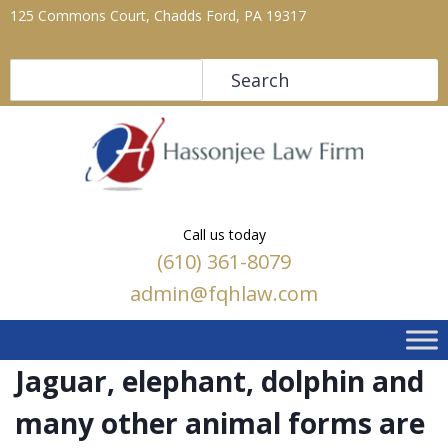
125 Commons Court, Chadds Ford, PA 19317
Search
Search
Call us today
(610) 361-8079
admin@fqhlaw.com
Jaguar, elephant, dolphin and
many other animal forms are