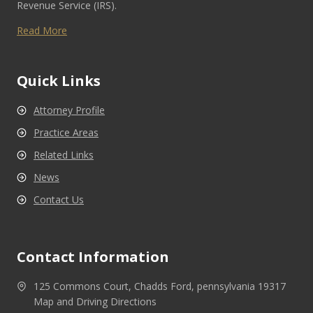
Revenue Service (IRS).
Read More
Quick Links
Attorney Profile
Practice Areas
Related Links
News
Contact Us
Contact Information
125 Commons Court, Chadds Ford, pennsylvania 19317
Map and Driving Directions