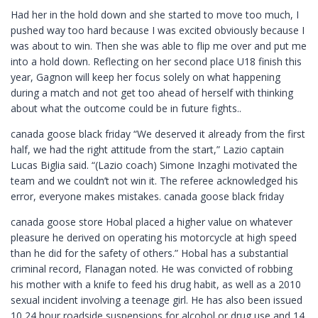
Had her in the hold down and she started to move too much, I
pushed way too hard because I was excited obviously because I
was about to win. Then she was able to flip me over and put me
into a hold down. Reflecting on her second place U18 finish this
year, Gagnon will keep her focus solely on what happening
during a match and not get too ahead of herself with thinking
about what the outcome could be in future fights..
canada goose black friday “We deserved it already from the first
half, we had the right attitude from the start,” Lazio captain
Lucas Biglia said. “(Lazio coach) Simone Inzaghi motivated the
team and we couldn’t not win it. The referee acknowledged his
error, everyone makes mistakes. canada goose black friday
canada goose store Hobal placed a higher value on whatever
pleasure he derived on operating his motorcycle at high speed
than he did for the safety of others.” Hobal has a substantial
criminal record, Flanagan noted. He was convicted of robbing
his mother with a knife to feed his drug habit, as well as a 2010
sexual incident involving a teenage girl. He has also been issued
10 24 hour roadside suspensions for alcohol or drug use and 14