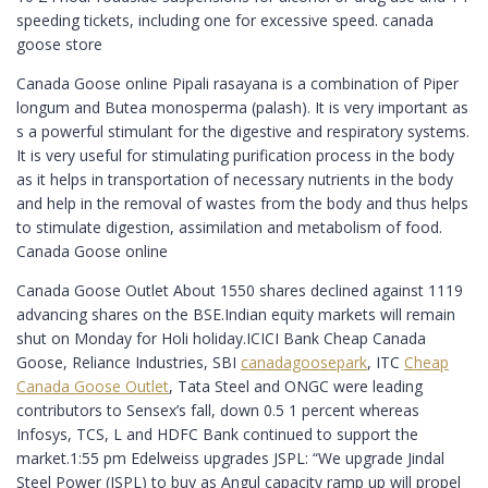
speeding tickets, including one for excessive speed. canada
goose store
Canada Goose online Pipali rasayana is a combination of Piper
longum and Butea monosperma (palash). It is very important as
s a powerful stimulant for the digestive and respiratory systems.
It is very useful for stimulating purification process in the body
as it helps in transportation of necessary nutrients in the body
and help in the removal of wastes from the body and thus helps
to stimulate digestion, assimilation and metabolism of food.
Canada Goose online
Canada Goose Outlet About 1550 shares declined against 1119
advancing shares on the BSE.Indian equity markets will remain
shut on Monday for Holi holiday.ICICI Bank Cheap Canada
Goose, Reliance Industries, SBI
canadagoosepark
, ITC
Cheap
Canada Goose Outlet
, Tata Steel and ONGC were leading
contributors to Sensex’s fall, down 0.5 1 percent whereas
Infosys, TCS, L and HDFC Bank continued to support the
market.1:55 pm Edelweiss upgrades JSPL: “We upgrade Jindal
Steel Power (JSPL) to buy as Angul capacity ramp up will propel