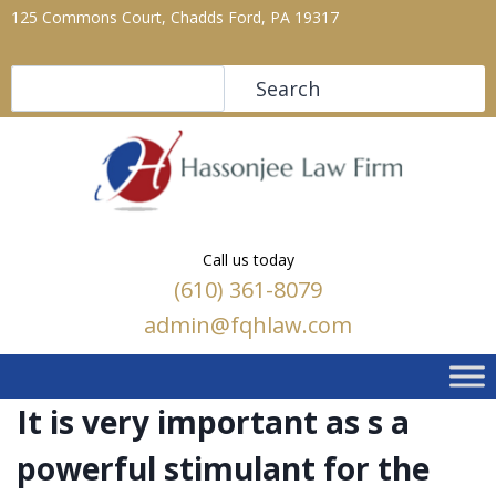
125 Commons Court, Chadds Ford, PA 19317
Search
Search
Call us today
(610) 361-8079
admin@fqhlaw.com
It is very important as s a
powerful stimulant for the