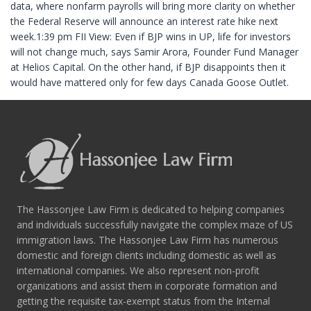
data, where nonfarm payrolls will bring more clarity on whether
the Federal Reserve will announce an interest rate hike next
week.1:39 pm FII View: Even if BJP wins in UP, life for investors
will not change much, says Samir Arora, Founder Fund Manager
at Helios Capital. On the other hand, if BJP disappoints then it
would have mattered only for few days Canada Goose Outlet.
The Hassonjee Law Firm is dedicated to helping companies
and individuals successfully navigate the complex maze of US
immigration laws. The Hassonjee Law Firm has numerous
domestic and foreign clients including domestic as well as
international companies. We also represent non-profit
organizations and assist them in corporate formation and
getting the requisite tax-exempt status from the Internal