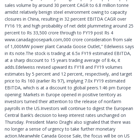
sales volume by around 30 percent CAGR to 6.8 million tonne
amidst relatively benign steel environment owing to capacity
closures in China, resulting in 32 percent EBITDA CAGR over
FY16 19; and high probability of net debt plummeting around 25
percent to Rs 33,500 crore through to FY19 post Rs 4
www.canadagoosepark.com,000 crore consideration from sale
of 1,000MW power plant Canada Goose Outlet,” Edelweiss says
in its note.The stock is trading at 6.5x FY19 estimated EBITDA,
at a sharp discount to 15 years trading average of 8.4x, it
adds.Edelweiss revised upward its FY18 and FY19 volumes
estimates by 5 percent and 12 percent, respectively, and target
price to Rs 160 (earlier Rs 97), implying 7.0x FY19 estimated
EBITDA, which is at a discount to global peers.1:46 pm Europe
opening: Markets in Europe opened in positive territory as
investors turned their attention to the release of nonfarm
payrolls in the US.Investors will continue to digest the European
Central Bank’s decision to keep interest rates unchanged on
Thursday. President Mario Draghi also signaled that there was
no longer a sense of urgency to take further monetary
action.Meanwhile Canada Goose Sale, the focus will be on US