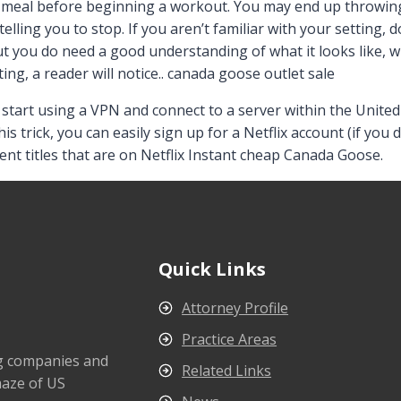
e meal before beginning a workout. You may end up throwin
elling you to stop. If you aren’t familiar with your setting
ut you do need a good understanding of what it looks like, wh
tting, a reader will notice.. canada goose outlet sale
tart using a VPN and connect to a server within the United S
this trick, you can easily sign up for a Netflix account (if yo
rent titles that are on Netflix Instant cheap Canada Goose.
Quick Links
Attorney Profile
Practice Areas
ng companies and
Related Links
maze of US