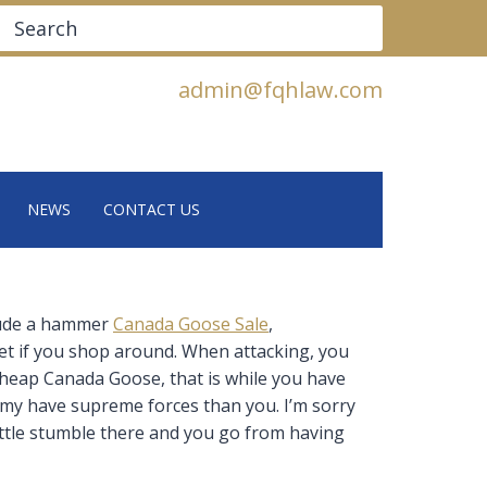
Search
admin@fqhlaw.com
NEWS
CONTACT US
clude a hammer
Canada Goose Sale
,
et if you shop around. When attacking, you
 Cheap Canada Goose, that is while you have
emy have supreme forces than you. I’m sorry
 little stumble there and you go from having