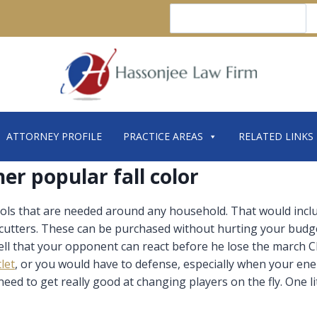
Search
ATTORNEY PROFILE
PRACTICE AREAS
RELATED LINKS
her popular fall color
 tools that are needed around any household. That would in
 cutters. These can be purchased without hurting your budg
 hell that your opponent can react before he lose the march
let
, or you would have to defense, especially when your en
u need to get really good at changing players on the fly. One