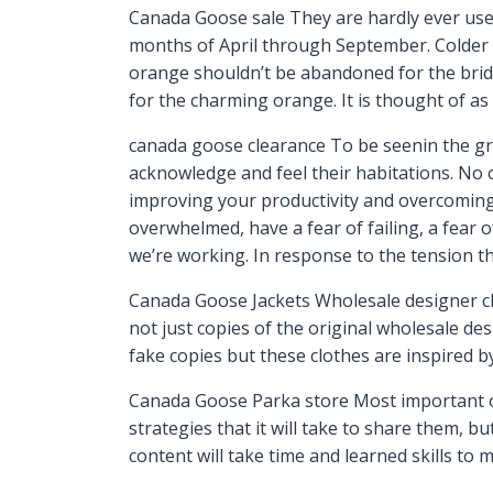
Canada Goose sale They are hardly ever used
months of April through September. Colder 
orange shouldn’t be abandoned for the bride
for the charming orange. It is thought of as
canada goose clearance To be seenin the gr
acknowledge and feel their habitations. No on
improving your productivity and overcomin
overwhelmed, have a fear of failing, a fear 
we’re working. In response to the tension t
Canada Goose Jackets Wholesale designer clot
not just copies of the original wholesale de
fake copies but these clothes are inspired b
Canada Goose Parka store Most important of 
strategies that it will take to share them, bu
content will take time and learned skills to