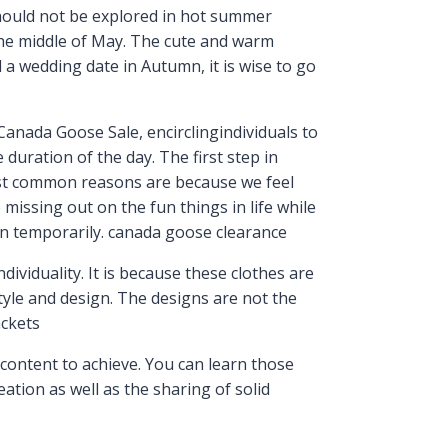
should not be explored in hot summer
the middle of May. The cute and warm
a wedding date in Autumn, it is wise to go
nada Goose Sale, encirclingindividuals to
duration of the day. The first step in
ost common reasons are because we feel
missing out on the fun things in life while
on temporarily. canada goose clearance
ividuality. It is because these clothes are
tyle and design. The designs are not the
ackets
content to achieve. You can learn those
reation as well as the sharing of solid