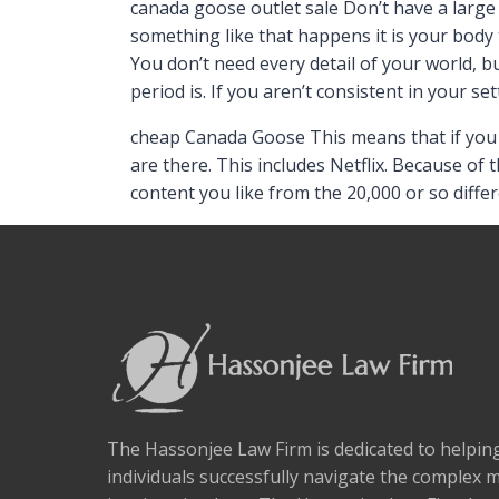
canada goose outlet sale Don’t have a larg
something like that happens it is your body t
You don’t need every detail of your world, b
period is. If you aren’t consistent in your se
cheap Canada Goose This means that if you s
are there. This includes Netflix. Because of 
content you like from the 20,000 or so diffe
The Hassonjee Law Firm is dedicated to helpi
individuals successfully navigate the complex 