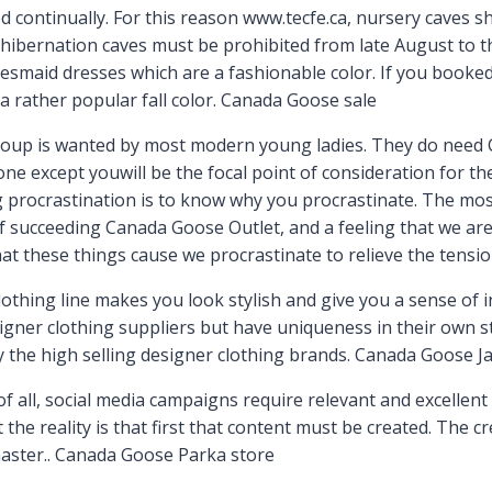
 continually. For this reason www.tecfe.ca, nursery caves 
hibernation caves must be prohibited from late August to 
smaid dresses which are a fashionable color. If you booked 
 a rather popular fall color. Canada Goose sale
oup is wanted by most modern young ladies. They do need Ca
e except youwill be the focal point of consideration for the 
g procrastination is to know why you procrastinate. The m
of succeeding Canada Goose Outlet, and a feeling that we are 
hat these things cause we procrastinate to relieve the tensi
hing line makes you look stylish and give you a sense of ind
signer clothing suppliers but have uniqueness in their own s
y the high selling designer clothing brands. Canada Goose J
all, social media campaigns require relevant and excellent 
t the reality is that first that content must be created. The c
 master.. Canada Goose Parka store