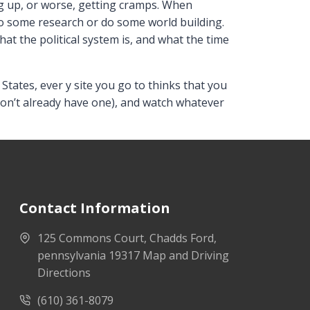
g up, or worse, getting cramps. When
, do some research or do some world building.
at the political system is, and what the time
tates, ever y site you go to thinks that you
u don’t already have one), and watch whatever
Contact Information
125 Commons Court, Chadds Ford,
pennsylvania 19317 Map and Driving
Directions
(610) 361-8079