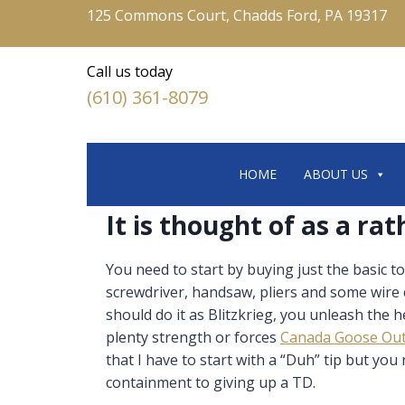
125 Commons Court, Chadds Ford, PA 19317
Call us today
(610) 361-8079
HOME
ABOUT US
It is thought of as a rat
You need to start by buying just the basic
screwdriver, handsaw, pliers and some wire
should do it as Blitzkrieg, you unleash the
plenty strength or forces
Canada Goose Out
that I have to start with a “Duh” tip but yo
containment to giving up a TD.