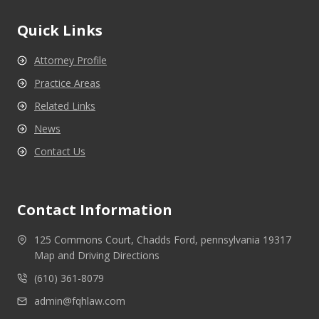
Quick Links
Attorney Profile
Practice Areas
Related Links
News
Contact Us
Contact Information
125 Commons Court, Chadds Ford, pennsylvania 19317
Map and Driving Directions
(610) 361-8079
admin@fqhlaw.com