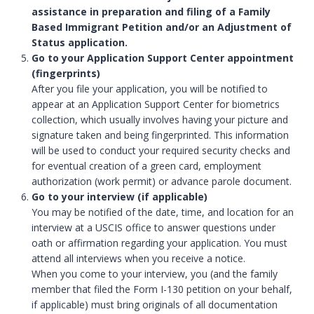
assistance in preparation and filing of a Family
Based Immigrant Petition and/or an Adjustment of
Status application.
Go to your Application Support Center appointment
(fingerprints)
After you file your application, you will be notified to
appear at an Application Support Center for biometrics
collection, which usually involves having your picture and
signature taken and being fingerprinted. This information
will be used to conduct your required security checks and
for eventual creation of a green card, employment
authorization (work permit) or advance parole document.
Go to your interview (if applicable)
You may be notified of the date, time, and location for an
interview at a USCIS office to answer questions under
oath or affirmation regarding your application. You must
attend all interviews when you receive a notice.
When you come to your interview, you (and the family
member that filed the Form I-130 petition on your behalf,
if applicable) must bring originals of all documentation