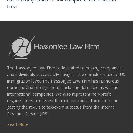
finish.
The Hassonjee Law Firm is dedicated to helping companies
and individuals successfully navigate the complex maze of US
immigration laws. The Hassonjee Law Firm has numerous
domestic and foreign clients including domestic as well as
international companies. We also represent non-profit
organizations and assist them in corporate formation and
getting the requisite tax-exempt status from the Internal
Revenue Service (IRS).
Read More