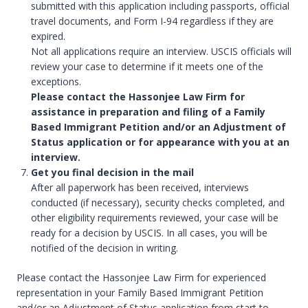
submitted with this application including passports, official
travel documents, and Form I-94 regardless if they are
expired.
Not all applications require an interview. USCIS officials will
review your case to determine if it meets one of the
exceptions.
Please contact the Hassonjee Law Firm for
assistance in preparation and filing of a Family
Based Immigrant Petition and/or an Adjustment of
Status application or for appearance with you at an
interview.
Get you final decision in the mail
After all paperwork has been received, interviews
conducted (if necessary), security checks completed, and
other eligibility requirements reviewed, your case will be
ready for a decision by USCIS. In all cases, you will be
notified of the decision in writing.
Please contact the Hassonjee Law Firm for experienced
representation in your Family Based Immigrant Petition
and/or an Adjustment of Status application from start to