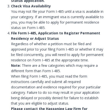
Status application.
Check Visa Availability
You may not file your Form I-485 until a visa is available in
your category. If an immigrant visa is currently available to
you, you may be able to apply for permanent residence
status on Form I-485.
File Form I-485, Application to Register Permanent
Residency or Adjust Status
Regardless of whether a petition must be filed and
approved prior to your filing Form I-485 or whether it may
be filed concurrently, you will need to apply for permanent
residence on Form I-485 at the appropriate time.
Note:
There are a few categories which may require a
different form than Form I-485.
When filing Form I-485, you must read the form
instructions carefully and submit all required
documentation and evidence required for your particular
category. Failure to do so may result in your application
being delayed or possibly denied for failure to establish
that you are eligible to adjust status.
Please contact the Hassonjee Law Firm for