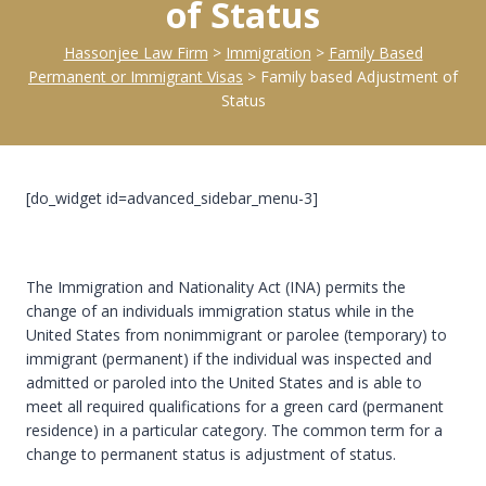
of Status
Hassonjee Law Firm
>
Immigration
>
Family Based
Permanent or Immigrant Visas
>
Family based Adjustment of
Status
[do_widget id=advanced_sidebar_menu-3]
The Immigration and Nationality Act (INA) permits the
change of an individuals immigration status while in the
United States from nonimmigrant or parolee (temporary) to
immigrant (permanent) if the individual was inspected and
admitted or paroled into the United States and is able to
meet all required qualifications for a green card (permanent
residence) in a particular category. The common term for a
change to permanent status is adjustment of status.