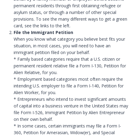
permanent residents through first obtaining refugee or
asylum status, or through a number of other special
provisions. To see the many different ways to get a green
card, see the links to the left.
File the Immigrant Petition
When you know what category you believe best fits your
situation, in most cases, you will need to have an
immigrant petition filed on your behalf.
* Family based categories require that a U.S. citizen or
permanent resident relative file a Form I-130, Petition for
Alien Relative, for you.
* Employment based categories most often require the
intending U.S. employer to file a Form I-140, Petition for
Alien Worker, for you.
* Entrepreneurs who intend to invest significant amounts
of capital into a business venture in the United States may
file Form I-526, Immigrant Petition by Alien Entrepreneur
on their own behalf.
* In some cases, certain immigrants may file a Form I-
360, Petition for Amerasian, Widow(er), and Special