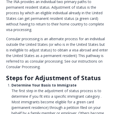
The INA provides an individual two primary paths to
permanent resident status. Adjustment of status is the
process by which an eligible individual already in the United
States can get permanent resident status (a green card)
without having to return to their home country to complete
visa processing.
Consular processing is an alternate process for an individual
outside the United States (or who is in the United States but
is ineligible to adjust status) to obtain a visa abroad and enter
the United States as a permanent resident) This pathway is
referred to as consular processing. See our instructions on
Consular Processing.
Steps for Adjustment of Status
Determine Your Basis to Immigrate
The first step in the adjustment of status process is to
determine if you fit into a specific immigrant category .
Most immigrants become eligible for a green card
(permanent residence) through a petition filed on your
behalf by a family member or employer. Others become