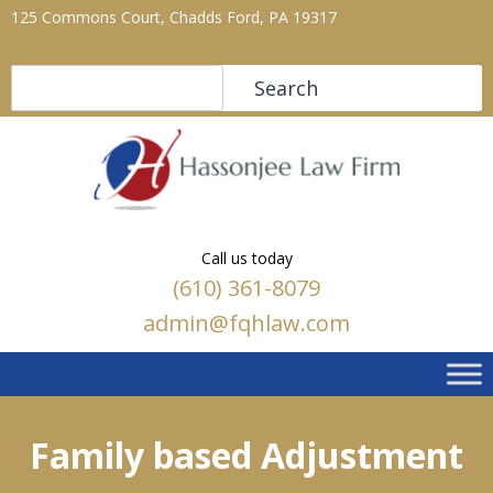
125 Commons Court, Chadds Ford, PA 19317
Search
Search
Call us today
(610) 361-8079
admin@fqhlaw.com
Family based Adjustment