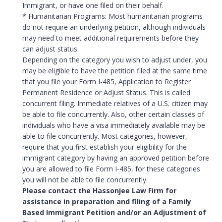
Immigrant, or have one filed on their behalf.
* Humanitarian Programs: Most humanitarian programs
do not require an underlying petition, although individuals
may need to meet additional requirements before they
can adjust status.
Depending on the category you wish to adjust under, you
may be eligible to have the petition filed at the same time
that you file your Form I-485, Application to Register
Permanent Residence or Adjust Status. This is called
concurrent filing. Immediate relatives of a U.S. citizen may
be able to file concurrently. Also, other certain classes of
individuals who have a visa immediately available may be
able to file concurrently. Most categories, however,
require that you first establish your eligibility for the
immigrant category by having an approved petition before
you are allowed to file Form I-485, for these categories
you will not be able to file concurrently.
Please contact the Hassonjee Law Firm for
assistance in preparation and filing of a Family
Based Immigrant Petition and/or an Adjustment of