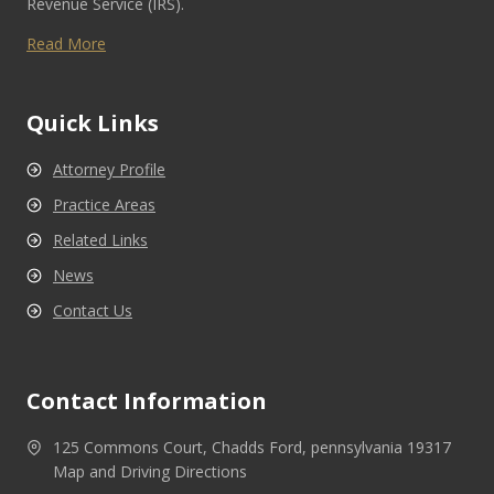
Revenue Service (IRS).
Read More
Quick Links
Attorney Profile
Practice Areas
Related Links
News
Contact Us
Contact Information
125 Commons Court, Chadds Ford, pennsylvania 19317
Map and Driving Directions