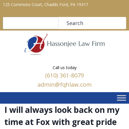
125 Commons Court, Chadds Ford, PA 19317
Search
Search
Call us today
(610) 361-8079
admin@fqhlaw.com
I will always look back on my
time at Fox with great pride