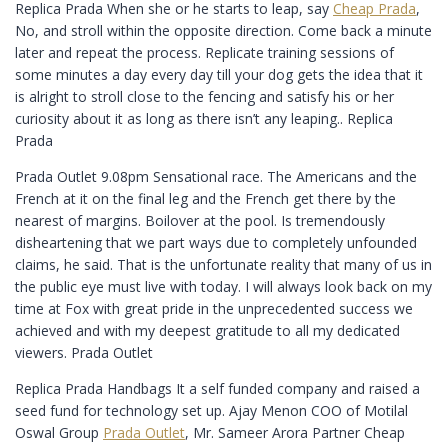
Replica Prada When she or he starts to leap, say
Cheap Prada
,
No, and stroll within the opposite direction. Come back a minute
later and repeat the process. Replicate training sessions of
some minutes a day every day till your dog gets the idea that it
is alright to stroll close to the fencing and satisfy his or her
curiosity about it as long as there isn’t any leaping.. Replica
Prada
Prada Outlet 9.08pm Sensational race. The Americans and the
French at it on the final leg and the French get there by the
nearest of margins. Boilover at the pool. Is tremendously
disheartening that we part ways due to completely unfounded
claims, he said. That is the unfortunate reality that many of us in
the public eye must live with today. I will always look back on my
time at Fox with great pride in the unprecedented success we
achieved and with my deepest gratitude to all my dedicated
viewers. Prada Outlet
Replica Prada Handbags It a self funded company and raised a
seed fund for technology set up. Ajay Menon COO of Motilal
Oswal Group
Prada Outlet
, Mr. Sameer Arora Partner Cheap