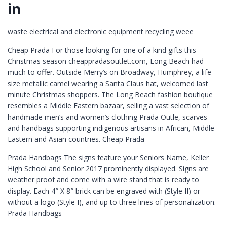
in
waste electrical and electronic equipment recycling weee
Cheap Prada For those looking for one of a kind gifts this
Christmas season cheappradasoutlet.com, Long Beach had
much to offer. Outside Merry’s on Broadway, Humphrey, a life
size metallic camel wearing a Santa Claus hat, welcomed last
minute Christmas shoppers. The Long Beach fashion boutique
resembles a Middle Eastern bazaar, selling a vast selection of
handmade men’s and women’s clothing Prada Outle, scarves
and handbags supporting indigenous artisans in African, Middle
Eastern and Asian countries. Cheap Prada
Prada Handbags The signs feature your Seniors Name, Keller
High School and Senior 2017 prominently displayed. Signs are
weather proof and come with a wire stand that is ready to
display. Each 4″ X 8″ brick can be engraved with (Style II) or
without a logo (Style I), and up to three lines of personalization.
Prada Handbags