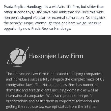
Prada Replica Handbags It’s a win/win. “It’s firm, but silkier than
other silicone toys,” she says. She adds that she likes this wide,
non penis shaped vibrator for external stimulation. Do they kick
the penalty? Nope. Watmough taps and here we go. Massive
opportunity now Prada Replica Handbags.
The Hassonjee Law Firm is dedicated to helping companies
and individuals successfully navigate the complex maze of US
immigration laws. The Hassonjee Law Firm has numerous
domestic and foreign clients including domestic as well as
international companies. We also represent non-profit
organizations and assist them in corporate formation and
getting the requisite tax-exempt status from the Internal