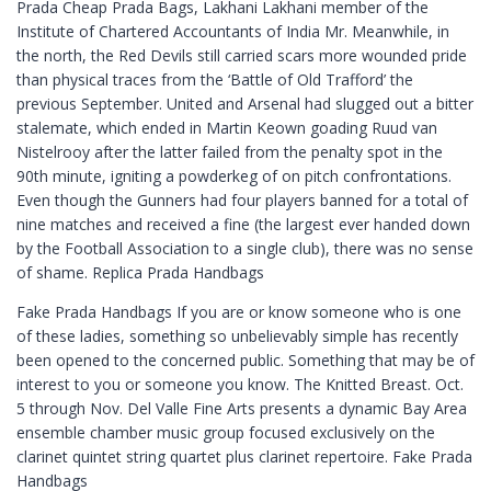
Prada Cheap Prada Bags, Lakhani Lakhani member of the
Institute of Chartered Accountants of India Mr. Meanwhile, in
the north, the Red Devils still carried scars more wounded pride
than physical traces from the ‘Battle of Old Trafford’ the
previous September. United and Arsenal had slugged out a bitter
stalemate, which ended in Martin Keown goading Ruud van
Nistelrooy after the latter failed from the penalty spot in the
90th minute, igniting a powderkeg of on pitch confrontations.
Even though the Gunners had four players banned for a total of
nine matches and received a fine (the largest ever handed down
by the Football Association to a single club), there was no sense
of shame. Replica Prada Handbags
Fake Prada Handbags If you are or know someone who is one
of these ladies, something so unbelievably simple has recently
been opened to the concerned public. Something that may be of
interest to you or someone you know. The Knitted Breast. Oct.
5 through Nov. Del Valle Fine Arts presents a dynamic Bay Area
ensemble chamber music group focused exclusively on the
clarinet quintet string quartet plus clarinet repertoire. Fake Prada
Handbags