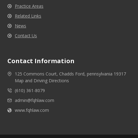
Practice Areas
Related Links
News
Contact Us
Contact Information
125 Commons Court, Chadds Ford, pennsylvania 19317
Map and Driving Directions
(610) 361-8079
admin@fqhlaw.com
www.fqhlaw.com