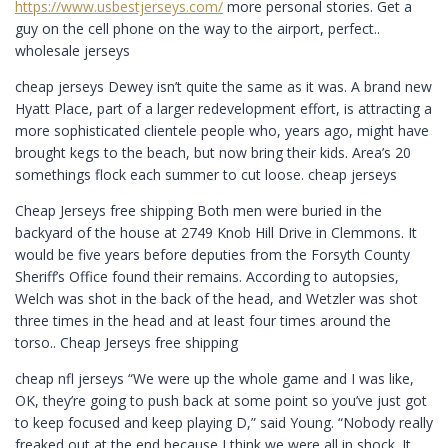
https://www.usbestjerseys.com/
more personal stories. Get a
guy on the cell phone on the way to the airport, perfect..
wholesale jerseys
cheap jerseys Dewey isn’t quite the same as it was. A brand new
Hyatt Place, part of a larger redevelopment effort, is attracting a
more sophisticated clientele people who, years ago, might have
brought kegs to the beach, but now bring their kids. Area’s 20
somethings flock each summer to cut loose. cheap jerseys
Cheap Jerseys free shipping Both men were buried in the
backyard of the house at 2749 Knob Hill Drive in Clemmons. It
would be five years before deputies from the Forsyth County
Sheriff’s Office found their remains. According to autopsies,
Welch was shot in the back of the head, and Wetzler was shot
three times in the head and at least four times around the
torso.. Cheap Jerseys free shipping
cheap nfl jerseys “We were up the whole game and I was like,
OK, they’re going to push back at some point so you’ve just got
to keep focused and keep playing D,” said Young. “Nobody really
freaked out at the end because I think we were all in shock. It