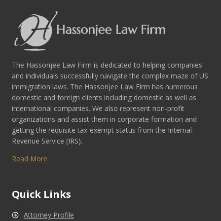
The Hassonjee Law Firm is dedicated to helping companies
and individuals successfully navigate the complex maze of US
immigration laws. The Hassonjee Law Firm has numerous
domestic and foreign clients including domestic as well as
international companies. We also represent non-profit
organizations and assist them in corporate formation and
getting the requisite tax-exempt status from the Internal
Revenue Service (IRS).
Read More
Quick Links
Attorney Profile