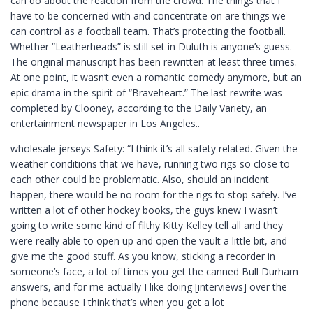
can do about the reaction from the crowd. The things that I
have to be concerned with and concentrate on are things we
can control as a football team. That’s protecting the football.
Whether “Leatherheads” is still set in Duluth is anyone’s guess.
The original manuscript has been rewritten at least three times.
At one point, it wasn’t even a romantic comedy anymore, but an
epic drama in the spirit of “Braveheart.” The last rewrite was
completed by Clooney, according to the Daily Variety, an
entertainment newspaper in Los Angeles..
wholesale jerseys Safety: “I think it’s all safety related. Given the
weather conditions that we have, running two rigs so close to
each other could be problematic. Also, should an incident
happen, there would be no room for the rigs to stop safely. I’ve
written a lot of other hockey books, the guys knew I wasn’t
going to write some kind of filthy Kitty Kelley tell all and they
were really able to open up and open the vault a little bit, and
give me the good stuff. As you know, sticking a recorder in
someone’s face, a lot of times you get the canned Bull Durham
answers, and for me actually I like doing [interviews] over the
phone because I think that’s when you get a lot