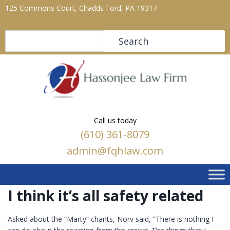
125 Commons Court, Chadds Ford, PA 19317
Search
Search
Call us today
(610) 361-8079
admin@fqhlaw.com
I think it’s all safety related
Asked about the “Marty” chants, Norv said, “There is nothing I