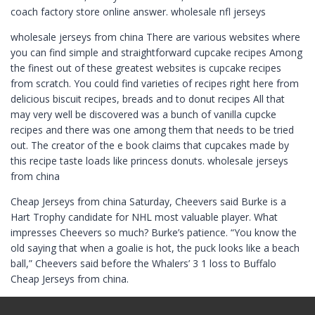
coach factory store online answer. wholesale nfl jerseys
wholesale jerseys from china There are various websites where
you can find simple and straightforward cupcake recipes Among
the finest out of these greatest websites is cupcake recipes
from scratch. You could find varieties of recipes right here from
delicious biscuit recipes, breads and to donut recipes All that
may very well be discovered was a bunch of vanilla cupcke
recipes and there was one among them that needs to be tried
out. The creator of the e book claims that cupcakes made by
this recipe taste loads like princess donuts. wholesale jerseys
from china
Cheap Jerseys from china Saturday, Cheevers said Burke is a
Hart Trophy candidate for NHL most valuable player. What
impresses Cheevers so much? Burke’s patience. “You know the
old saying that when a goalie is hot, the puck looks like a beach
ball,” Cheevers said before the Whalers’ 3 1 loss to Buffalo
Cheap Jerseys from china.