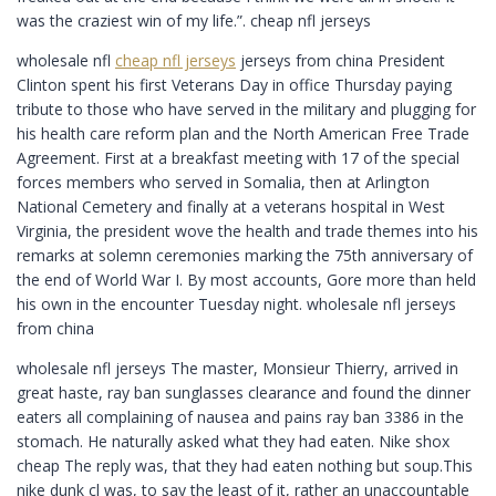
was the craziest win of my life.”. cheap nfl jerseys
wholesale nfl
cheap nfl jerseys
jerseys from china President
Clinton spent his first Veterans Day in office Thursday paying
tribute to those who have served in the military and plugging for
his health care reform plan and the North American Free Trade
Agreement. First at a breakfast meeting with 17 of the special
forces members who served in Somalia, then at Arlington
National Cemetery and finally at a veterans hospital in West
Virginia, the president wove the health and trade themes into his
remarks at solemn ceremonies marking the 75th anniversary of
the end of World War I. By most accounts, Gore more than held
his own in the encounter Tuesday night. wholesale nfl jerseys
from china
wholesale nfl jerseys The master, Monsieur Thierry, arrived in
great haste, ray ban sunglasses clearance and found the dinner
eaters all complaining of nausea and pains ray ban 3386 in the
stomach. He naturally asked what they had eaten. Nike shox
cheap The reply was, that they had eaten nothing but soup.This
nike dunk cl was, to say the least of it, rather an unaccountable