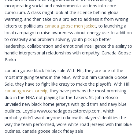
incorporating social and environmental actions into core
curriculum. A class might look at the science behind global
warming, and then take on a project to address it from writing
letters to politicians
canada goose men jacket
, to launching a
local campaign to raise awareness about energy use. In addition
to creativity and problem solving, youth pick up better
leadership, collaboration and emotional intelligence the ability to
handle interpersonal relationships with empathy. Canada Goose
Parka
canada goose black friday sale With Hill, they are one of the
most intriguing teams in the NBA. Without him Canada Goose
Sale, they have to fight like crazy to make the playoffs. With Hill
canadagoosestorevip
, they have perhaps the most promising
duo in the NBA not playing for the Lakers. St. John Bosco
unveiled new black home jerseys with gold trim and navy blue
outlines. Loyola www.canadagoosestorevip.com, which
probably didn’t want anyone to know its players’ identities the
way the team performed, wore white road jerseys with thin blue
outlines. canada goose black friday sale