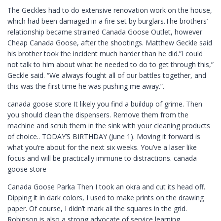
The Geckles had to do extensive renovation work on the house,
which had been damaged in a fire set by burglars.The brothers’
relationship became strained Canada Goose Outlet, however
Cheap Canada Goose, after the shootings. Matthew Geckle said
his brother took the incident much harder than he did.”I could
not talk to him about what he needed to do to get through this,”
Geckle said. “We always fought all of our battles together, and
this was the first time he was pushing me away.”.
canada goose store It likely you find a buildup of grime. Then
you should clean the dispensers. Remove them from the
machine and scrub them in the sink with your cleaning products
of choice.. TODAY’S BIRTHDAY (June 1). Moving it forward is
what you’re about for the next six weeks. You’ve a laser like
focus and will be practically immune to distractions. canada
goose store
Canada Goose Parka Then I took an okra and cut its head off.
Dipping it in dark colors, I used to make prints on the drawing
paper. Of course, I didn’t mark all the squares in the grid.
Robinson is also a strong advocate of service learning,