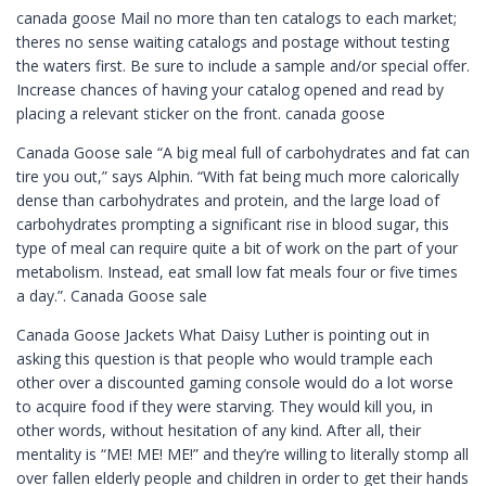
canada goose Mail no more than ten catalogs to each market;
theres no sense waiting catalogs and postage without testing
the waters first. Be sure to include a sample and/or special offer.
Increase chances of having your catalog opened and read by
placing a relevant sticker on the front. canada goose
Canada Goose sale “A big meal full of carbohydrates and fat can
tire you out,” says Alphin. “With fat being much more calorically
dense than carbohydrates and protein, and the large load of
carbohydrates prompting a significant rise in blood sugar, this
type of meal can require quite a bit of work on the part of your
metabolism. Instead, eat small low fat meals four or five times
a day.”. Canada Goose sale
Canada Goose Jackets What Daisy Luther is pointing out in
asking this question is that people who would trample each
other over a discounted gaming console would do a lot worse
to acquire food if they were starving. They would kill you, in
other words, without hesitation of any kind. After all, their
mentality is “ME! ME! ME!” and they’re willing to literally stomp all
over fallen elderly people and children in order to get their hands