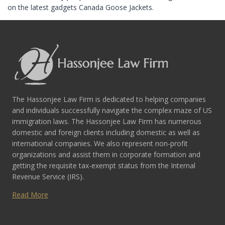
on the latest gadgets Canada Goose Jackets.
The Hassonjee Law Firm is dedicated to helping companies
and individuals successfully navigate the complex maze of US
immigration laws. The Hassonjee Law Firm has numerous
domestic and foreign clients including domestic as well as
international companies. We also represent non-profit
organizations and assist them in corporate formation and
getting the requisite tax-exempt status from the Internal
Revenue Service (IRS).
Read More