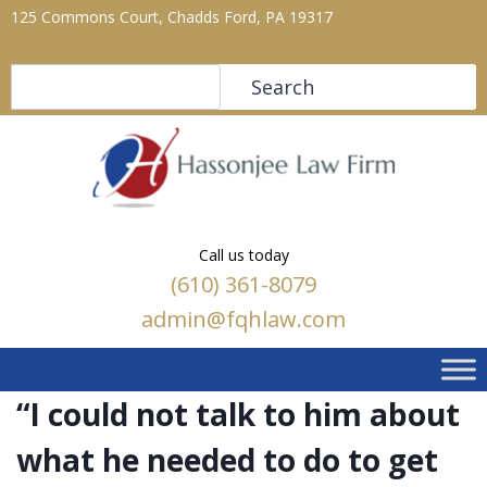
125 Commons Court, Chadds Ford, PA 19317
Search
Search
Call us today
(610) 361-8079
admin@fqhlaw.com
“I could not talk to him about
what he needed to do to get