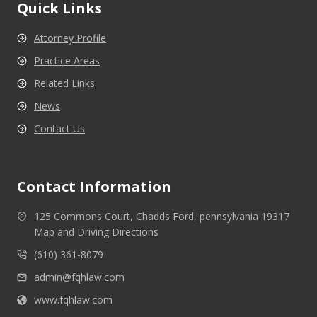
Quick Links
Attorney Profile
Practice Areas
Related Links
News
Contact Us
Contact Information
125 Commons Court, Chadds Ford, pennsylvania 19317
Map and Driving Directions
(610) 361-8079
admin@fqhlaw.com
www.fqhlaw.com