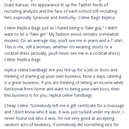
Duke Kansas. His appearance lit up the Twitter feeds of
recruiting analysts and the fans of each school still recruiting
him, especially Syracuse and Kentucky.. Celine Bags Replica
Celine Replica Bags Just as I hated being a “fake guy,” I didn’t
want to be a “fake girl.” My fashion sense remains somewhat
modest. On an average day, you’ll see me in jeans and a T shirt.
This is me, still a woman, whether I’m wearing shorts or a
cocktail dress (actually, you’ll never see me in a cocktail dress).
Celine Replica Bags
replica celine handbags Are you fed up for a Job or Boss and
thinking of starting up your own business. Now a days catering
is a great business. If you are thinking of hitting an income while
functional from home and want to being your own boss, then
this business is for you. replica celine handbags
Cheap Celine “Somebody left me a gift certificate for a massage
and I don’t know who it was. It was just tucked under my door, I
never found out who it was. I’m not very good at accepting
random acts of kindness, if somebody did something nice for