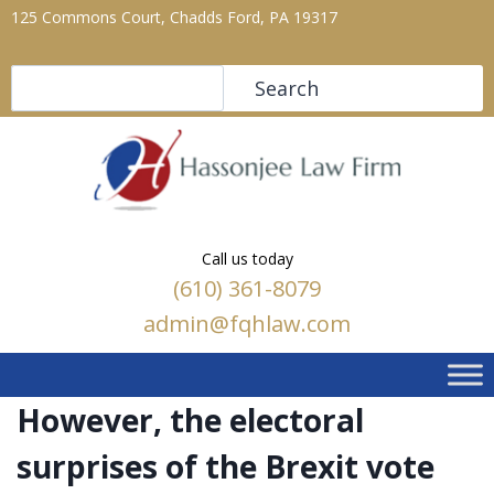
125 Commons Court, Chadds Ford, PA 19317
Search
Search
Call us today
(610) 361-8079
admin@fqhlaw.com
However, the electoral
surprises of the Brexit vote