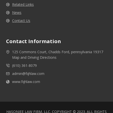
Related Links
News
Contact Us
Contact Information
125 Commons Court, Chadds Ford, pennsylvania 19317
Map and Driving Directions
(610) 361-8079
admin@fqhlaw.com
www.fqhlaw.com
HASONJEE LAW FIRM, LLC. COPYRIGHT © 2023. ALL RIGHTS