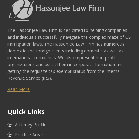
The Hassonjee Law Firm is dedicated to helping companies
and individuals successfully navigate the complex maze of US
immigration laws. The Hassonjee Law Firm has numerous
domestic and foreign clients including domestic as well as
international companies. We also represent non-profit
organizations and assist them in corporate formation and
getting the requisite tax-exempt status from the Internal
Revenue Service (IRS).
Read More
Quick Links
Attorney Profile
Practice Areas