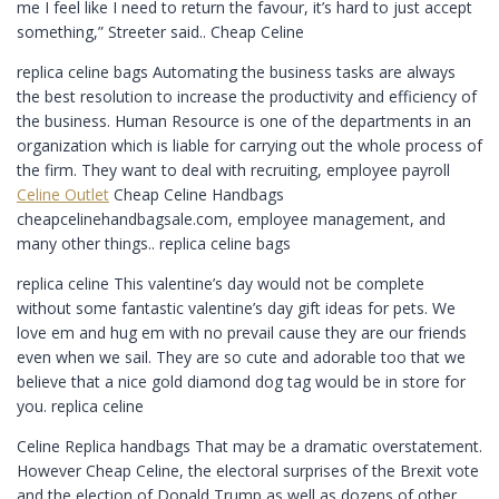
me I feel like I need to return the favour, it’s hard to just accept
something,” Streeter said.. Cheap Celine
replica celine bags Automating the business tasks are always
the best resolution to increase the productivity and efficiency of
the business. Human Resource is one of the departments in an
organization which is liable for carrying out the whole process of
the firm. They want to deal with recruiting, employee payroll
Celine Outlet
Cheap Celine Handbags
cheapcelinehandbagsale.com, employee management, and
many other things.. replica celine bags
replica celine This valentine’s day would not be complete
without some fantastic valentine’s day gift ideas for pets. We
love em and hug em with no prevail cause they are our friends
even when we sail. They are so cute and adorable too that we
believe that a nice gold diamond dog tag would be in store for
you. replica celine
Celine Replica handbags That may be a dramatic overstatement.
However Cheap Celine, the electoral surprises of the Brexit vote
and the election of Donald Trump as well as dozens of other