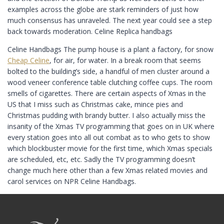
examples across the globe are stark reminders of just how
much consensus has unraveled. The next year could see a step
back towards moderation. Celine Replica handbags
Celine Handbags The pump house is a plant a factory, for snow
Cheap Celine
, for air, for water. In a break room that seems
bolted to the building’s side, a handful of men cluster around a
wood veneer conference table clutching coffee cups. The room
smells of cigarettes. There are certain aspects of Xmas in the
US that I miss such as Christmas cake, mince pies and
Christmas pudding with brandy butter. I also actually miss the
insanity of the Xmas TV programming that goes on in UK where
every station goes into all out combat as to who gets to show
which blockbuster movie for the first time, which Xmas specials
are scheduled, etc, etc. Sadly the TV programming doesn’t
change much here other than a few Xmas related movies and
carol services on NPR Celine Handbags.