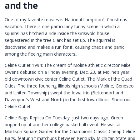
and the
One of my favorite movies is National Lampoon’s Christmas
Vacation. There is one particularly funny scene in which a
squirrel has hitched a ride inside the Griswold house
sequestered in the tree Clark has set up. The squirrel is
discovered and makes a run for it, causing chaos and panic
among the fleeing main characters..
Celine Outlet 1994: The dream of Moline athletic director Mike
Owens debuted on a Friday evening, Dec. 23, at Moline’s year
old downtown civic center Celine Outlet, The Mark of the Quad
Cities. The three founding Illinois high schools (Moline, Geneseo
and United Township) swept the Iowa trio (Bettendorf and
Davenport’s West and North) in the first Iowa Illinois Shootout.
Celine Outlet
Celine Bags Replica On Tuesday, just two days ago, Green
popped up at another college basketball event. He was at
Madison Square Garden for the Champions Classic Cheap Celine
Bags, featuring matchups between Kentucky Michigan State and