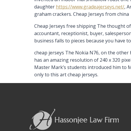
daughter
https://www.gradeajerseys.net/
, 
graham crackers. Cheap Jerseys from china
Cheap Jerseys free shipping The thought of
accountant, receptionist, buyer, salesperson
business falls to pieces because you have t
cheap jerseys The Nokia N76, on the other h
has an amazing resolution of 240 x 320 pixe
Master Mark’s students introduced him to M
only to this art cheap jerseys.