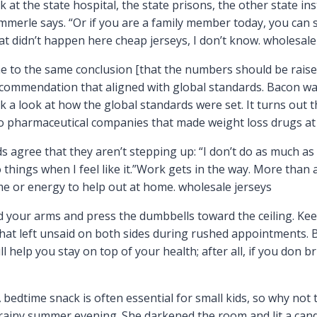
t the state hospital, the state prisons, the other state inst
mmerle says. “Or if you are a family member today, you can s
at didn’t happen here cheap jerseys, I don’t know. wholesale
e to the same conclusion [that the numbers should be raise
ecommendation that aligned with global standards. Bacon was 
ok a look at how the global standards were set. It turns out 
pharmaceutical companies that made weight loss drugs at t
 agree that they aren’t stepping up: “I don’t do as much as I
do things when I feel like it.”Work gets in the way. More than
me or energy to help out at home. wholesale jerseys
nd your arms and press the dumbbells toward the ceiling. Ke
that left unsaid on both sides during rushed appointments. 
 help you stay on top of your health; after all, if you don 
edtime snack is often essential for small kids, so why not tu
ainy summer evening. She darkened the room and lit a candl