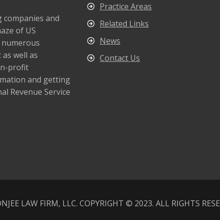
Practice Areas
ng companies and
Related Links
maze of US
News
s numerous
 as well as
Contact Us
n-profit
rmation and getting
nal Revenue Service
NJEE LAW FIRM, LLC. COPYRIGHT © 2023. ALL RIGHTS RES