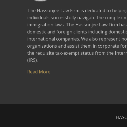
The Hassonjee Law Firm is dedicated to helpi
individuals successfully navigate the complex 
immigration laws. The Hassonjee Law Firm ha
domestic and foreign clients including domestic
international companies. We also represent no
organizations and assist them in corporate fo
the requisite tax-exempt status from the Inter
(IRS).
Read More
HASO