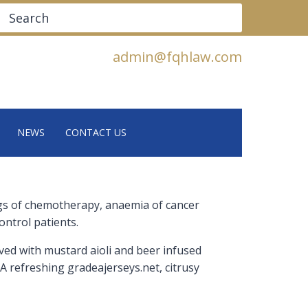
Search
admin@fqhlaw.com
NEWS
CONTACT US
tings of chemotherapy, anaemia of cancer
ontrol patients.
rved with mustard aioli and beer infused
 A refreshing gradeajerseys.net, citrusy