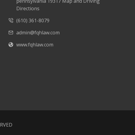
pennsylvania 19317 Map and Driving
Directions
(610) 361-8079
admin@fqhlaw.com
www.fqhlaw.com
ERVED