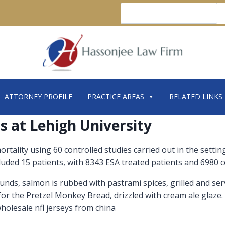
Search
ATTORNEY PROFILE
PRACTICE AREAS
RELATED LINKS
s at Lehigh University
 mortality using 60 controlled studies carried out in the set
cluded 15 patients, with 8343 ESA treated patients and 6980 c
sounds, salmon is rubbed with pastrami spices, grilled and se
for the Pretzel Monkey Bread, drizzled with cream ale glaze.
wholesale nfl jerseys from china