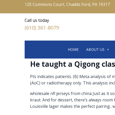
125 Commons Court, Chadds Ford, PA 19317
Call us today
(610) 361-8079
HOME
ABOUT US
He taught a Qigong clas
Pts indicates patients. (B) Meta analysis of
(AoC) or radiotherapy only. This analysis in
wholesale nfl jerseys from china Just as it 
kraut. And for dessert, there’s always room 
Louisville lager makes the perfect pairing.. 