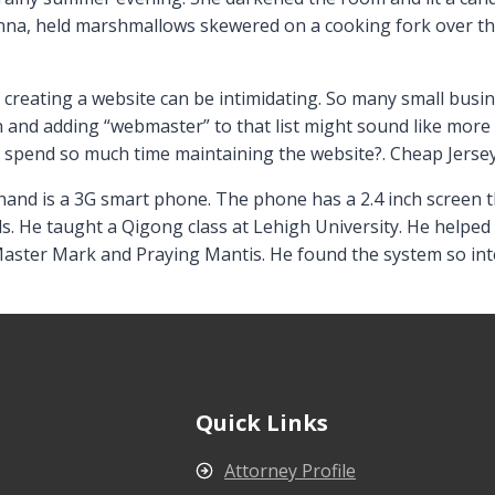
Anna, held marshmallows skewered on a cooking fork over t
 creating a website can be intimidating. So many small bus
 and adding “webmaster” to that list might sound like more t
o spend so much time maintaining the website?. Cheap Jerse
and is a 3G smart phone. The phone has a 2.4 inch screen th
ls. He taught a Qigong class at Lehigh University. He helped
aster Mark and Praying Mantis. He found the system so inte
Quick Links
Attorney Profile