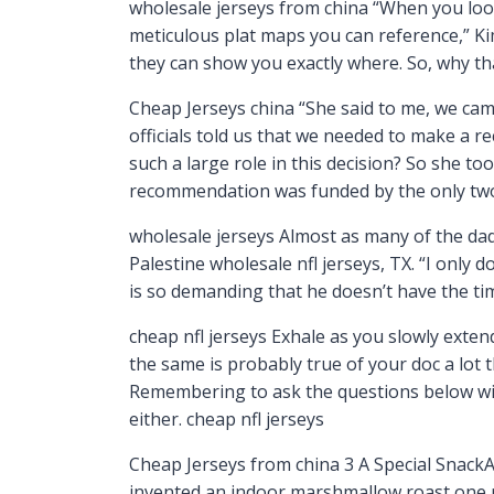
wholesale jerseys from china “When you look a
meticulous plat maps you can reference,” Ki
they can show you exactly where. So, why th
Cheap Jerseys china “She said to me, we cam
officials told us that we needed to make a r
such a large role in this decision? So she to
recommendation was funded by the only two 
wholesale jerseys Almost as many of the dads
Palestine wholesale nfl jerseys, TX. “I only 
is so demanding that he doesn’t have the ti
cheap nfl jerseys Exhale as you slowly exte
the same is probably true of your doc a lot 
Remembering to ask the questions below will
either. cheap nfl jerseys
Cheap Jerseys from china 3 A Special SnackA b
invented an indoor marshmallow roast one r