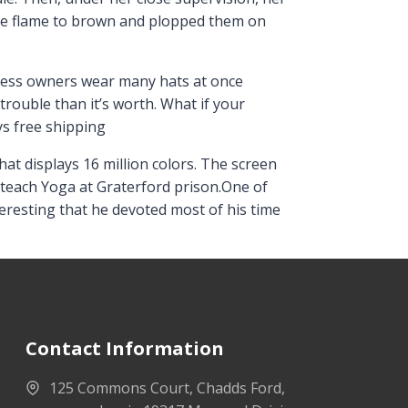
he flame to brown and plopped them on
iness owners wear many hats at once
rouble than it’s worth. What if your
ys free shipping
at displays 16 million colors. The screen
 teach Yoga at Graterford prison.One of
resting that he devoted most of his time
Contact Information
125 Commons Court, Chadds Ford,