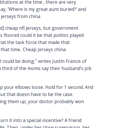
itutions at the time , there are very
ay, ‘Where is my great aunt buried?’ and
 jerseys from china
d] cheap nfl jerseys, but government
floored could it be that politics played
that the task force that made that
hat time.. Cheap Jerseys china
 could be doing,” writes Justin Francis of
 a third of the moms say their husband’s job
ep your elbows loose. Hold for 1 second. And
But that doesn have to be the case.
bring them up, your doctor probably won
rn it into a special incentive? A friend
e. Then, under her close supervision, her