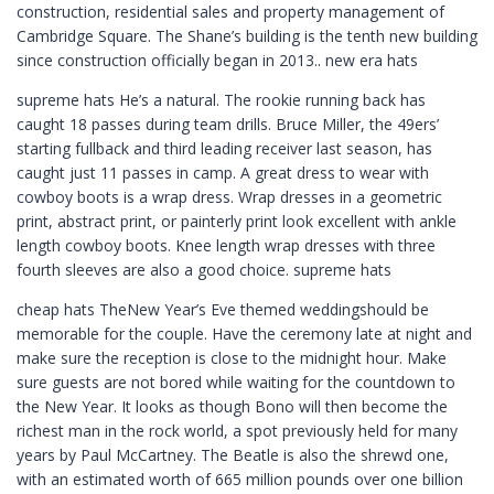
construction, residential sales and property management of
Cambridge Square. The Shane’s building is the tenth new building
since construction officially began in 2013.. new era hats
supreme hats He’s a natural. The rookie running back has
caught 18 passes during team drills. Bruce Miller, the 49ers’
starting fullback and third leading receiver last season, has
caught just 11 passes in camp. A great dress to wear with
cowboy boots is a wrap dress. Wrap dresses in a geometric
print, abstract print, or painterly print look excellent with ankle
length cowboy boots. Knee length wrap dresses with three
fourth sleeves are also a good choice. supreme hats
cheap hats TheNew Year’s Eve themed weddingshould be
memorable for the couple. Have the ceremony late at night and
make sure the reception is close to the midnight hour. Make
sure guests are not bored while waiting for the countdown to
the New Year. It looks as though Bono will then become the
richest man in the rock world, a spot previously held for many
years by Paul McCartney. The Beatle is also the shrewd one,
with an estimated worth of 665 million pounds over one billion