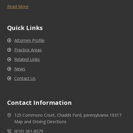
Read More
Quick Links
Attorney Profile
Practice Areas
Related Links
News
Contact Us
Contact Information
125 Commons Court, Chadds Ford, pennsylvania 19317
Map and Driving Directions
(610) 361-8079