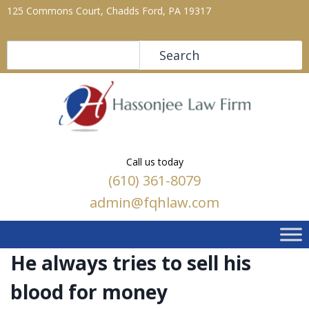
125 Commons Court, Chadds Ford, PA 19317
Search
Search
Call us today
(610) 361-8079
admin@fqhlaw.com
He always tries to sell his
blood for money