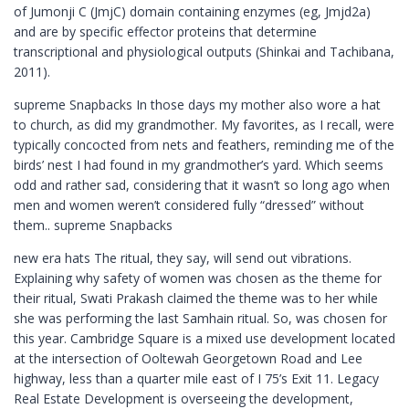
of Jumonji C (JmjC) domain containing enzymes (eg, Jmjd2a)
and are by specific effector proteins that determine
transcriptional and physiological outputs (Shinkai and Tachibana,
2011).
supreme Snapbacks In those days my mother also wore a hat
to church, as did my grandmother. My favorites, as I recall, were
typically concocted from nets and feathers, reminding me of the
birds’ nest I had found in my grandmother’s yard. Which seems
odd and rather sad, considering that it wasn’t so long ago when
men and women weren’t considered fully “dressed” without
them.. supreme Snapbacks
new era hats The ritual, they say, will send out vibrations.
Explaining why safety of women was chosen as the theme for
their ritual, Swati Prakash claimed the theme was to her while
she was performing the last Samhain ritual. So, was chosen for
this year. Cambridge Square is a mixed use development located
at the intersection of Ooltewah Georgetown Road and Lee
highway, less than a quarter mile east of I 75’s Exit 11. Legacy
Real Estate Development is overseeing the development,