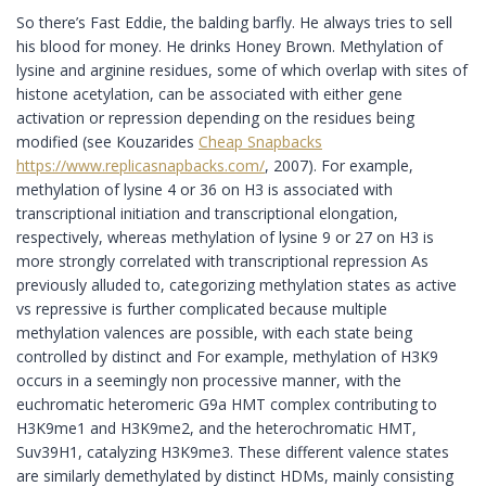
So there’s Fast Eddie, the balding barfly. He always tries to sell
his blood for money. He drinks Honey Brown. Methylation of
lysine and arginine residues, some of which overlap with sites of
histone acetylation, can be associated with either gene
activation or repression depending on the residues being
modified (see Kouzarides
Cheap Snapbacks
https://www.replicasnapbacks.com/
, 2007). For example,
methylation of lysine 4 or 36 on H3 is associated with
transcriptional initiation and transcriptional elongation,
respectively, whereas methylation of lysine 9 or 27 on H3 is
more strongly correlated with transcriptional repression As
previously alluded to, categorizing methylation states as active
vs repressive is further complicated because multiple
methylation valences are possible, with each state being
controlled by distinct and For example, methylation of H3K9
occurs in a seemingly non processive manner, with the
euchromatic heteromeric G9a HMT complex contributing to
H3K9me1 and H3K9me2, and the heterochromatic HMT,
Suv39H1, catalyzing H3K9me3. These different valence states
are similarly demethylated by distinct HDMs, mainly consisting