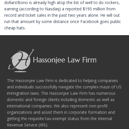
dollars!Bono is already high atop the list of well to do rockers,
earning (according to Nasdaq) a reported $195 million from
record and ticket sales in the past two years alone. He will out
run that amount by some distance once Facebook goes public
cheap hats.
The Hassonjee Law Firm is dedicated to helping companies
and individuals successfully navigate the complex maze of US
immigration laws. The Hassonjee Law Firm has numerous
domestic and foreign clients including domestic as well as
international companies. We also represent non-profit
organizations and assist them in corporate formation and
getting the requisite tax-exempt status from the Internal
Revenue Service (IRS).