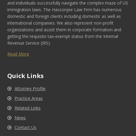
and individuals successfully navigate the complex maze of US
immigration laws. The Hassonjee Law Firm has numerous
domestic and foreign clients including domestic as well as
international companies. We also represent non-profit
organizations and assist them in corporate formation and
getting the requisite tax-exempt status from the Internal
Revenue Service (IRS).
Read More
Quick Links
Attorney Profile
Practice Areas
Related Links
News
Contact Us