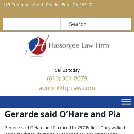
125 Commons Court, Chadds Ford, PA 19317
Search
Search
Call us today
(610) 361-8079
admin@fqhlaw.com
Gerarde said O’Hare and Pia
Gerarde said O’Hare and Pia raced to 297 Enfield. They walked