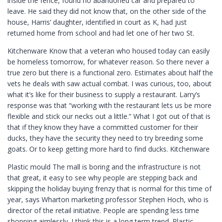
inside the fence, found no abandoned car and prepared to
leave. He said they did not know that, on the other side of the
house, Harris’ daughter, identified in court as K, had just
returned home from school and had let one of her two St.
Kitchenware Know that a veteran who housed today can easily
be homeless tomorrow, for whatever reason. So there never a
true zero but there is a functional zero. Estimates about half the
vets he deals with saw actual combat. I was curious, too, about
what it’s like for their business to supply a restaurant. Larry’s
response was that “working with the restaurant lets us be more
flexible and stick our necks out a little.” What I got out of that is
that if they know they have a committed customer for their
ducks, they have the security they need to try breeding some
goats. Or to keep getting more hard to find ducks. Kitchenware
Plastic mould The mall is boring and the infrastructure is not
that great, it easy to see why people are stepping back and
skipping the holiday buying frenzy that is normal for this time of
year, says Wharton marketing professor Stephen Hoch, who is
director of the retail initiative. People are spending less time
shopping aimlessly. I think this is a long term trend. Plastic