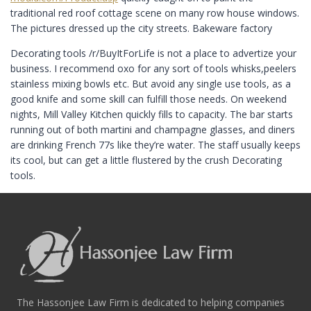
traditional red roof cottage scene on many row house windows.
The pictures dressed up the city streets. Bakeware factory
Decorating tools /r/BuyItForLife is not a place to advertize your
business. I recommend oxo for any sort of tools whisks,peelers
stainless mixing bowls etc. But avoid any single use tools, as a
good knife and some skill can fulfill those needs. On weekend
nights, Mill Valley Kitchen quickly fills to capacity. The bar starts
running out of both martini and champagne glasses, and diners
are drinking French 77s like they’re water. The staff usually keeps
its cool, but can get a little flustered by the crush Decorating
tools.
The Hassonjee Law Firm is dedicated to helping companies