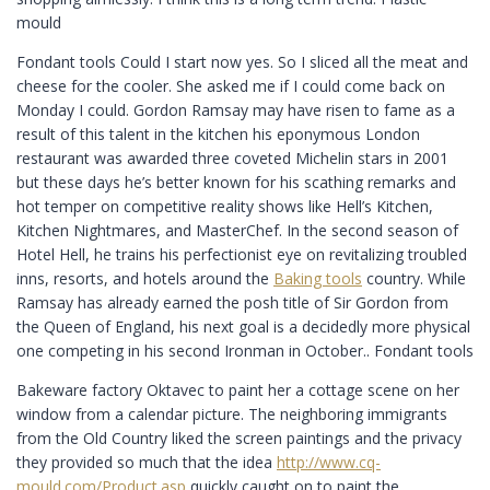
mould
Fondant tools Could I start now yes. So I sliced all the meat and
cheese for the cooler. She asked me if I could come back on
Monday I could. Gordon Ramsay may have risen to fame as a
result of this talent in the kitchen his eponymous London
restaurant was awarded three coveted Michelin stars in 2001
but these days he’s better known for his scathing remarks and
hot temper on competitive reality shows like Hell’s Kitchen,
Kitchen Nightmares, and MasterChef. In the second season of
Hotel Hell, he trains his perfectionist eye on revitalizing troubled
inns, resorts, and hotels around the
Baking tools
country. While
Ramsay has already earned the posh title of Sir Gordon from
the Queen of England, his next goal is a decidedly more physical
one competing in his second Ironman in October.. Fondant tools
Bakeware factory Oktavec to paint her a cottage scene on her
window from a calendar picture. The neighboring immigrants
from the Old Country liked the screen paintings and the privacy
they provided so much that the idea
http://www.cq-
mould.com/Product.asp
quickly caught on to paint the