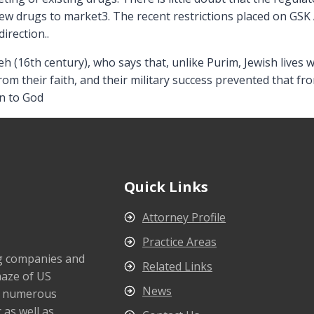
ew drugs to market3. The recent restrictions placed on GSK 
direction..
eh (16th century), who says that, unlike Purim, Jewish live
om their faith, and their military success prevented that fr
n to God
Quick Links
Attorney Profile
Practice Areas
ng companies and
Related Links
maze of US
News
s numerous
 as well as