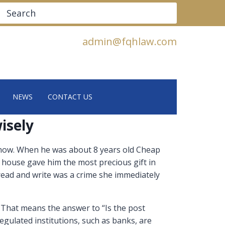
Search
admin@fqhlaw.com
NEWS
CONTACT US
isely
 show. When he was about 8 years old Cheap
 house gave him the most precious gift in
read and write was a crime she immediately
. That means the answer to “Is the post
regulated institutions, such as banks, are