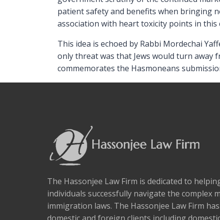
patient safety and benefits when bringing n
association with heart toxicity points in this 
This idea is echoed by Rabbi Mordechai Yaff
only threat was that Jews would turn away fr
commemorates the Hasmoneans submissio
The Hassonjee Law Firm is dedicated to helpi
individuals successfully navigate the complex 
immigration laws. The Hassonjee Law Firm ha
domestic and foreign clients including domestic