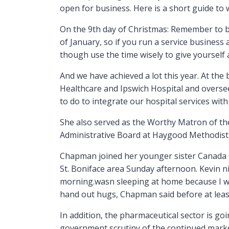
open for business. Here is a short guide to 
On the 9th day of Christmas: Remember to b
of January, so if you run a service busines
though use the time wisely to give yourself a
And we have achieved a lot this year. At th
Healthcare and Ipswich Hospital and oversee
to do to integrate our hospital services wit
She also served as the Worthy Matron of th
Administrative Board at Haygood Methodist C
Chapman joined her younger sister Canada Go
St. Boniface area Sunday afternoon. Kevin n
morning.wasn sleeping at home because I was
hand out hugs, Chapman said before at leas
In addition, the pharmaceutical sector is go
government scrutiny of the continued marketi