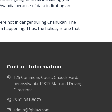
Avandia because of data indicating an
s were not in danger during Chanukah. The
om happening. Thus, the holiday is one that
Contact Information
125 Commons Court, Chadds Ford,
pennsylvania 19317 Map and Driving
Directions
(610) 361-8079
admin@fqhlaw.com