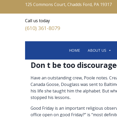
125 Commons Court, Chadds Ford, PA 19317
Call us today
(610) 361-8079
HOME
ABOUT US
Don t be too discourage
Have an outstanding crew, Poole notes. Crea
Canada Goose, Douglass was sent to Baltimor
his life she taught him the alphabet. But w
stopped his lessons..
Good Friday is an important religious observ
office open on good Friday?” is “most definit