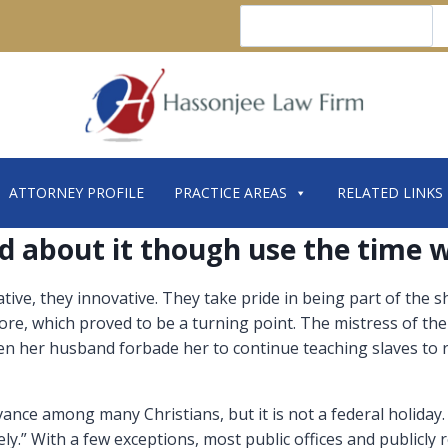
Search
ATTORNEY PROFILE
PRACTICE AREAS
RELATED LINKS
d about it though use the time w
tive, they innovative. They take pride in being part of the
e, which proved to be a turning point. The mistress of the
hen her husband forbade her to continue teaching slaves to 
ance among many Christians, but it is not a federal holiday
ely.” With a few exceptions, most public offices and publicly 