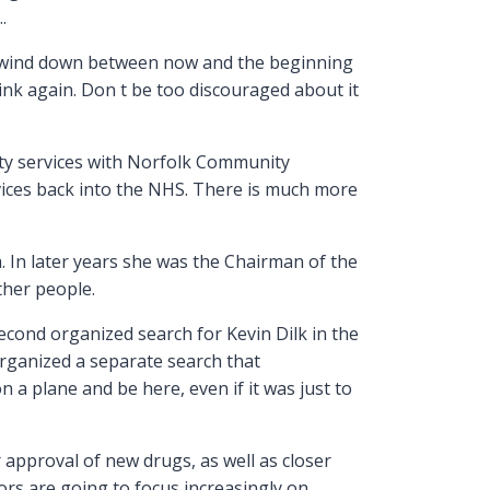
.
to wind down between now and the beginning
ink again. Don t be too discouraged about it
ity services with Norfolk Community
rvices back into the NHS. There is much more
 In later years she was the Chairman of the
ther people.
cond organized search for Kevin Dilk in the
organized a separate search that
a plane and be here, even if it was just to
 approval of new drugs, as well as closer
ors are going to focus increasingly on