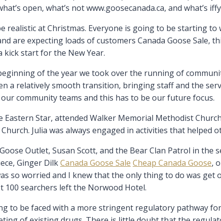
what’s open, what’s not www.goosecanada.ca, and what’s iffy.
e realistic at Christmas. Everyone is going to be starting 
s and are expecting loads of customers Canada Goose Sale, th
 kick start for the New Year.
e beginning of the year we took over the running of commun
n a relatively smooth transition, bringing staff and the se
h our community teams and this has to be our future focus.
e Eastern Star, attended Walker Memorial Methodist Church.
hurch. Julia was always engaged in activities that helped o
ose Outlet, Susan Scott, and the Bear Clan Patrol in the se
iece, Ginger Dilk
Canada Goose Sale
Cheap Canada Goose
, 
 so worried and I knew that the only thing to do was get on 
t 100 searchers left the Norwood Hotel.
ing to be faced with a more stringent regulatory pathway for
ng of existing drugs. There is little doubt that the regulat